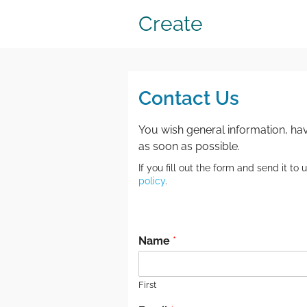
Create
Contact Us
You wish general information, hav
as soon as possible.
If you fill out the form and send it t
policy
.
.
Name
*
First