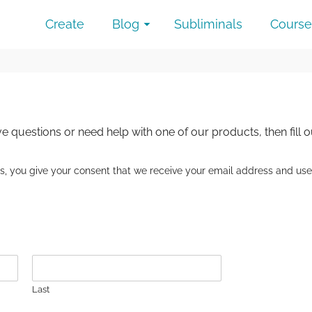
Create
Blog
Subliminals
Course
e questions or need help with one of our products, then fill 
o us, you give your consent that we receive your email address and use
Last