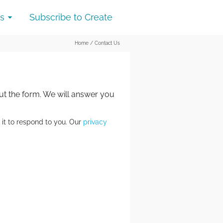
s
Subscribe to Create
Home
/
Contact Us
out the form. We will answer you
 it to respond to you. Our
privacy