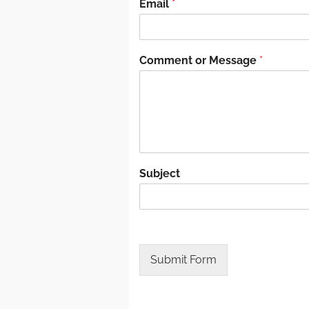
Email
*
Comment or Message
*
Subject
Submit Form