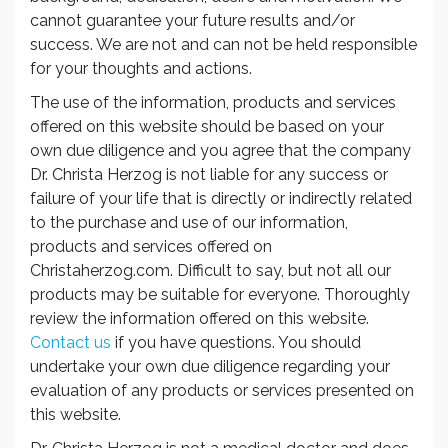
cannot guarantee your future results and/or
success. We are not and can not be held responsible
for your thoughts and actions.
The use of the information, products and services
offered on this website should be based on your
own due diligence and you agree that the company
Dr. Christa Herzog is not liable for any success or
failure of your life that is directly or indirectly related
to the purchase and use of our information,
products and services offered on
Christaherzog.com. Difficult to say, but not all our
products may be suitable for everyone. Thoroughly
review the information offered on this website.
Contact us
if you have questions. You should
undertake your own due diligence regarding your
evaluation of any products or services presented on
this website.