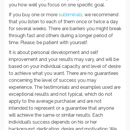
you how well you focus on one specific goal.
If you buy one or more
subliminals
, we recommend
that you listen to each of them once or twice a day
for several weeks. There are barriers you might break
through fast and others during a longer period of
time. Please, be patient with yourself.
It is about personal development and self
improvement and your results may vary, and will be
based on your individual capacity and level of desire
to achieve what you want. There are no guarantees
concerning the level of success you may
experience. The testimonials and examples used are
exceptional results and not typical, which do not
apply to the average purchaser, and are not
intended to represent or a guarantee that anyone
will achieve the same or similar results. Each
individual’s success depends on his or her
background, dedication, desire and motivation. We