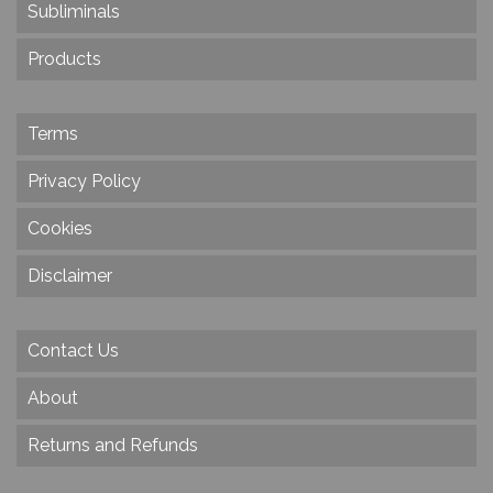
Subliminals
Products
Terms
Privacy Policy
Cookies
Disclaimer
Contact Us
About
Returns and Refunds