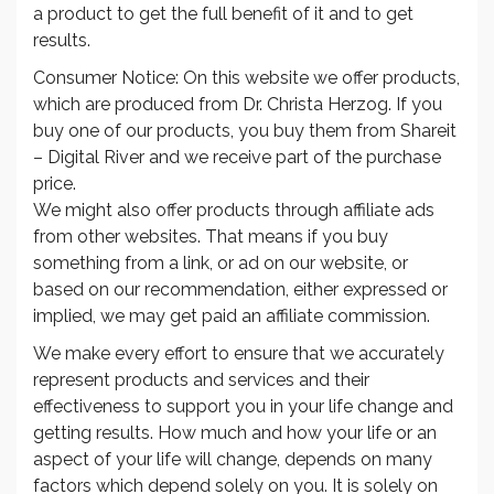
a product to get the full benefit of it and to get
results.
Consumer Notice: On this website we offer products,
which are produced from Dr. Christa Herzog. If you
buy one of our products, you buy them from Shareit
– Digital River and we receive part of the purchase
price.
We might also offer products through affiliate ads
from other websites. That means if you buy
something from a link, or ad on our website, or
based on our recommendation, either expressed or
implied, we may get paid an affiliate commission.
We make every effort to ensure that we accurately
represent products and services and their
effectiveness to support you in your life change and
getting results. How much and how your life or an
aspect of your life will change, depends on many
factors which depend solely on you. It is solely on