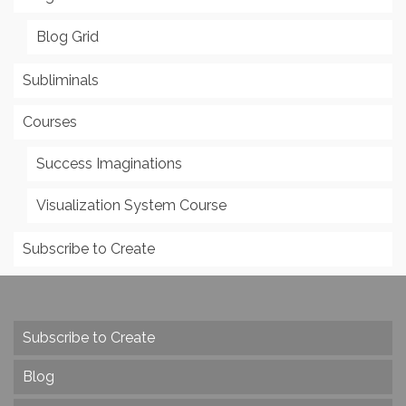
Blog Grid
Subliminals
Courses
Success Imaginations
Visualization System Course
Subscribe to Create
Subscribe to Create
Blog