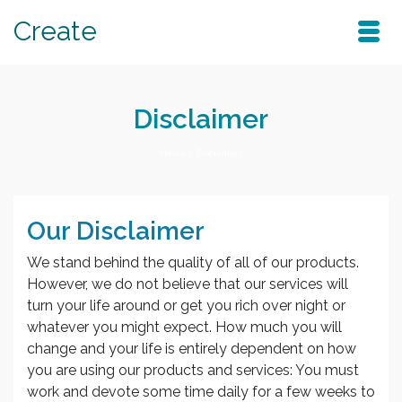
Create
Disclaimer
Home
/
Disclaimer
Our Disclaimer
We stand behind the quality of all of our products.
However, we do not believe that our services will
turn your life around or get you rich over night or
whatever you might expect. How much you will
change and your life is entirely dependent on how
you are using our products and services: You must
work and devote some time daily for a few weeks to