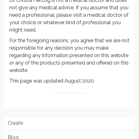
Dr. Christa Herzog is not a medical doctor and does
not give any medical advice. If you assume that you
need a professional, please visit a medical doctor of
your choice or whatever kind of professional you
might need.
For the foregoing reasons, you agree that we are not
responsible for any decision you may make
regarding any information presented on this website
or any of the products presented and offered on this
website.
This page was updated August 2020
Create
Blog