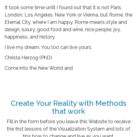
It took some time until I found out that it is not Paris,
London, Los Angeles, New York or Vienna, but Rome, the
Eternal City, where I am happy. Rome means style and
design, luxury, good food and wine, nice people, joy,
happiness, and history
I live my dream. You too can live yours.
Christa Herzog (PhD)
Come into the New World and
Create Your Reality with Methods
that work
Fill in the form before you leave this Website to receive
the first lessons of the Visualization System and lots of
tips how to change and live as you want.