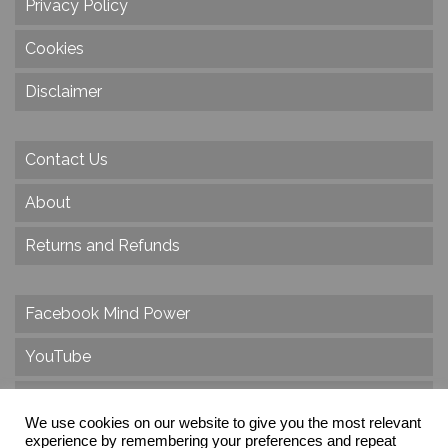
Privacy Policy
Cookies
Disclaimer
Contact Us
About
Returns and Refunds
Facebook Mind Power
YouTube
Twitter
We use cookies on our website to give you the most relevant
Instagram
experience by remembering your preferences and repeat