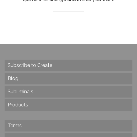
Subscribe to Create
Blog
Subliminals
Products
Terms