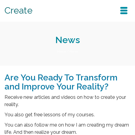
Create
News
Home
/
News
Are You Ready To Transform
and Improve Your Reality?
Receive new articles and videos on how to create your
reality.
You also get free lessons of my courses.
You can also follow me on how I am creating my dream
life. And then realize your dream.