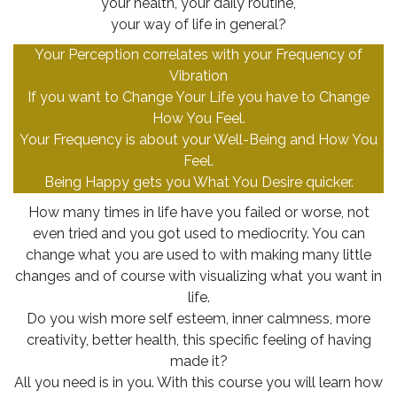
your health, your daily routine,
your way of life in general?
Your Perception correlates with your Frequency of
Vibration
If you want to Change Your Life you have to Change
How You Feel.
Your Frequency is about your Well-Being and How You
Feel.
Being Happy gets you What You Desire quicker.
How many times in life have you failed or worse, not
even tried and you got used to mediocrity. You can
change what you are used to with making many little
changes and of course with visualizing what you want in
life.
Do you wish more self esteem, inner calmness, more
creativity, better health, this specific feeling of having
made it?
All you need is in you. With this course you will learn how