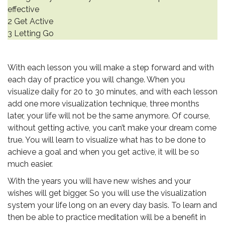
effective
2 Get Active
3 Letting Go
.
With each lesson you will make a step forward and with
each day of practice you will change. When you
visualize daily for 20 to 30 minutes, and with each lesson
add one more visualization technique, three months
later, your life will not be the same anymore. Of course,
without getting active, you can’t make your dream come
true. You will learn to visualize what has to be done to
achieve a goal and when you get active, it will be so
much easier.
With the years you will have new wishes and your
wishes will get bigger. So you will use the visualization
system your life long on an every day basis. To learn and
then be able to practice meditation will be a benefit in