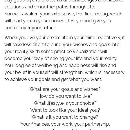
solutions and smoother paths through life.
You will awaken your sixth sense, this fine feeling, which
will lead you to your chosen lifestyle and give you
control over your future.
When you live your dream life in your mind repetitively, it
will take less effort to bring your wishes and goals into
your reality. With some practice visualization will
become your way of seeing your life and your reality.
Your degree of wellbeing and happiness will rise and
your belief in yourself will strengthen, which is necessary
to achieve your goals and get what you want.
What are your goals and wishes?
How do you want to live?
What lifestyle is your choice?
Want to look like your ideal you?
What is it you want to change?
Your finances, your work, your partnership,