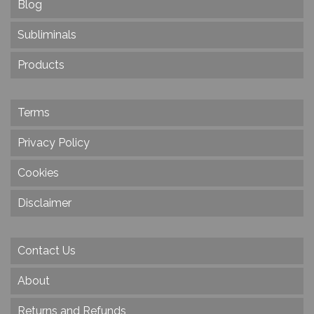
Blog
Subliminals
Products
Terms
Privacy Policy
Cookies
Disclaimer
Contact Us
About
Returns and Refunds