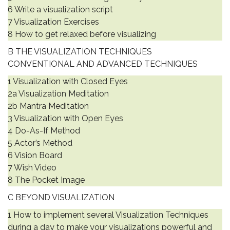
6 Write a visualization script
7 Visualization Exercises
8 How to get relaxed before visualizing
B THE VISUALIZATION TECHNIQUES
CONVENTIONAL AND ADVANCED TECHNIQUES
1 Visualization with Closed Eyes
2a Visualization Meditation
2b Mantra Meditation
3 Visualization with Open Eyes
4 Do-As-If Method
5 Actor’s Method
6 Vision Board
7 Wish Video
8 The Pocket Image
C BEYOND VISUALIZATION
1 How to implement several Visualization Techniques
during a day to make your visualizations powerful and