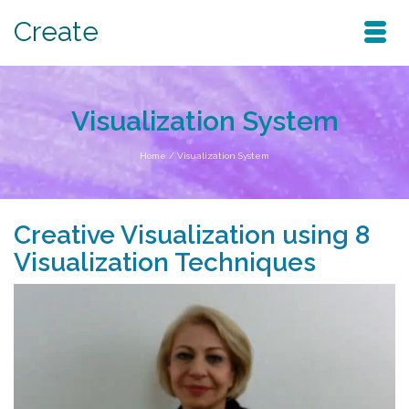
Create
Visualization System
Home
/
Visualization System
Creative Visualization using 8
Visualization Techniques