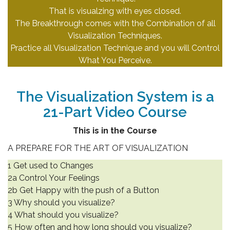
That is visualzing with eyes closed.
The Breakthrough comes with the Combination of all
Visualization Techniques.
Practice all Visualization Technique and you will Control
What You Perceive.
.
The Visualization System is a
21-Part Video Course
This is in the Course
A PREPARE FOR THE ART OF VISUALIZATION
1 Get used to Changes
2a Control Your Feelings
2b Get Happy with the push of a Button
3 Why should you visualize?
4 What should you visualize?
5 How often and how long should you visualize?