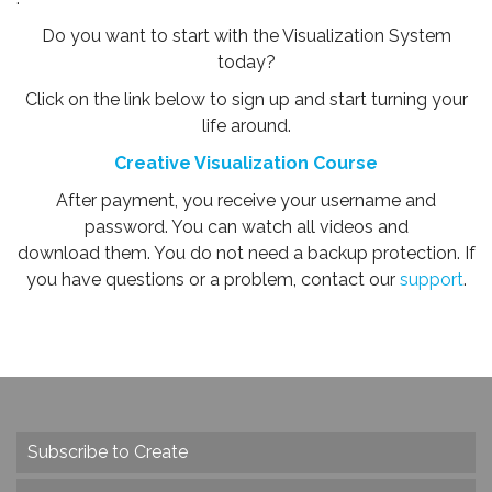
Do you want to start with the Visualization System
today?
Click on the link below to sign up and start turning your
life around.
Creative Visualization Course
After payment, you receive your username and
password. You can watch all videos and
download them. You do not need a backup protection. If
you have questions or a problem, contact our
support
.
Subscribe to Create