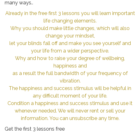
many ways..
Already in the free first 3 lessons you will learn important
life changing elements.
Why you should make little changes, which will also
change your mindset,
let your blinds fall off and make you see yourself and
your life from a wider perspective.
Why and how to raise your degree of wellbeing,
happiness and
as a result the full bandwidth of your frequency of
vibration.
The happiness and success stimulus will be helpful in
any difficult moment of your life.
Condition a happiness and success stimulus and use it
whenever needed. We will never rent or sell your
information. You can unsubscribe any time.
Get the first 3 lessons free
.