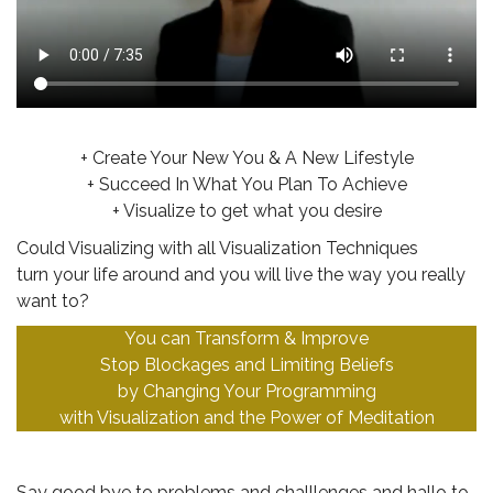
..
+ Create Your New You & A New Lifestyle
+ Succeed In What You Plan To Achieve
+ Visualize to get what you desire
Could Visualizing with all Visualization Techniques
turn your life around and you will live the way you really
want to?
You can Transform & Improve
Stop Blockages and Limiting Beliefs
by Changing Your Programming
with Visualization and the Power of Meditation
.
Say good bye to problems and challlenges and hallo to