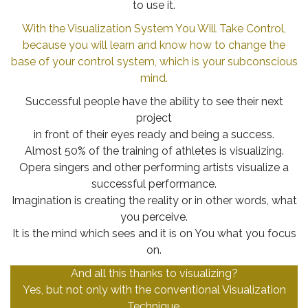
to use it.
With the Visualization System You Will Take Control,
because you will learn and know how to change the
base of your control system, which is your subconscious
mind.
Successful people have the ability to see their next
project
in front of their eyes ready and being a success.
Almost 50% of the training of athletes is visualizing.
Opera singers and other performing artists visualize a
successful performance.
Imagination is creating the reality or in other words, what
you perceive.
It is the mind which sees and it is on You what you focus
on.
And all this thanks to visualizing?
Yes, but not only with the conventional Visualization
Technique.