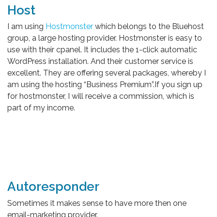
Host
I am using
Hostmonster
which belongs to the Bluehost
group, a large hosting provider. Hostmonster is easy to
use with their cpanel. It includes the 1-click automatic
WordPress installation. And their customer service is
excellent. They are offering several packages, whereby I
am using the hosting “Business Premium”.If you sign up
for hostmonster, I will receive a commission, which is
part of my income.
Autoresponder
Sometimes it makes sense to have more then one
email-marketing provider.