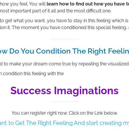
how you feel. You will
learn how to find out how you have t
 most important part of it all and the most difficult one.
to get what you want, you have to stay in this feeling which is 
ion it. The moment you have conditioned this special feeling, 
w Do You Condition The Right Feeli
ed to make your dream come true by repeating the visualized
 condition this feeling with the
Success Imaginations
You can register right now. Click on the Link below.
want to Get The Right Feeling And start creating 