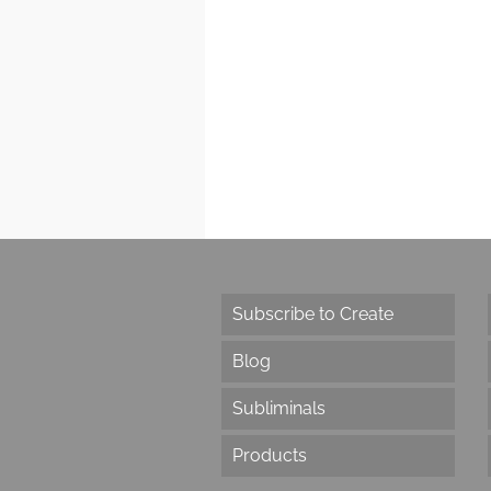
Subscribe to Create
Blog
Subliminals
Products