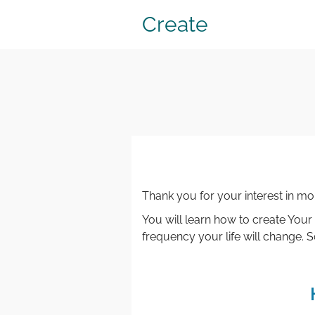
Create
Thank you for your interest in m
You will learn how to create Your
frequency your life will change.