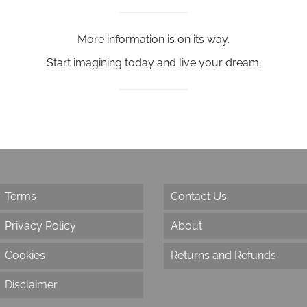
More information is on its way.
Start imagining today and live your dream.
Terms
Contact Us
Privacy Policy
About
Cookies
Returns and Refunds
Disclaimer