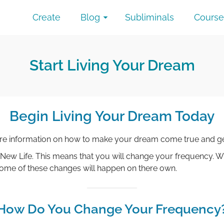
Create
Blog
Subliminals
Course
Start Living Your Dream
Begin Living Your Dream Today
ore information on how to make your dream come true and ge
 New Life. This means that you will change your frequency. Wi
 Some of these changes will happen on there own.
How Do You Change Your Frequency