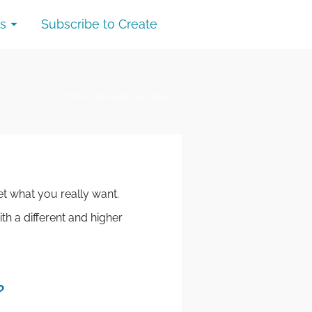
s
Subscribe to Create
Home
/
Start Living Your Dream
t what you really want.
th a different and higher
?