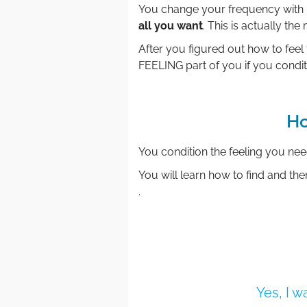
You change your frequency with 
all you want
. This is actually the
After you figured out how to feel 
FEELING part of you if you condit
Ho
You condition the feeling you ne
You will learn how to find and then
.
Yes, I 