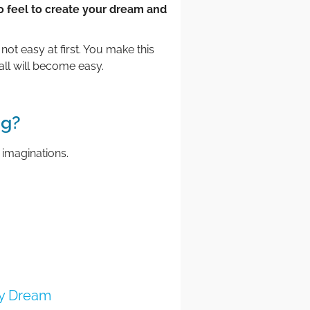
o feel to create your dream and
not easy at first. You make this
all will become easy.
ng?
 imaginations.
my Dream