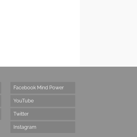
Facebook Mind Power
YouTube
Twitter
Instagram