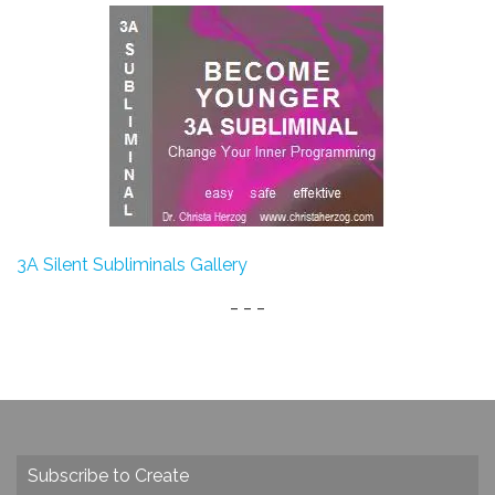
3A Silent Subliminals Gallery
_ _ _
Subscribe to Create