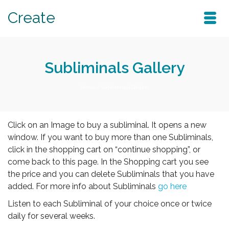
Create
Subliminals Gallery
Home
/
Subliminals Gallery
Click on an Image to buy a subliminal. It opens a new
window. If you want to buy more than one Subliminals,
click in the shopping cart on “continue shopping”, or
come back to this page. In the Shopping cart you see
the price and you can delete Subliminals that you have
added. For more info about Subliminals
go here
Listen to each Subliminal of your choice once or twice
daily for several weeks.