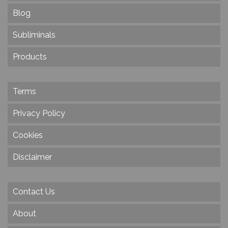
Blog
Subliminals
Products
Terms
Privacy Policy
Cookies
Disclaimer
Contact Us
About