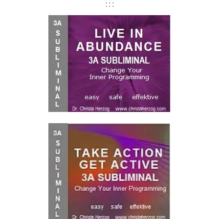
: : :