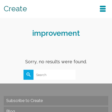
Create
improvement
Sorry, no results were found.
Search
for:
Subscribe to Create
Blog