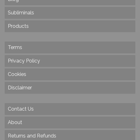
Subliminals
Products
Terms
Privacy Policy
Cookies
Disclaimer
Contact Us
About
Returns and Refunds