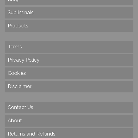
Subliminals
Products
Terms
Privacy Policy
Cookies
Disclaimer
Contact Us
About
Returns and Refunds