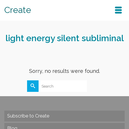
Create
light energy silent subliminal
Sorry, no results were found.
Search
for:
Subscribe to Create
Blog