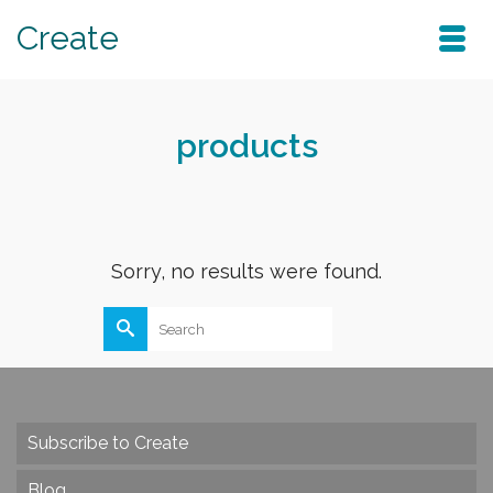
Create
products
Sorry, no results were found.
Search
for:
Subscribe to Create
Blog