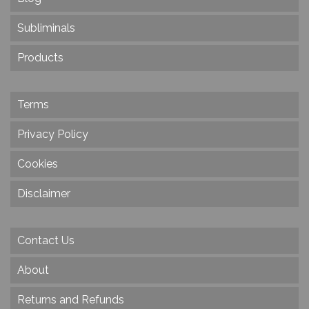
Subliminals
Products
Terms
Privacy Policy
Cookies
Disclaimer
Contact Us
About
Returns and Refunds