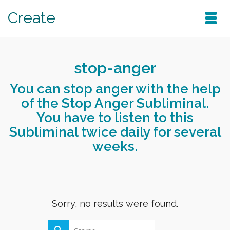
Create
stop-anger
You can stop anger with the help
of the Stop Anger Subliminal.
You have to listen to this
Subliminal twice daily for several
weeks.
Sorry, no results were found.
Search