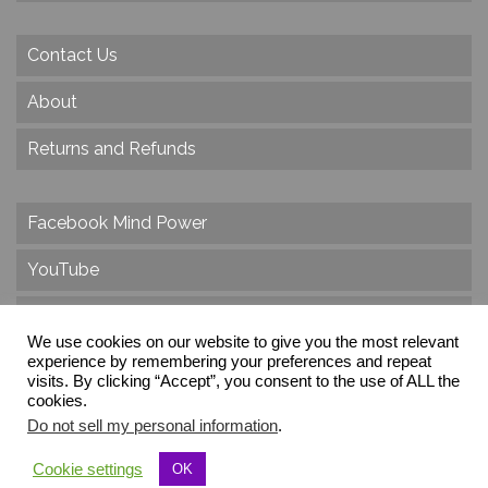
Contact Us
About
Returns and Refunds
Facebook Mind Power
YouTube
Twitter
We use cookies on our website to give you the most relevant
Instagram
experience by remembering your preferences and repeat
visits. By clicking “Accept”, you consent to the use of ALL the
cookies.
Do not sell my personal information
.
© 2026 Create Dr. Christa Herzog, All Rights Reserved
Cookie settings
OK
Via dei Cinque Archi, Velletri, RM, Italy, Europe, Planet Earth, Galaxy Milky Way