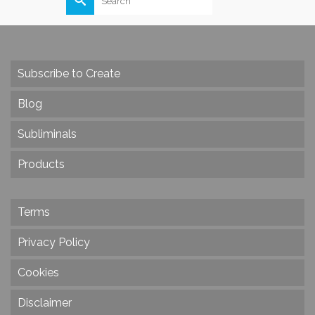
for:
Subscribe to Create
Blog
Subliminals
Products
Terms
Privacy Policy
Cookies
Disclaimer