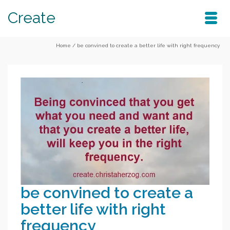
Create
Home
/
be convined to create a better life with right frequency
be convined to create a
better life with right
frequency