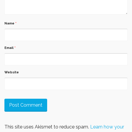
Name
*
Email
*
Website
This site uses Akismet to reduce spam.
Learn how your