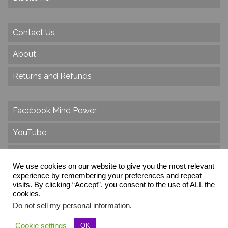
Contact Us
About
Returns and Refunds
Facebook Mind Power
YouTube
Twitter
We use cookies on our website to give you the most relevant
Instagram
experience by remembering your preferences and repeat
visits. By clicking “Accept”, you consent to the use of ALL the
cookies.
Do not sell my personal information
.
© 2026 Create Dr. Christa Herzog, All Rights Reserved
Cookie settings
OK