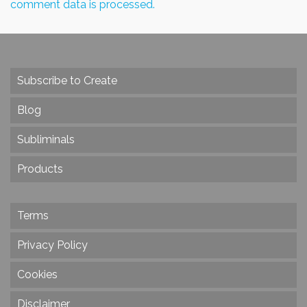
comment data is processed.
Subscribe to Create
Blog
Subliminals
Products
Terms
Privacy Policy
Cookies
Disclaimer