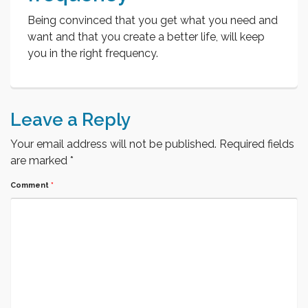
Being convinced that you get what you need and
want and that you create a better life, will keep
you in the right frequency.
Leave a Reply
Your email address will not be published.
Required fields
are marked
*
Comment
*