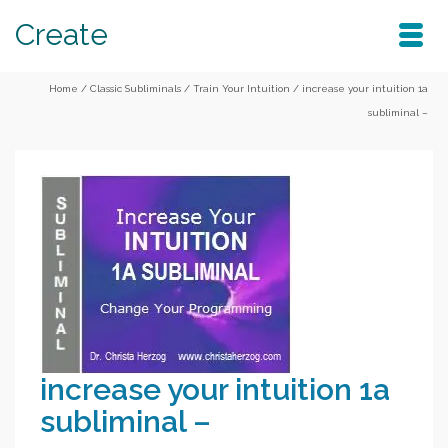
Create
Home
/
Classic Subliminals
/
Train Your Intuition
/
increase your intuition 1a
subliminal –
increase your intuition 1a
subliminal –