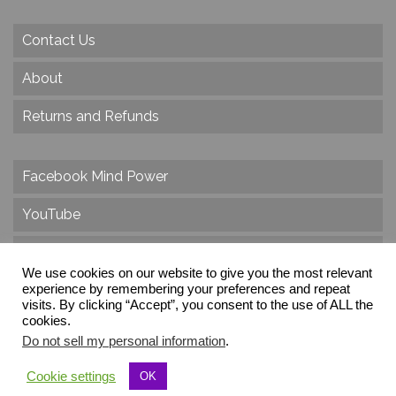
Contact Us
About
Returns and Refunds
Facebook Mind Power
YouTube
Twitter
We use cookies on our website to give you the most relevant
Instagram
experience by remembering your preferences and repeat
visits. By clicking “Accept”, you consent to the use of ALL the
cookies.
Do not sell my personal information
.
© 2026 Create Dr. Christa Herzog, All Rights Reserved
Cookie settings
OK
Via dei Cinque Archi, Velletri, RM, Italy, Europe, Planet Earth, Galaxy Milky Way