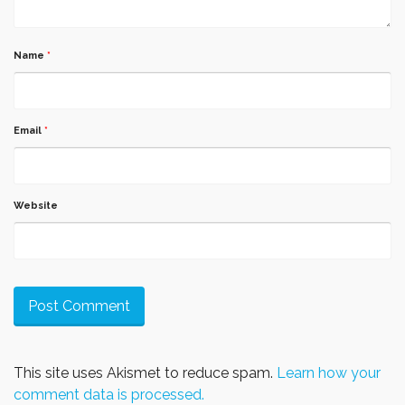
Name
*
Email
*
Website
This site uses Akismet to reduce spam.
Learn how your
comment data is processed.