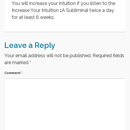
You will increase your intuition if you listen to the
Increase Your Intuition 1A Subliminal twice a day
for at least 6 weeks.
Leave a Reply
Your email address will not be published.
Required fields
are marked
*
Comment
*