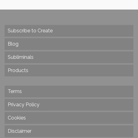
Subscribe to Create
Blog
Subliminals
Products
Terms
Privacy Policy
Cookies
Disclaimer