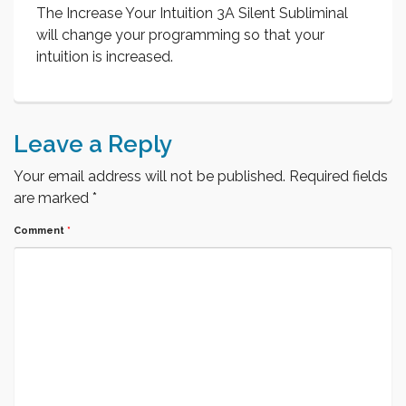
The Increase Your Intuition 3A Silent Subliminal
will change your programming so that your
intuition is increased.
Leave a Reply
Your email address will not be published.
Required fields
are marked
*
Comment
*