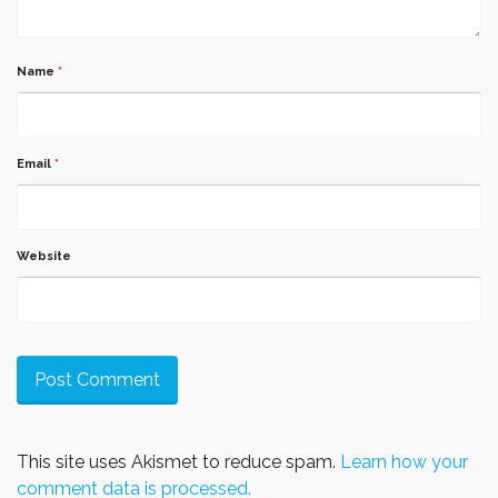
Name
*
Email
*
Website
This site uses Akismet to reduce spam.
Learn how your
comment data is processed.