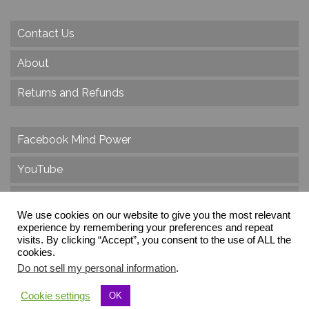
Contact Us
About
Returns and Refunds
Facebook Mind Power
YouTube
Twitter
We use cookies on our website to give you the most relevant
Instagram
experience by remembering your preferences and repeat
visits. By clicking “Accept”, you consent to the use of ALL the
cookies.
Do not sell my personal information
.
© 2026 Create Dr. Christa Herzog, All Rights Reserved
Cookie settings
OK
Via dei Cinque Archi, Velletri, RM, Italy, Europe, Planet Earth, Galaxy Milky Way