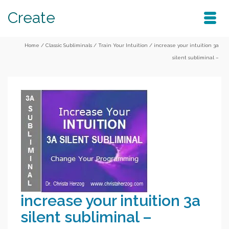
Create
Home
/
Classic Subliminals
/
Train Your Intuition
/
increase your intuition 3a
silent subliminal –
increase your intuition 3a
silent subliminal –