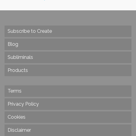
Subscribe to Create
Blog
Subliminals
Products
Terms
Privacy Policy
Cookies
Disclaimer