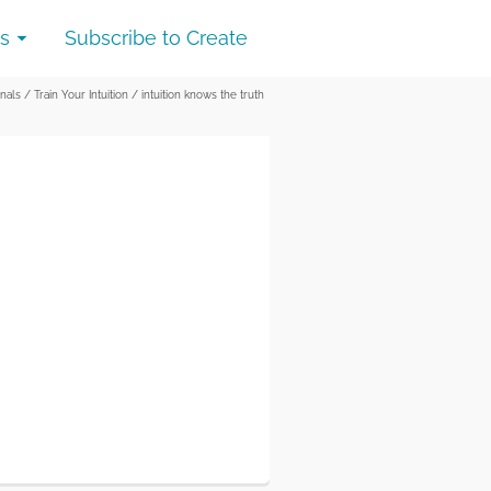
s
Subscribe to Create
inals
/
Train Your Intuition
/
intuition knows the truth