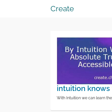
Create
intuition knows 
With Intuition we can learn the