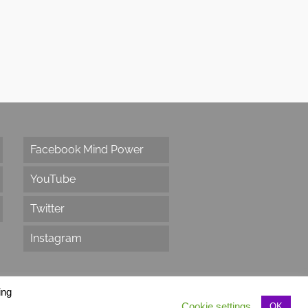
Facebook Mind Power
YouTube
Twitter
Instagram
ing
Cookie settings
OK