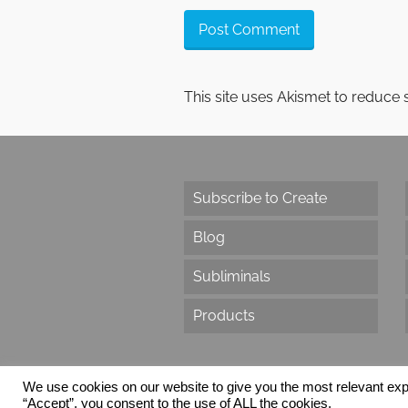
This site uses Akismet to reduce
Subscribe to Create
Blog
Subliminals
Products
We use cookies on our website to give you the most relevant exp
“Accept”, you consent to the use of ALL the cookies.