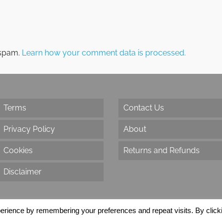
 spam.
Learn how your comment data is processed.
Terms
Contact Us
Privacy Policy
About
Cookies
Returns and Refunds
Disclaimer
erience by remembering your preferences and repeat visits. By click
© 2026 Create Dr. Christa Herzog, All Rights Reserved