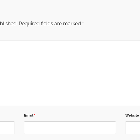
blished.
Required fields are marked
*
Email
*
Website