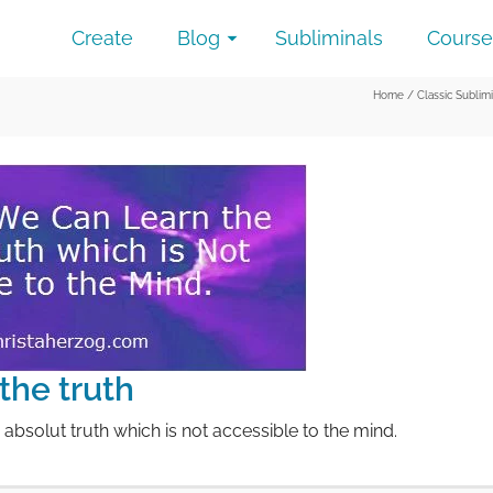
Create
Blog
Subliminals
Course
Home
/
Classic Sublim
the truth
 absolut truth which is not accessible to the mind.