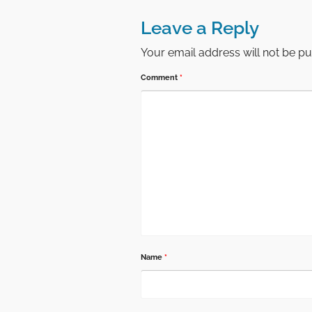
Leave a Reply
Your email address will not be pu
Comment
*
Name
*