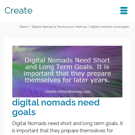
Create
Home
/
Digital Nomad or Permanent Address
/
digital nomads need goals
digital nomads need
goals
Digital Nomads need short and long term goals. It
is important that they prepare themselves for