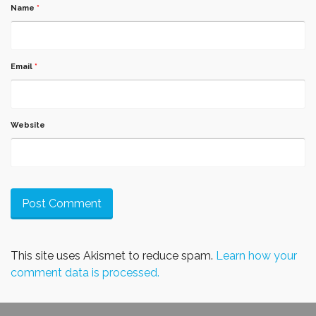
Name
*
Email
*
Website
This site uses Akismet to reduce spam.
Learn how your
comment data is processed.