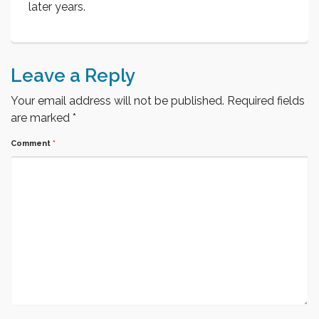
later years.
Leave a Reply
Your email address will not be published.
Required fields
are marked
*
Comment
*