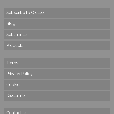
Subscribe to Create
Blog
Subliminals
Products
Terms
Privacy Policy
Cookies
Disclaimer
Contact Us