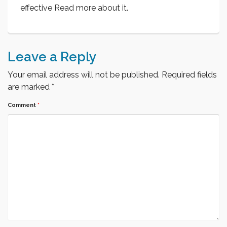
effective Read more about it.
Leave a Reply
Your email address will not be published.
Required fields
are marked
*
Comment
*