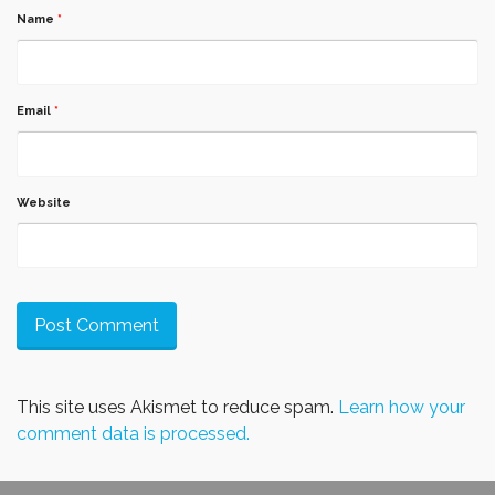
Name
*
Email
*
Website
This site uses Akismet to reduce spam.
Learn how your
comment data is processed.