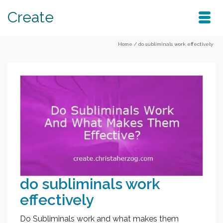
Create
Home
/
do subliminals work effectively
do subliminals work
effectively
Do Subliminals work and what makes them