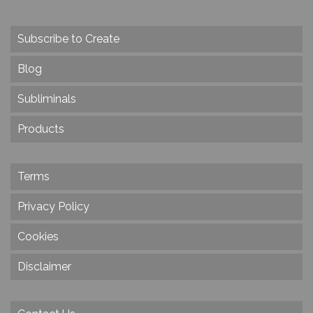
Subscribe to Create
Blog
Subliminals
Products
Terms
Privacy Policy
Cookies
Disclaimer