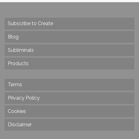
Subscribe to Create
Blog
Subliminals
Products
Terms
Privacy Policy
Cookies
Disclaimer