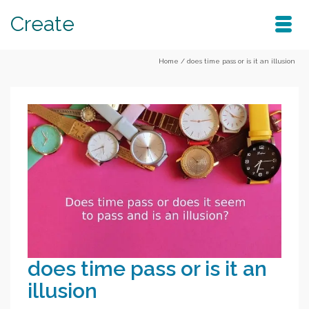
Create
Home
/
does time pass or is it an illusion
does time pass or is it an
illusion