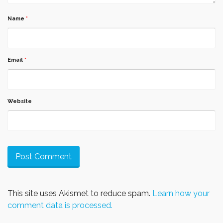
Name
*
Email
*
Website
This site uses Akismet to reduce spam.
Learn how your
comment data is processed.