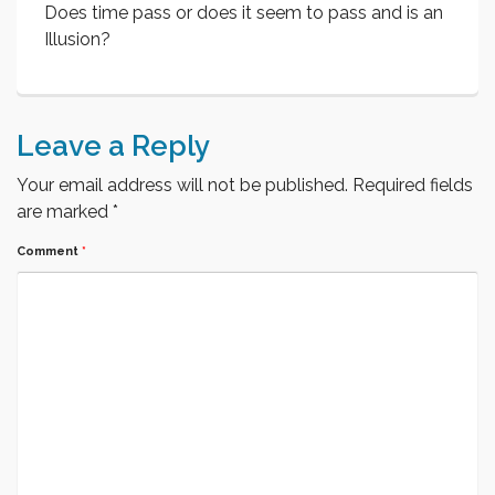
Does time pass or does it seem to pass and is an
Illusion?
Leave a Reply
Your email address will not be published.
Required fields
are marked
*
Comment
*