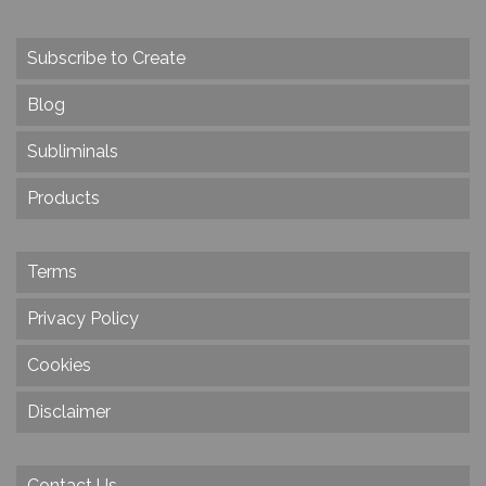
Subscribe to Create
Blog
Subliminals
Products
Terms
Privacy Policy
Cookies
Disclaimer
Contact Us