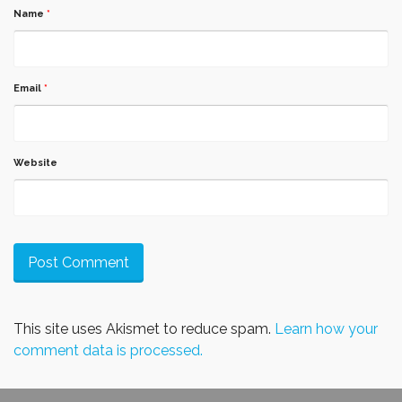
Name
*
Email
*
Website
This site uses Akismet to reduce spam.
Learn how your
comment data is processed.