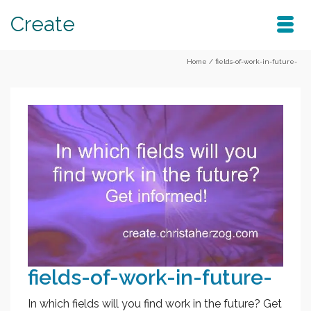
Create
Home
/
fields-of-work-in-future-
fields-of-work-in-future-
In which fields will you find work in the future? Get