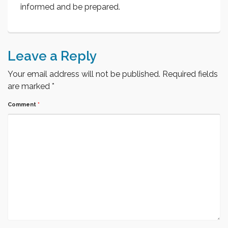
informed and be prepared.
Leave a Reply
Your email address will not be published.
Required fields
are marked
*
Comment
*