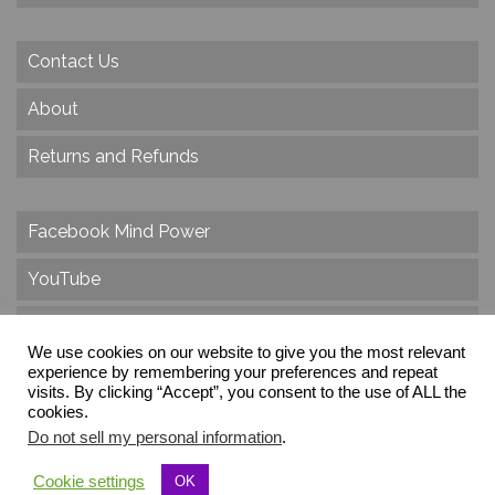
Contact Us
About
Returns and Refunds
Facebook Mind Power
YouTube
Twitter
We use cookies on our website to give you the most relevant
Instagram
experience by remembering your preferences and repeat
visits. By clicking “Accept”, you consent to the use of ALL the
cookies.
Do not sell my personal information
.
© 2026 Create Dr. Christa Herzog, All Rights Reserved
Cookie settings
OK
Via dei Cinque Archi, Velletri, RM, Italy, Europe, Planet Earth, Galaxy Milky Way