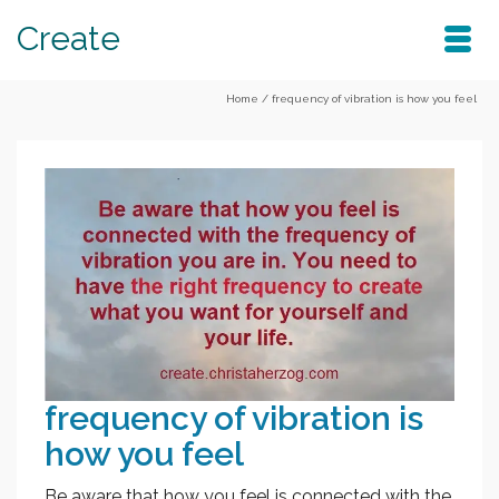
Create
Home
/
frequency of vibration is how you feel
frequency of vibration is
how you feel
Be aware that how you feel is connected with the