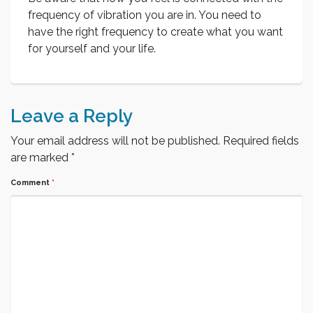
frequency of vibration you are in. You need to
have the right frequency to create what you want
for yourself and your life.
Leave a Reply
Your email address will not be published.
Required fields
are marked
*
Comment
*