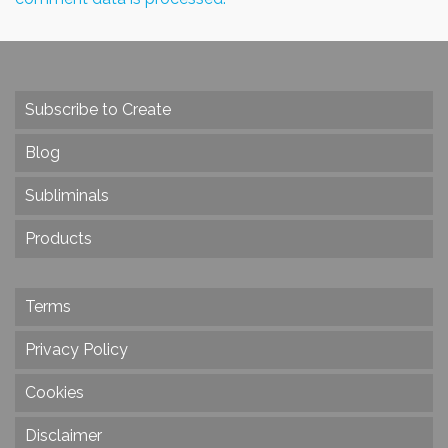
Subscribe to Create
Blog
Subliminals
Products
Terms
Privacy Policy
Cookies
Disclaimer