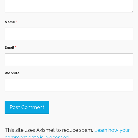
Name
*
Email
*
Website
This site uses Akismet to reduce spam.
Learn how your
comment data is processed.