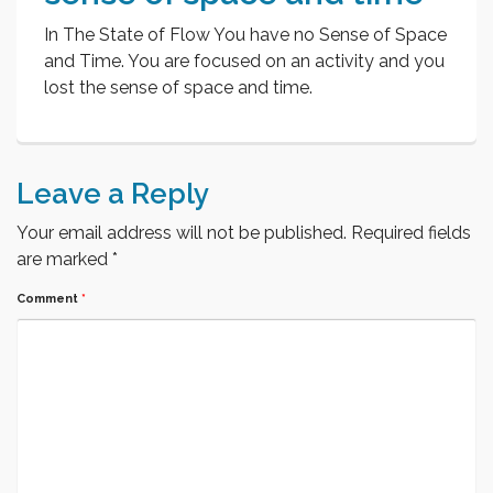
In The State of Flow You have no Sense of Space
and Time. You are focused on an activity and you
lost the sense of space and time.
Leave a Reply
Your email address will not be published.
Required fields
are marked
*
Comment
*