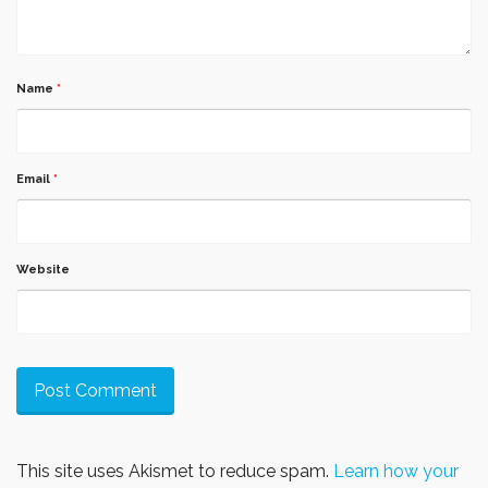
Name
*
Email
*
Website
This site uses Akismet to reduce spam.
Learn how your