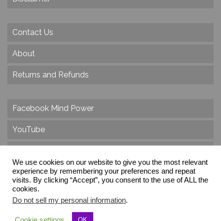
Contact Us
About
Returns and Refunds
Facebook Mind Power
YouTube
Twitter
We use cookies on our website to give you the most relevant
Instagram
experience by remembering your preferences and repeat
visits. By clicking “Accept”, you consent to the use of ALL the
cookies.
Do not sell my personal information
.
© 2026 Create Dr. Christa Herzog, All Rights Reserved
Cookie settings
OK