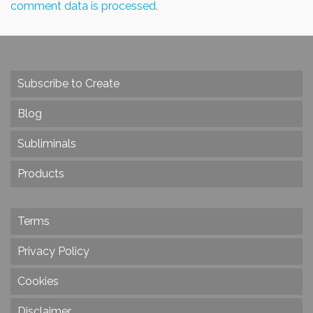
comment data is processed.
Subscribe to Create
Blog
Subliminals
Products
Terms
Privacy Policy
Cookies
Disclaimer