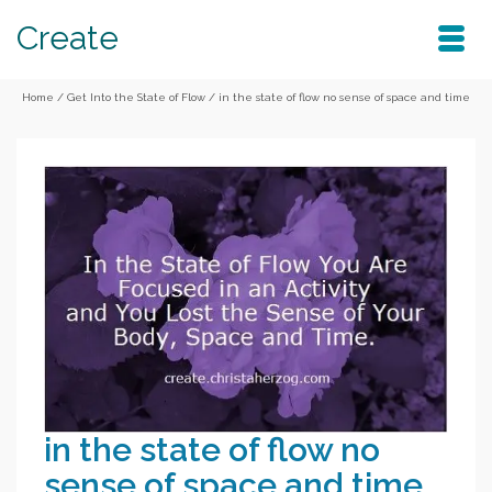
Create
Home
/
Get Into the State of Flow
/
in the state of flow no sense of space and time
in the state of flow no
sense of space and time