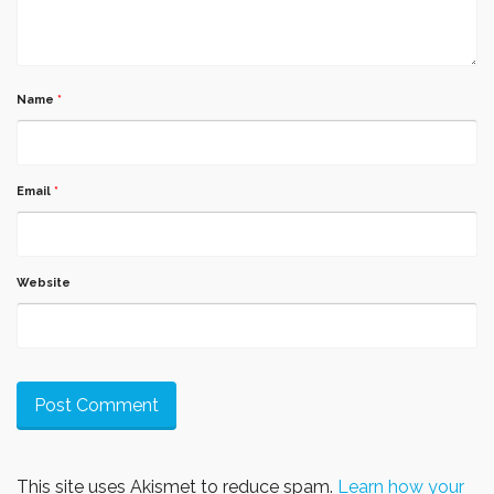
Name
*
Email
*
Website
This site uses Akismet to reduce spam.
Learn how your