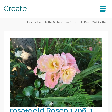
Create
Home
/
Get Into the State of Flow
/
rosa+geld Rosen 1706-1 satter
rosa+geld Rosen 1706-1