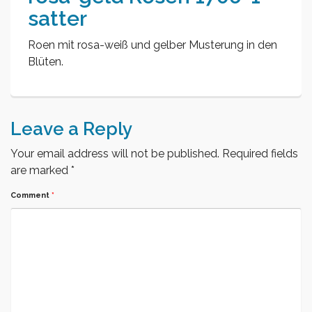
satter
Roen mit rosa-weiß und gelber Musterung in den
Blüten.
Leave a Reply
Your email address will not be published.
Required fields
are marked
*
Comment
*