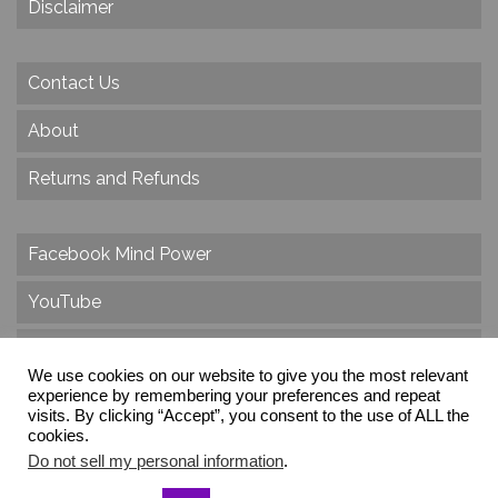
Disclaimer
Contact Us
About
Returns and Refunds
Facebook Mind Power
YouTube
Twitter
We use cookies on our website to give you the most relevant
Instagram
experience by remembering your preferences and repeat
visits. By clicking “Accept”, you consent to the use of ALL the
cookies.
Do not sell my personal information
.
© 2026 Create Dr. Christa Herzog, All Rights Reserved