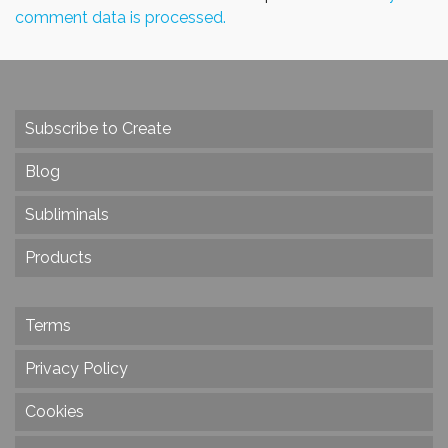
comment data is processed.
Subscribe to Create
Blog
Subliminals
Products
Terms
Privacy Policy
Cookies