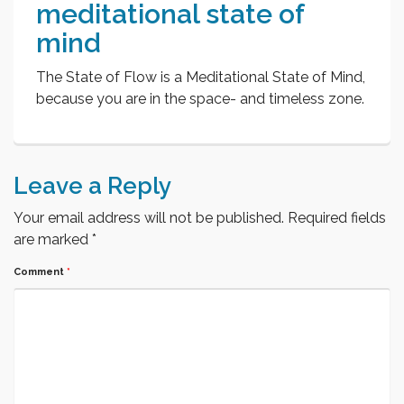
meditational state of
mind
The State of Flow is a Meditational State of Mind,
because you are in the space- and timeless zone.
Leave a Reply
Your email address will not be published.
Required fields
are marked
*
Comment
*