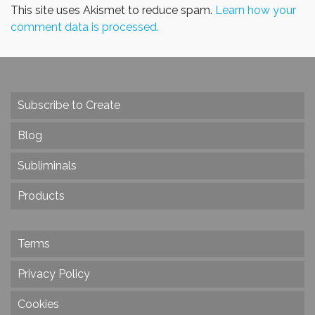
This site uses Akismet to reduce spam.
Learn how your
comment data is processed.
Subscribe to Create
Blog
Subliminals
Products
Terms
Privacy Policy
Cookies