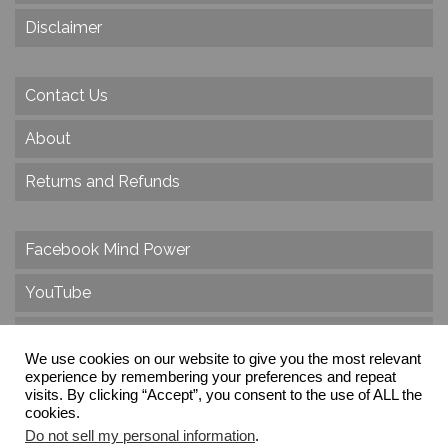
Disclaimer
Contact Us
About
Returns and Refunds
Facebook Mind Power
YouTube
Twitter
We use cookies on our website to give you the most relevant
Instagram
experience by remembering your preferences and repeat
visits. By clicking “Accept”, you consent to the use of ALL the
cookies.
Do not sell my personal information
.