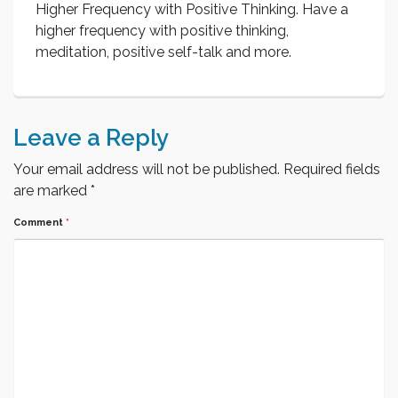
Higher Frequency with Positive Thinking. Have a
higher frequency with positive thinking,
meditation, positive self-talk and more.
Leave a Reply
Your email address will not be published.
Required fields
are marked
*
Comment
*