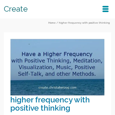
Create
Home
/
higher frequency with positive thinking
higher frequency with
positive thinking