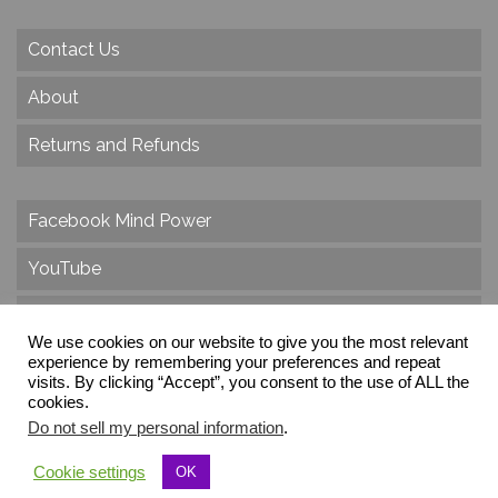
Contact Us
About
Returns and Refunds
Facebook Mind Power
YouTube
Twitter
We use cookies on our website to give you the most relevant
Instagram
experience by remembering your preferences and repeat
visits. By clicking “Accept”, you consent to the use of ALL the
cookies.
Do not sell my personal information
.
© 2026 Create Dr. Christa Herzog, All Rights Reserved
Cookie settings
OK
Via dei Cinque Archi, Velletri, RM, Italy, Europe, Planet Earth, Galaxy Milky Way