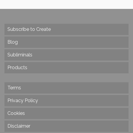
Subscribe to Create
Blog
Subliminals
Products
Terms
Privacy Policy
Cookies
Disclaimer