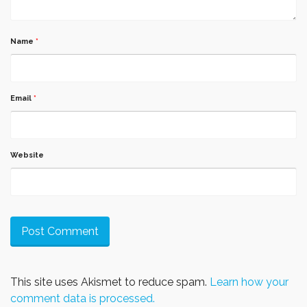
Name
*
Email
*
Website
This site uses Akismet to reduce spam.
Learn how your
comment data is processed.