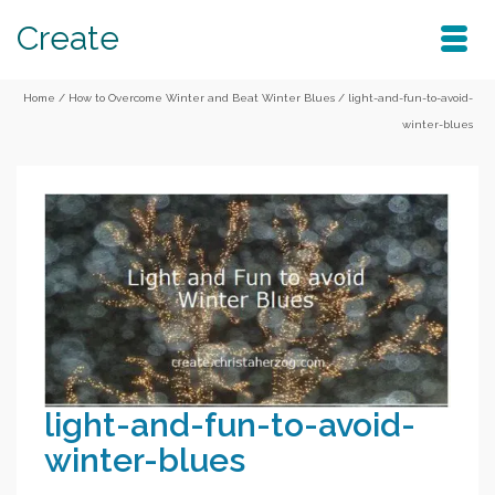
Create
Home
/
How to Overcome Winter and Beat Winter Blues
/
light-and-fun-to-avoid-
winter-blues
light-and-fun-to-avoid-
winter-blues