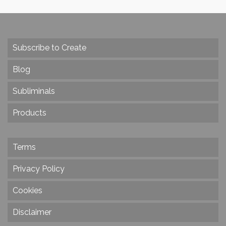
Subscribe to Create
Blog
Subliminals
Products
Terms
Privacy Policy
Cookies
Disclaimer