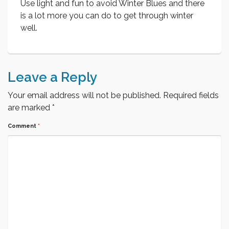
Use light and fun to avoid Winter Blues and there
is a lot more you can do to get through winter
well.
Leave a Reply
Your email address will not be published.
Required fields
are marked
*
Comment
*