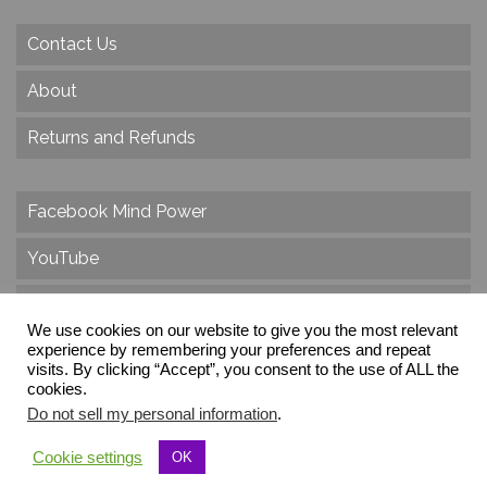
Contact Us
About
Returns and Refunds
Facebook Mind Power
YouTube
Twitter
We use cookies on our website to give you the most relevant
Instagram
experience by remembering your preferences and repeat
visits. By clicking “Accept”, you consent to the use of ALL the
cookies.
Do not sell my personal information
.
© 2026 Create Dr. Christa Herzog, All Rights Reserved
Cookie settings
OK
Via dei Cinque Archi, Velletri, RM, Italy, Europe, Planet Earth, Galaxy Milky Way