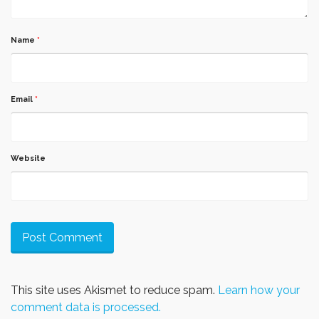
Name
*
Email
*
Website
This site uses Akismet to reduce spam.
Learn how your
comment data is processed.