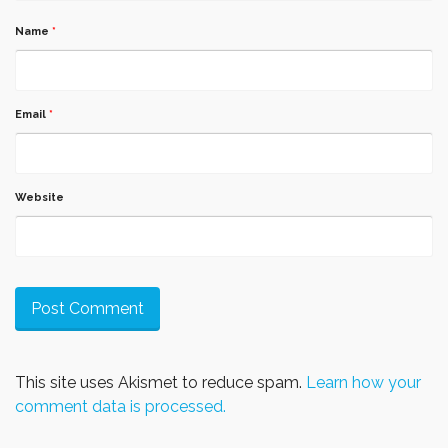
Name
*
Email
*
Website
This site uses Akismet to reduce spam.
Learn how your
comment data is processed.