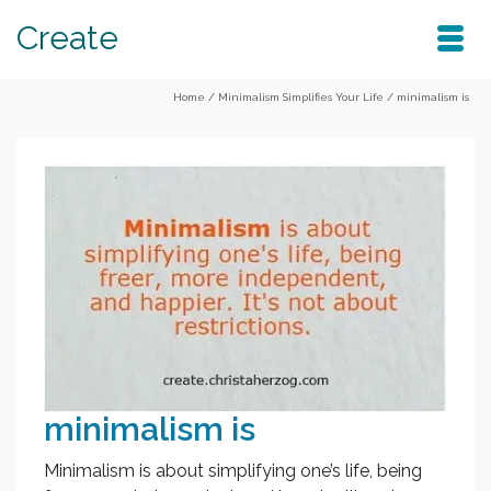
Create
Home
/
Minimalism Simplifies Your Life
/
minimalism is
minimalism is
Minimalism is about simplifying one’s life, being