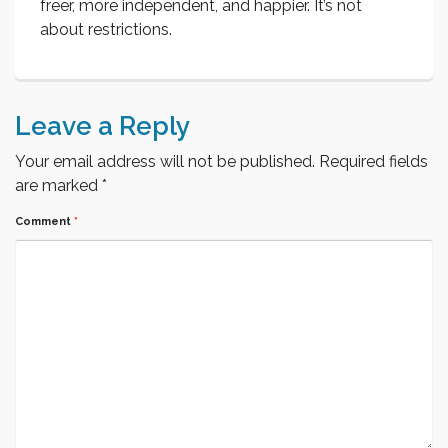
freer, more independent, and happier. It’s not
about restrictions.
Leave a Reply
Your email address will not be published.
Required fields
are marked
*
Comment
*