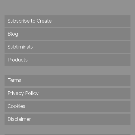
Subscribe to Create
Blog
Subliminals
Products
Terms
Privacy Policy
Cookies
Disclaimer