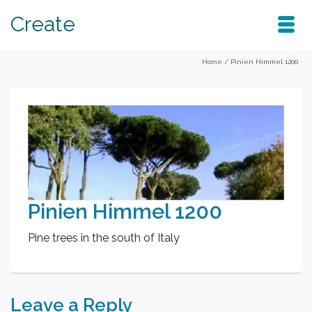
Create
Home
/
Pinien Himmel 1200
Pinien Himmel 1200
Pine trees in the south of Italy
Leave a Reply