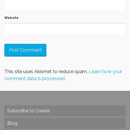
Website
This site uses Akismet to reduce spam.
Learn how your
comment data is processed.
Subscribe to Create
Blog