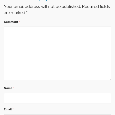
Your email address will not be published.
Required fields
are marked
*
Comment
*
Name
*
Email
*