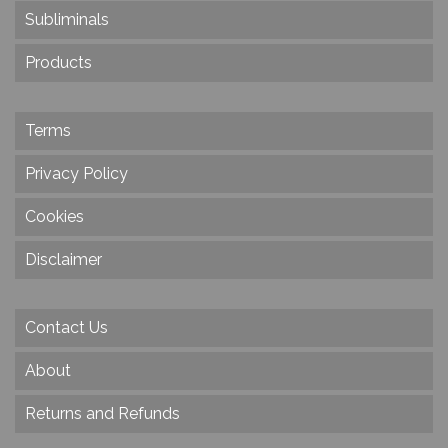
Subliminals
Products
Terms
Privacy Policy
Cookies
Disclaimer
Contact Us
About
Returns and Refunds