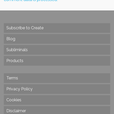
Subscribe to Create
Blog
Subliminals
Products
Terms
Privacy Policy
Cookies
Disclaimer