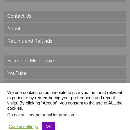
Contact Us
About
Returns and Refunds
Facebook Mind Power
YouTube
Twitter
We use cookies on our website to give you the most relevant
experience by remembering your preferences and repeat
Instagram
visits. By clicking “Accept”, you consent to the use of ALL the
cookies.
Do not sell my personal information
.
© 2026 Create Dr. Christa Herzog, All Rights Reserved
Cookie settings
OK
Via dei Cinque Archi, Velletri, RM, Italy, Europe, Planet Earth, Galaxy Milky Way