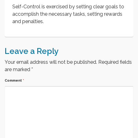
Self-Control is exercised by setting clear goals to
accomplish the necessary tasks, setting rewards
and penalties.
Leave a Reply
Your email address will not be published.
Required fields
are marked
*
Comment
*