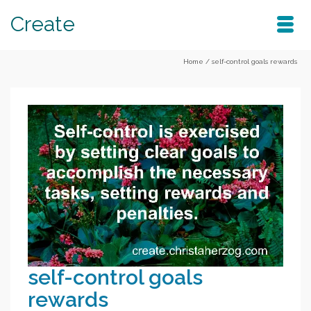
Create
Home
/
self-control goals rewards
self-control goals
rewards