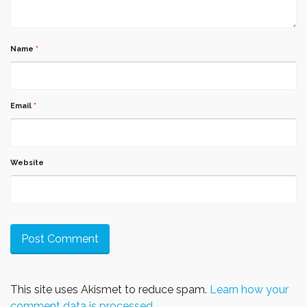
Name
*
Email
*
Website
This site uses Akismet to reduce spam.
Learn how your
comment data is processed.