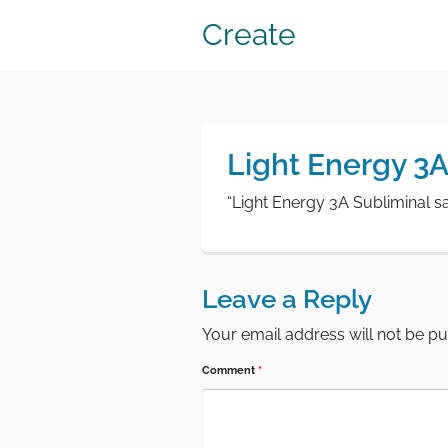
Create
Light Energy 3
“Light Energy 3A Subliminal s
Leave a Reply
Your email address will not be pu
Comment
*