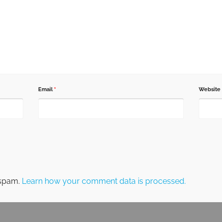
Email
*
Website
 spam.
Learn how your comment data is processed.