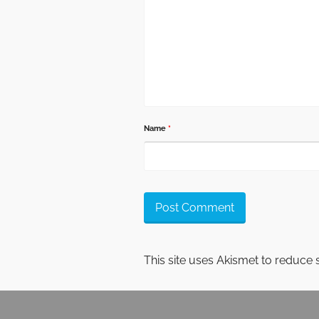
Name
*
This site uses Akismet to reduce