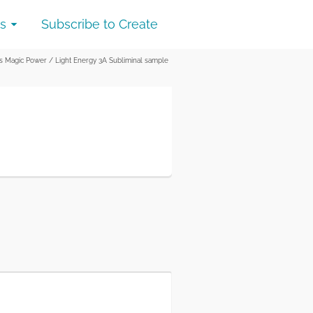
s
Subscribe to Create
as Magic Power
/
Light Energy 3A Subliminal sample