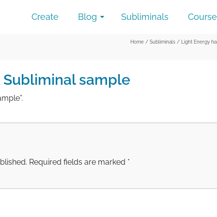
Create
Blog
Subliminals
Course
Home
/
Subliminals
/
Light Energy h
A Subliminal sample
ample”.
blished.
Required fields are marked
*