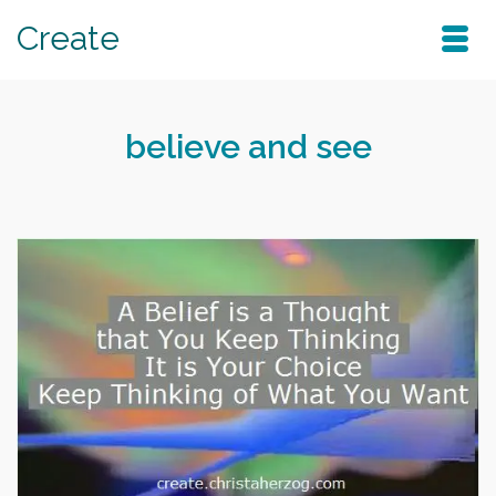
Create
believe and see