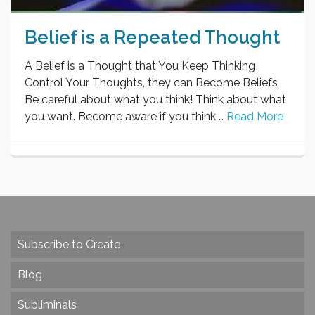
Belief is a Repeated Thought
A Belief is a Thought that You Keep Thinking
Control Your Thoughts, they can Become Beliefs
Be careful about what you think! Think about what
you want. Become aware if you think …
Read More
Subscribe to Create
Blog
Subliminals