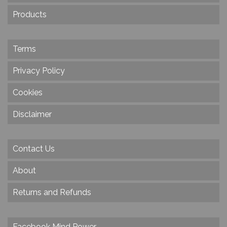
Products
Terms
Privacy Policy
Cookies
Disclaimer
Contact Us
About
Returns and Refunds
Facebook Mind Power