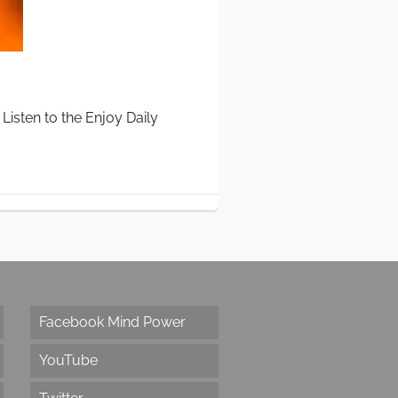
Listen to the Enjoy Daily
Facebook Mind Power
YouTube