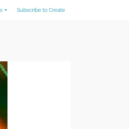
s
Subscribe to Create