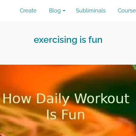
Create
Blog
Subliminals
Course
exercising is fun