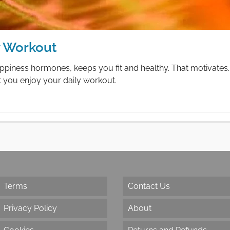
y Workout
ppiness hormones, keeps you fit and healthy. That motivates. 
t you enjoy your daily workout.
Terms
Contact Us
Privacy Policy
About