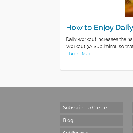
How to Enjoy Dail
Daily workout increases the ha
Workout 3A Subliminal, so tha
…
Read More
Subscribe to Create
Blog