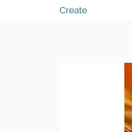
Create