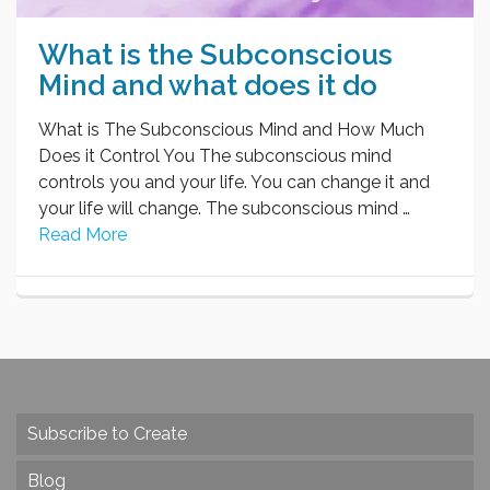
What is the Subconscious
Mind and what does it do
What is The Subconscious Mind and How Much
Does it Control You The subconscious mind
controls you and your life. You can change it and
your life will change. The subconscious mind …
Read More
Subscribe to Create
Blog