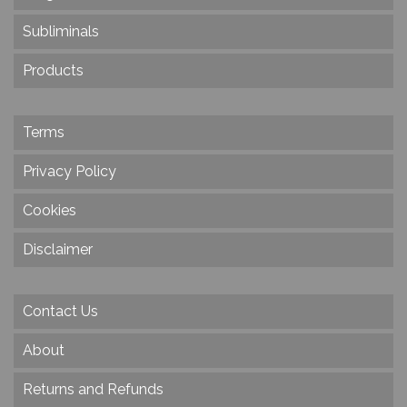
Subliminals
Products
Terms
Privacy Policy
Cookies
Disclaimer
Contact Us
About
Returns and Refunds