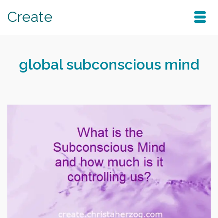
Create
global subconscious mind