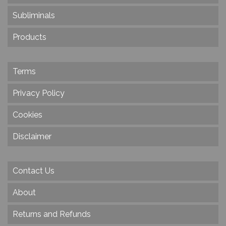
Subliminals
Products
Terms
Privacy Policy
Cookies
Disclaimer
Contact Us
About
Returns and Refunds