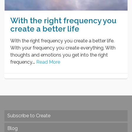
With the right frequency you
create a better life
With the right frequency you create a better life.
With your frequency you create everything. With
thoughts and emotions you get into the right
frequency.…
Read More
Subscribe to Create
Blog