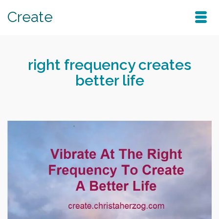
Create
right frequency creates
better life