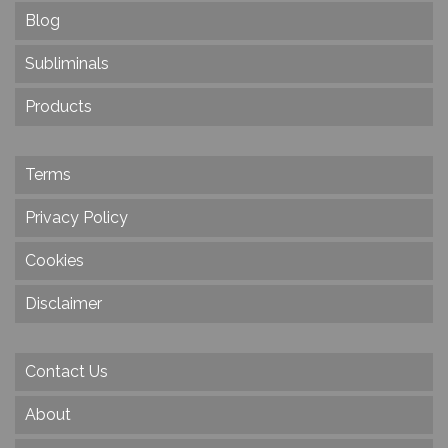
Blog
Subliminals
Products
Terms
Privacy Policy
Cookies
Disclaimer
Contact Us
About