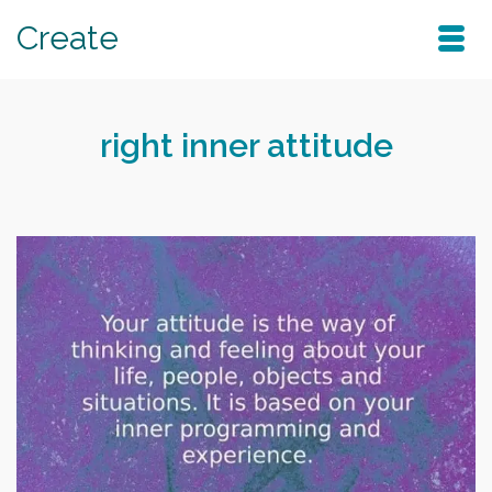
Create
right inner attitude