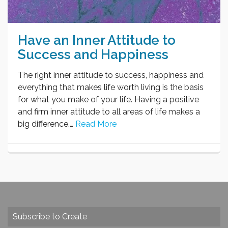
Have an Inner Attitude to
Success and Happiness
The right inner attitude to success, happiness and
everything that makes life worth living is the basis
for what you make of your life. Having a positive
and firm inner attitude to all areas of life makes a
big difference.…
Read More
Subscribe to Create