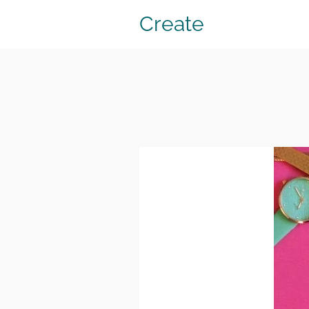
Create