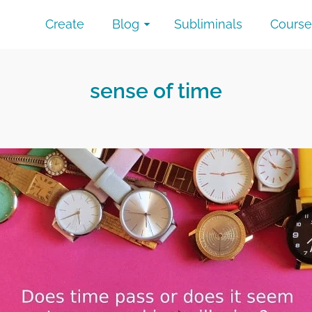
Create
Blog
Subliminals
Course
sense of time