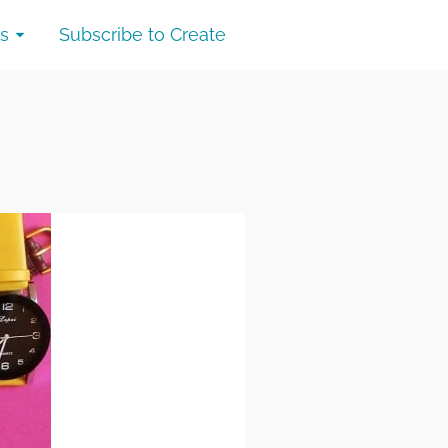
s
Subscribe to Create