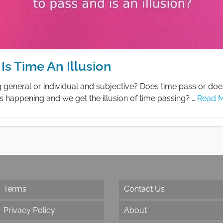
Is Time An Illusion
g general or individual and subjective? Does time pass or doe
gs happening and we get the illusion of time passing? …
Read 
Terms
Contact Us
Privacy Policy
About