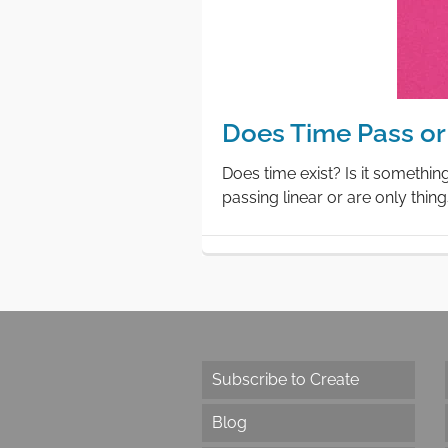
Does Time Pass or 
Does time exist? Is it somethin
passing linear or are only thin
Subscribe to Create
Blog