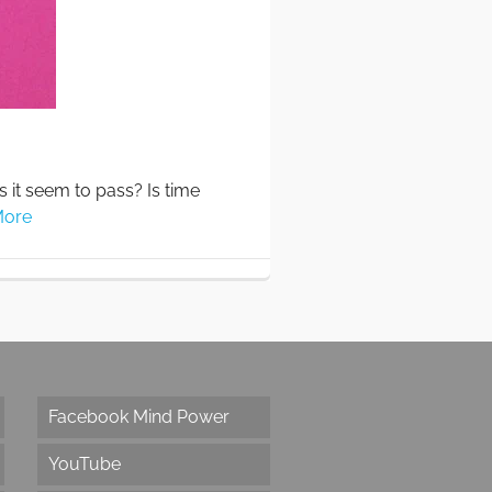
s it seem to pass? Is time
More
Facebook Mind Power
YouTube