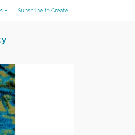
s
Subscribe to Create
ty