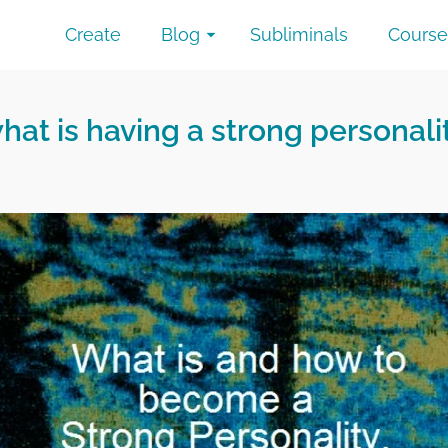
Create
Blog
Subliminals
Course
hat is having a strong personali