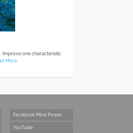
s. Improve one characteristic
ad More
Facebook Mind Power
YouTube