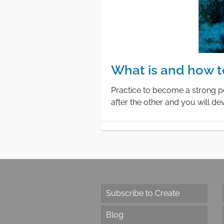
What is and how t
Practice to become a strong pe
after the other and you will d
Subscribe to Create
Blog