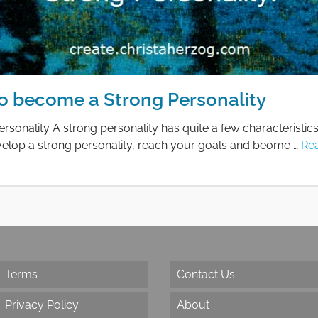
o become a Strong Personality
rsonality A strong personality has quite a few characteristic
evelop a strong personality, reach your goals and beome …
Re
Terms
Contact Us
Privacy Policy
About