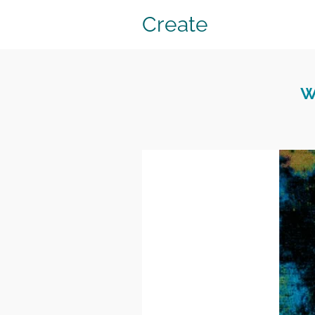
Create
w