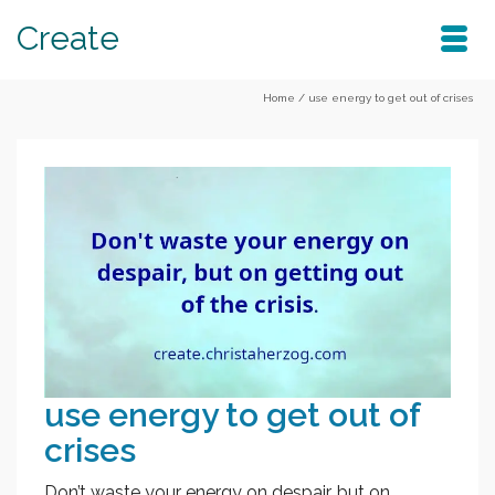
Create
Home
/
use energy to get out of crises
use energy to get out of
crises
Don’t waste your energy on despair, but on