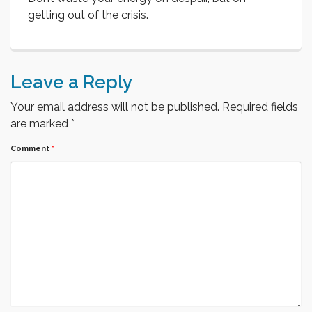
getting out of the crisis.
Leave a Reply
Your email address will not be published.
Required fields
are marked
*
Comment
*