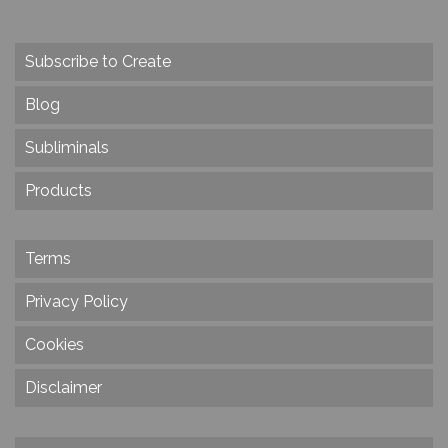
Subscribe to Create
Blog
Subliminals
Products
Terms
Privacy Policy
Cookies
Disclaimer