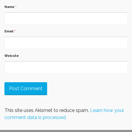
Name
*
Email
*
Website
This site uses Akismet to reduce spam.
Learn how your
comment data is processed.