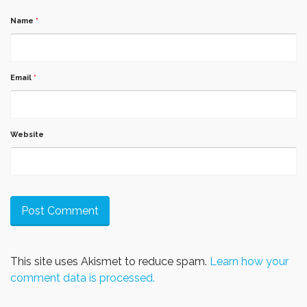
Name
*
Email
*
Website
This site uses Akismet to reduce spam.
Learn how your
comment data is processed.