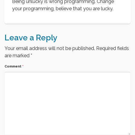
Being unlucky is wrong programming. Change
your programming, believe that you are lucky.
Leave a Reply
Your email address will not be published.
Required fields
are marked
*
Comment
*