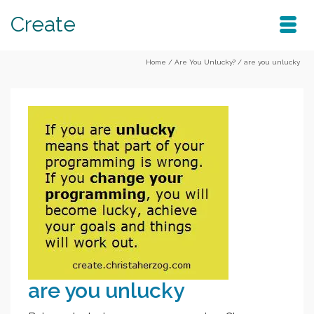
Create
Home
/
Are You Unlucky?
/
are you unlucky
are you unlucky