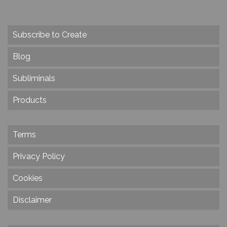
Subscribe to Create
Blog
Subliminals
Products
Terms
Privacy Policy
Cookies
Disclaimer