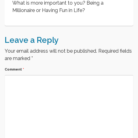
What is more important to you? Being a
Millionaire or Having Fun in Life?
Leave a Reply
Your email address will not be published.
Required fields
are marked
*
Comment
*