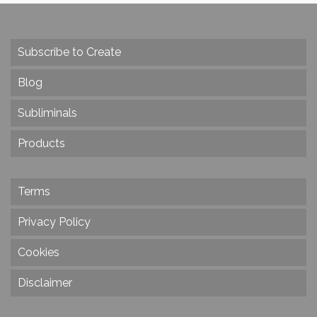
Subscribe to Create
Blog
Subliminals
Products
Terms
Privacy Policy
Cookies
Disclaimer