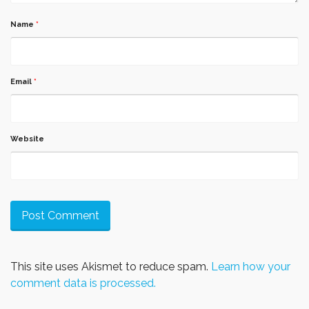
Name
*
Email
*
Website
This site uses Akismet to reduce spam.
Learn how your
comment data is processed.