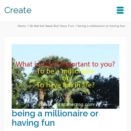
Create
Home
/
Do Not Set Goals But Have Fun
/
being a millionaire or having fun
being a millionaire or
having fun