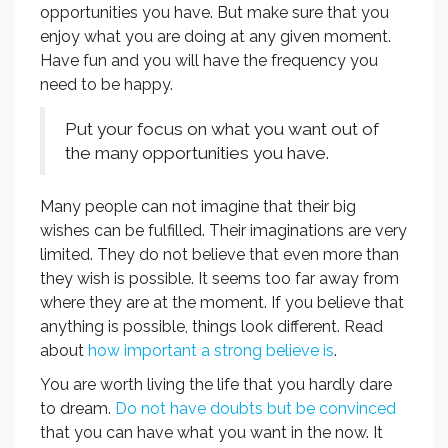
opportunities you have. But make sure that you
enjoy what you are doing at any given moment.
Have fun and you will have the frequency you
need to be happy.
Put your focus on what you want out of
the many opportunities you have.
Many people can not imagine that their big
wishes can be fulfilled. Their imaginations are very
limited. They do not believe that even more than
they wish is possible. It seems too far away from
where they are at the moment. If you believe that
anything is possible, things look different. Read
about
how important a strong believe is
.
You are worth living the life that you hardly dare
to dream.
Do not have doubts but be convinced
that you can have what you want in the now. It