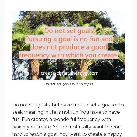
Do not set goals but have fun
Do not set goals, but have fun. To set a goal or to
seek meaning in life is not fun. You have to have
fun. Fun creates a wonderful frequency with
which you create. You do not really want to work
hard to reach a goal. You want to create a happy