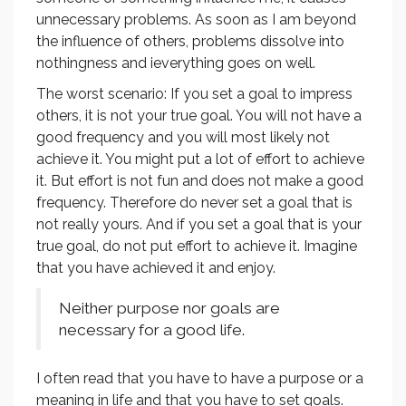
unnecessary problems. As soon as I am beyond
the influence of others, problems dissolve into
nothingness and ieverything goes on well.
The worst scenario: If you set a goal to impress
others, it is not your true goal. You will not have a
good frequency and you will most likely not
achieve it. You might put a lot of effort to achieve
it. But effort is not fun and does not make a good
frequency. Therefore do never set a goal that is
not really yours. And if you set a goal that is your
true goal, do not put effort to achieve it. Imagine
that you have achieved it and enjoy.
Neither purpose nor goals are
necessary for a good life.
I often read that you have to have a purpose or a
meaning in life and that you have to set goals.