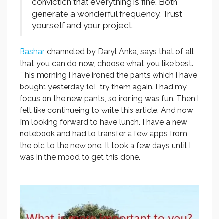
conviction that everything is fine. Both
generate a wonderful frequency. Trust
yourself and your project.
Bashar
, channeled by Daryl Anka, says that of all
that you can do now, choose what you like best.
This morning I have ironed the pants which I have
bought yesterday toI try them again. I had my
focus on the new pants, so ironing was fun. Then I
felt like continueing to write this article. And now
I’m looking forward to have lunch. I have a new
notebook and had to transfer a few apps from
the old to the new one. It took a few days until I
was in the mood to get this done.