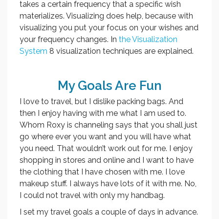
takes a certain frequency that a specific wish
materializes. Visualizing does help, because with
visualizing you put your focus on your wishes and
your frequency changes. In
the Visualization
System
8 visualization techniques are explained.
My Goals Are Fun
I love to travel, but I dislike packing bags. And
then I enjoy having with me what I am used to.
Whom Roxy is channeling says that you shall just
go where ever you want and you will have what
you need. That wouldn’t work out for me. I enjoy
shopping in stores and online and I want to have
the clothing that I have chosen with me. I love
makeup stuff. I always have lots of it with me. No,
I could not travel with only my handbag.
I set my travel goals a couple of days in advance.