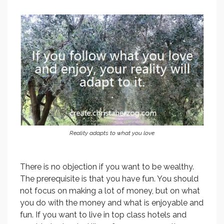
Reality adapts to what you love
There is no objection if you want to be wealthy.
The prerequisite is that you have fun. You should
not focus on making a lot of money, but on what
you do with the money and what is enjoyable and
fun. If you want to live in top class hotels and