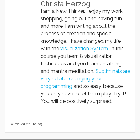
Christa Herzog
I am a New Thinker. I enjoy my work,
shopping, going out and having fun,
and more. I am writing about the
process of creation and special
knowledge. I have changed my life
with the
Visualization System
. In this
course you learn 8 visualization
techniques and you learn breathing
and mantra meditation.
Subliminals are
very helpful changing your
programming
and so easy, because
you only have to let them play. Try it!
You will be positively surprised.
Follow Christa Herzog: