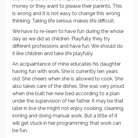
money or they want to please their parents. This
is wrong and it is not easy to change this wrong
thinking. Taking life serious makes life difficult.
We have to re-learn to have fun during the whole
day as we did as children. Playfully they try
different professions and have fun. We should do
it like children and take life playfully.
An acquaintance of mine educates his daughter
having fun with work. She is currently ten years
old. She cheers when she is allowed to cook. She
also takes care of the dishes. She was very proud
when she built her new bed according to a plan
under the supervision of her father. It may be that
later in live she might not enjoy cooking, cleaning,
ironing and doing manual work. But a little of it
will get stuck in her programming: that work can
be fun.