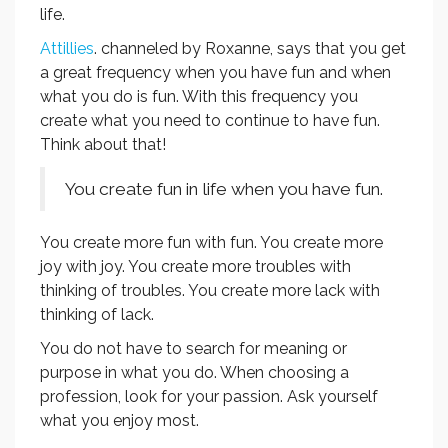
life.
Attillies
. channeled by Roxanne, says that you get
a great frequency when you have fun and when
what you do is fun. With this frequency you
create what you need to continue to have fun.
Think about that!
You create fun in life when you have fun.
You create more fun with fun. You create more
joy with joy. You create more troubles with
thinking of troubles. You create more lack with
thinking of lack.
You do not have to search for meaning or
purpose in what you do. When choosing a
profession, look for your passion. Ask yourself
what you enjoy most.