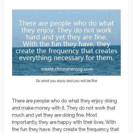
Do what you enjoy and you will be fine
There are people who do what they enjoy doing
and make money with it. They do not work that
much and yet they are doing fine. Most
importantly they are happy with their lives. With
the fun they have, they create the frequency that