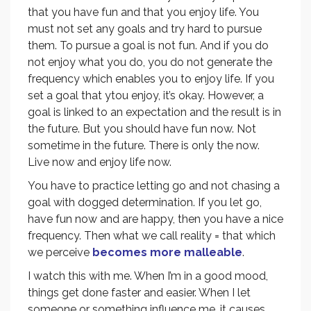
that you have fun and that you enjoy life. You
must not set any goals and try hard to pursue
them. To pursue a goal is not fun. And if you do
not enjoy what you do, you do not generate the
frequency which enables you to enjoy life. If you
set a goal that ytou enjoy, it’s okay. However, a
goal is linked to an expectation and the result is in
the future. But you should have fun now. Not
sometime in the future. There is only the now.
Live now and enjoy life now.
You have to practice letting go and not chasing a
goal with dogged determination. If you let go,
have fun now and are happy, then you have a nice
frequency. Then what we call reality = that which
we perceive
becomes more malleable
.
I watch this with me. When I’m in a good mood,
things get done faster and easier. When I let
someone or something influence me, it causes