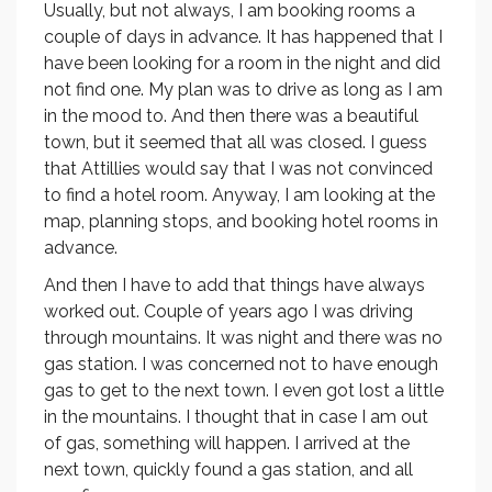
Usually, but not always, I am booking rooms a
couple of days in advance. It has happened that I
have been looking for a room in the night and did
not find one. My plan was to drive as long as I am
in the mood to. And then there was a beautiful
town, but it seemed that all was closed. I guess
that Attillies would say that I was not convinced
to find a hotel room. Anyway, I am looking at the
map, planning stops, and booking hotel rooms in
advance.
And then I have to add that things have always
worked out. Couple of years ago I was driving
through mountains. It was night and there was no
gas station. I was concerned not to have enough
gas to get to the next town. I even got lost a little
in the mountains. I thought that in case I am out
of gas, something will happen. I arrived at the
next town, quickly found a gas station, and all