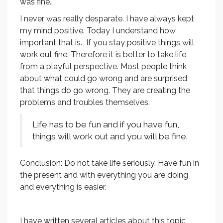
was fine.,
I never was really desparate. I have always kept
my mind positive. Today I understand how
important that is. If you stay positive things will
work out fine. Therefore it is better to take life
from a playful perspective. Most people think
about what could go wrong and are surprised
that things do go wrong. They are creating the
problems and troubles themselves.
Life has to be fun and if you have fun,
things will work out and you will be fine.
Conclusion: Do not take life seriously. Have fun in
the present and with everything you are doing
and everything is easier.
I have written several articles about this topic