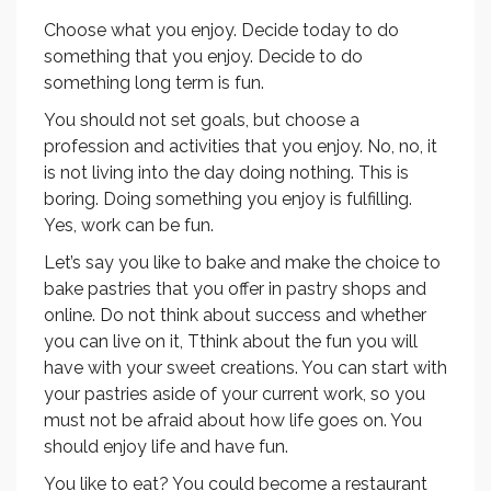
Choose what you enjoy. Decide today to do
something that you enjoy. Decide to do
something long term is fun.
You should not set goals, but choose a
profession and activities that you enjoy. No, no, it
is not living into the day doing nothing. This is
boring. Doing something you enjoy is fulfilling.
Yes, work can be fun.
Let’s say you like to bake and make the choice to
bake pastries that you offer in pastry shops and
online. Do not think about success and whether
you can live on it, Tthink about the fun you will
have with your sweet creations. You can start with
your pastries aside of your current work, so you
must not be afraid about how life goes on. You
should enjoy life and have fun.
You like to eat? You could become a restaurant