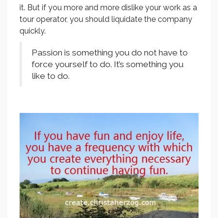
it. But if you more and more dislike your work as a
tour operator, you should liquidate the company
quickly.
Passion is something you do not have to
force yourself to do. It’s something you
like to do.