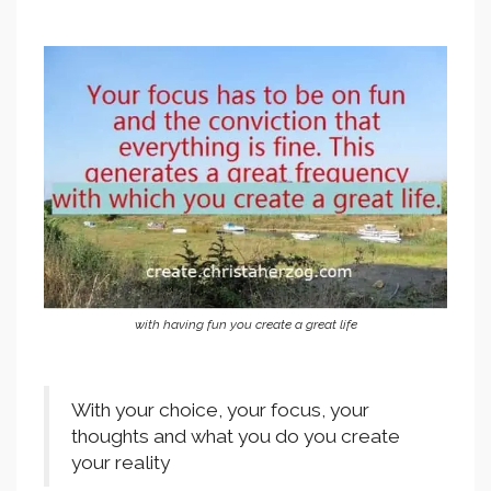
with having fun you create a great life
With your choice, your focus, your
thoughts and what you do you create
your reality