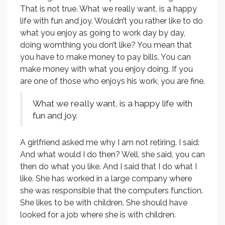
That is not true. What we really want, is a happy
life with fun and joy. Wouldn’t you rather like to do
what you enjoy as going to work day by day,
doing womthing you don’t like? You mean that
you have to make money to pay bills. You can
make money with what you enjoy doing. If you
are one of those who enjoys his work, you are fine.
What we really want, is a happy life with
fun and joy.
A girlfriend asked me why I am not retiring. I said:
And what would I do then? Well, she said, you can
then do what you like. And I said that I do what I
like. She has worked in a large company where
she was responsible that the computers function.
She likes to be with children. She should have
looked for a job where she is with children.