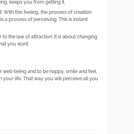
ing, keeps you from getting it.
it. With this feeling, the process of creation
y is a process of perceiving. This is instant
r to the law of attraction. It is about changing
hat you want.
 well-being and to be happy, smile and feel
n your life. That way you will perceive all you