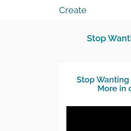
Create
Stop Wanti
Stop Wanting 
More in 