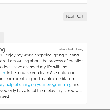
Next Post
zog
Follow Christa Herzog:
r. I enjoy my work, shopping, going out and
ore. I am writing about the process of creation
edge. I have changed my life with the
tem
. In this course you learn 8 visualization
u learn breathing and mantra meditation.
very helpful changing your programming
and
ou only have to let them play. Try it! You will
rised.