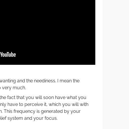
wanting and the neediness. I mean the
o very much.
he fact that you will soon have what you
only have to perceive it, which you will with
on. This frequency is generated by your
lief system and your focus.