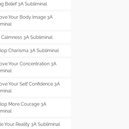
g Belief 3A Subliminal
ove Your Body Image 3A
iminal
r Calmness 3A Subliminal
lop Charisma 3A Subliminal
ove Your Concentration 3A
iminal
ove Your Self Confidence 3A
iminal
lop More Courage 3A
iminal
e Your Reality 3A Subliminal