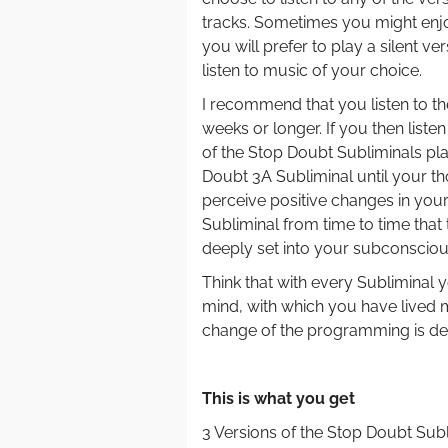
tracks. Sometimes you might enjoy
you will prefer to play a silent ve
listen to music of your choice.
I recommend that you listen to th
weeks or longer. If you then liste
of the Stop Doubt Subliminals play
Doubt 3A Subliminal until your th
perceive positive changes in your 
Subliminal from time to time that
deeply set into your subconsciou
Think that with every Subliminal
mind, with which you have lived m
change of the programming is dee
.
This is what you get
3 Versions of the Stop Doubt Sub