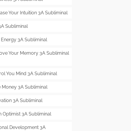
ase Your Intuition 3A Subliminal
3A Subliminal
t Energy 3A Subliminal
ove Your Memory 3A Subliminal
rol You Mind 3A Subliminal
 Money 3A Subliminal
vation 3A Subliminal
n Optimist 3A Subliminal
onal Development 3A