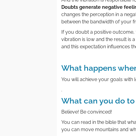
Doubts generate negative feeli
changes the perception in a negat
between the bandwidth of your fr
If you doubt a positive outcome, 
vibration is low and the result is a
and this expectation influences the
.
What happens when
You will achieve your goals with l
.
What can you do to
Believe! Be convinced!
You can read in the bible that wh
you can move mountains and whe