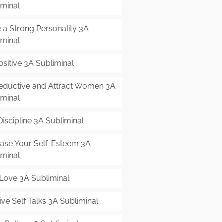
iminal
 a Strong Personality 3A
iminal
sitive 3A Subliminal
eductive and Attract Women 3A
iminal
Discipline 3A Subliminal
ease Your Self-Esteem 3A
iminal
-Love 3A Subliminal
ive Self Talks 3A Subliminal