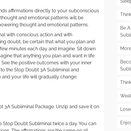
Slee
ds affirmations directly to your subconscious
Think
e thought and emotional patterns will be
powering thought and emotional patterns.
Be A 
al with conscious action and with
Subl
ping doubt, be certain that what you plan and
More 
a few minutes each day and imagine. Sit down
agine that anything you plan and want in life
Beco
. See the positive outcomes with your inner
Subl
g to the Stop Doubt 3A Subliminal and
and your life will gradually change.
Thin
Weal
 3A Subliminal Package. Unzip and save it on
Lose
Enjo
the Stop Doubt Subliminal twice a day. You can
sions. The affirmations are the same on all