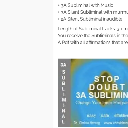
+ 3A Subliminal with Music
+ 3A Silent Subliminal with murm
+ 2A Silent Subliminal inaudible
Length of Subliminal tracks: 30 m
You receive the Subliminals in th
A Pdf with all affirmations that ar
.