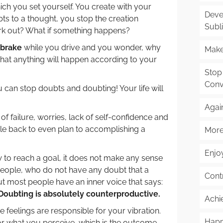
ich you set yourself. You create with your
Deve
s to a thought, you stop the creation
Subl
ork out? What if something happens?
 brake
while you drive and you wonder, why
Make
 that anything will happen according to your
Stop
Conv
 can stop doubts and doubting! Your life will
Agai
 failure, worries, lack of self-confidence and
ple back to even plan to accomplishing a
More
Enjoy
to reach a goal, it does not make any sense
People, who do not have any doubt that a
Cont
ut most people have an inner voice that says:
Doubting is absolutely counterproductive.
Achi
 feelings are responsible for your vibration.
Happ
for what you perceive, which is the outcome.