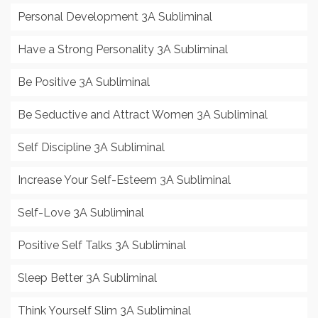
Personal Development 3A Subliminal
Have a Strong Personality 3A Subliminal
Be Positive 3A Subliminal
Be Seductive and Attract Women 3A Subliminal
Self Discipline 3A Subliminal
Increase Your Self-Esteem 3A Subliminal
Self-Love 3A Subliminal
Positive Self Talks 3A Subliminal
Sleep Better 3A Subliminal
Think Yourself Slim 3A Subliminal