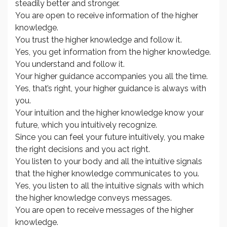
steadily better and stronger.
You are open to receive information of the higher
knowledge.
You trust the higher knowledge and follow it.
Yes, you get information from the higher knowledge.
You understand and follow it.
Your higher guidance accompanies you all the time.
Yes, that’s right, your higher guidance is always with
you.
Your intuition and the higher knowledge know your
future, which you intuitively recognize.
Since you can feel your future intuitively, you make
the right decisions and you act right.
You listen to your body and all the intuitive signals
that the higher knowledge communicates to you.
Yes, you listen to all the intuitive signals with which
the higher knowledge conveys messages.
You are open to receive messages of the higher
knowledge.