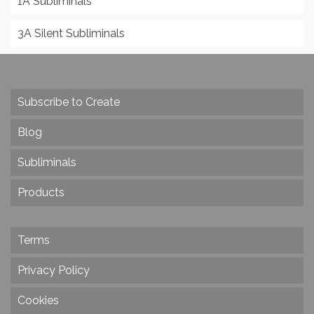
1A Subliminals
3A Silent Subliminals
Subscribe to Create
Blog
Subliminals
Products
Terms
Privacy Policy
Cookies