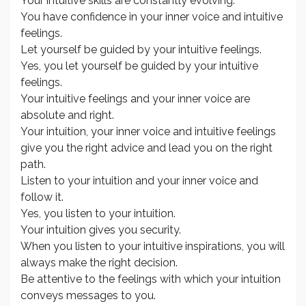
Your intuitive skills are constantly evolving.
You have confidence in your inner voice and intuitive
feelings.
Let yourself be guided by your intuitive feelings.
Yes, you let yourself be guided by your intuitive
feelings.
Your intuitive feelings and your inner voice are
absolute and right.
Your intuition, your inner voice and intuitive feelings
give you the right advice and lead you on the right
path.
Listen to your intuition and your inner voice and
follow it.
Yes, you listen to your intuition.
Your intuition gives you security.
When you listen to your intuitive inspirations, you will
always make the right decision.
Be attentive to the feelings with which your intuition
conveys messages to you.