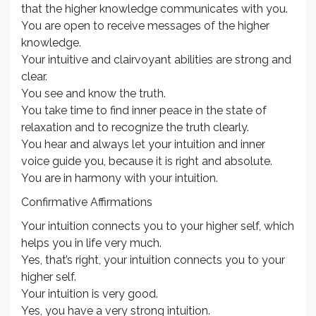
that the higher knowledge communicates with you.
You are open to receive messages of the higher
knowledge.
Your intuitive and clairvoyant abilities are strong and
clear.
You see and know the truth.
You take time to find inner peace in the state of
relaxation and to recognize the truth clearly.
You hear and always let your intuition and inner
voice guide you, because it is right and absolute.
You are in harmony with your intuition.
Confirmative Affirmations
Your intuition connects you to your higher self, which
helps you in life very much.
Yes, that’s right, your intuition connects you to your
higher self.
Your intuition is very good.
Yes, you have a very strong intuition.