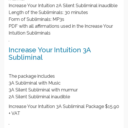
Increase Your Intuition 2A Silent Subliminal inaudible
Length of the Subliminals: 30 minutes
Form of Subliminals: MP3s
PDF with all affirmations used in the Increase Your
Intuition Subliminals
.
Increase Your Intuition 3A
Subliminal
The package includes
3A Subliminal with Music
3A Silent Subliminal with murmur
2A Silent Subliminal inaudible
Increase Your Intuition 3A Subliminal Package $15.90
+ VAT
.