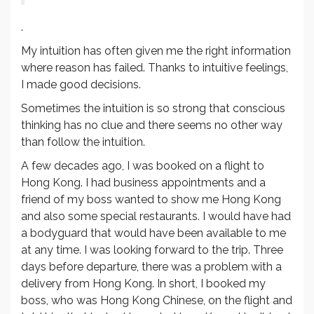
.
My intuition has often given me the right information
where reason has failed. Thanks to intuitive feelings,
I made good decisions.
Sometimes the intuition is so strong that conscious
thinking has no clue and there seems no other way
than follow the intuition.
A few decades ago, I was booked on a flight to
Hong Kong. I had business appointments and a
friend of my boss wanted to show me Hong Kong
and also some special restaurants. I would have had
a bodyguard that would have been available to me
at any time. I was looking forward to the trip. Three
days before departure, there was a problem with a
delivery from Hong Kong. In short, I booked my
boss, who was Hong Kong Chinese, on the flight and