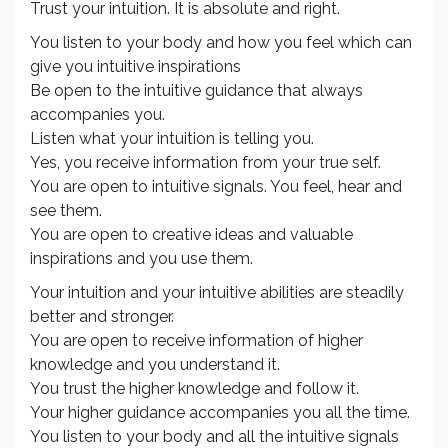
Trust your intuition. It is absolute and right.
You listen to your body and how you feel which can
give you intuitive inspirations
Be open to the intuitive guidance that always
accompanies you.
Listen what your intuition is telling you.
Yes, you receive information from your true self.
You are open to intuitive signals. You feel, hear and
see them.
You are open to creative ideas and valuable
inspirations and you use them.
Your intuition and your intuitive abilities are steadily
better and stronger.
You are open to receive information of higher
knowledge and you understand it.
You trust the higher knowledge and follow it.
Your higher guidance accompanies you all the time.
You listen to your body and all the intuitive signals