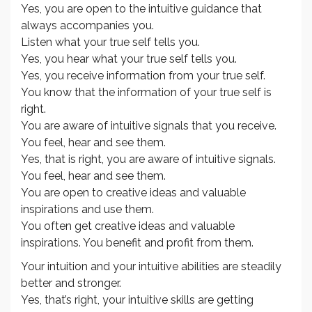
Yes, you are open to the intuitive guidance that
always accompanies you.
Listen what your true self tells you.
Yes, you hear what your true self tells you.
Yes, you receive information from your true self.
You know that the information of your true self is
right.
You are aware of intuitive signals that you receive.
You feel, hear and see them.
Yes, that is right, you are aware of intuitive signals.
You feel, hear and see them.
You are open to creative ideas and valuable
inspirations and use them.
You often get creative ideas and valuable
inspirations. You benefit and profit from them.
Your intuition and your intuitive abilities are steadily
better and stronger.
Yes, that’s right, your intuitive skills are getting