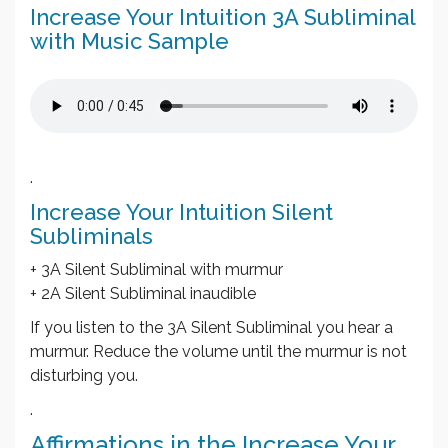
Increase Your Intuition 3A Subliminal
with Music Sample
.
Increase Your Intuition Silent
Subliminals
+ 3A Silent Subliminal with murmur
+ 2A Silent Subliminal inaudible
If you listen to the 3A Silent Subliminal you hear a
murmur. Reduce the volume until the murmur is not
disturbing you.
.
Affirmations in the Increase Your