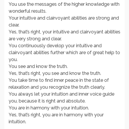
You use the messages of the higher knowledge with
wonderful results.
Your intuitive and clairvoyant abilities are strong and
clear.
Yes, that’s right, your intuitive and clairvoyant abilities
are very strong and clear.
You continuously develop your intuitive and
clairvoyant abilities further which are of great help to
you.
You see and know the truth.
Yes, that’s right, you see and know the truth.
You take time to find inner peace in the state of
relaxation and you recognize the truth clearly.
You always let your intuition and inner voice guide
you, because it is right and absolute.
You are in harmony with your intuition.
Yes, that’s right, you are in harmony with your
intuition.