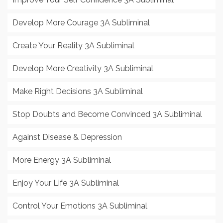
Develop More Courage 3A Subliminal
Create Your Reality 3A Subliminal
Develop More Creativity 3A Subliminal
Make Right Decisions 3A Subliminal
Stop Doubts and Become Convinced 3A Subliminal
Against Disease & Depression
More Energy 3A Subliminal
Enjoy Your Life 3A Subliminal
Control Your Emotions 3A Subliminal