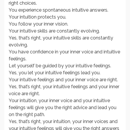
right choices.
You experience spontaneous intuitive answers.
Your intuition protects you.
You follow your inner vision.
Your intuitive skills are constantly evolving.
Yes, that’s right, your intuitive skills are constantly
evolving.
You have confidence in your inner voice and intuitive
feelings.
Let yourself be guided by your intuitive feelings.
Yes, you let your intuitive feelings lead you.
Your intuitive feelings and your inner voice are right.
Yes, that’s right, your intuitive feelings and your inner
voice are right.
Your intuition, your inner voice and your intuitive
feelings will give you the right advice and lead you
on the right path.
Yes, that’s right, your intuition, your inner voices and
your intuitive feelings will give you the right answers