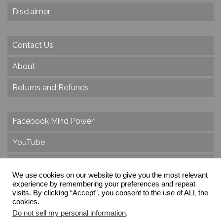
Disclaimer
Contact Us
About
Returns and Refunds
Facebook Mind Power
YouTube
Twitter
We use cookies on our website to give you the most relevant
experience by remembering your preferences and repeat
Instagram
visits. By clicking “Accept”, you consent to the use of ALL the
cookies.
Do not sell my personal information
.