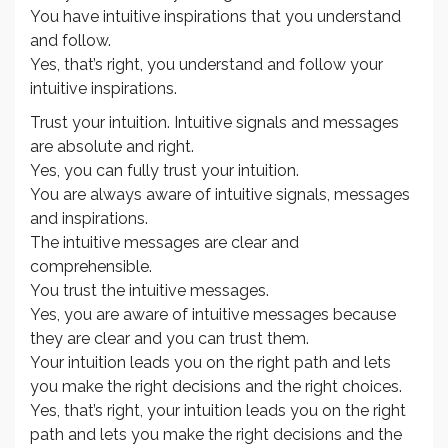
You have intuitive inspirations that you understand
and follow.
Yes, that’s right, you understand and follow your
intuitive inspirations.
Trust your intuition. Intuitive signals and messages
are absolute and right.
Yes, you can fully trust your intuition.
You are always aware of intuitive signals, messages
and inspirations.
The intuitive messages are clear and
comprehensible.
You trust the intuitive messages.
Yes, you are aware of intuitive messages because
they are clear and you can trust them.
Your intuition leads you on the right path and lets
you make the right decisions and the right choices.
Yes, that’s right, your intuition leads you on the right
path and lets you make the right decisions and the