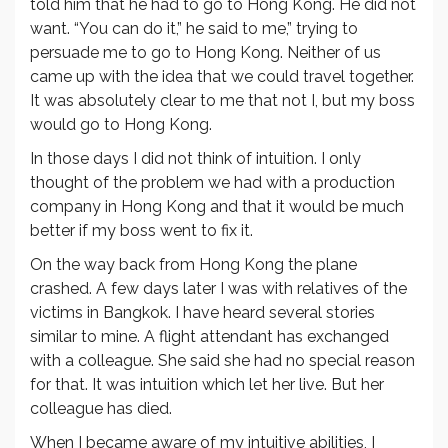
told him that he had to go to Hong Kong. He did not
want. “You can do it,” he said to me,” trying to
persuade me to go to Hong Kong. Neither of us
came up with the idea that we could travel together.
It was absolutely clear to me that not I, but my boss
would go to Hong Kong.
In those days I did not think of intuition. I only
thought of the problem we had with a production
company in Hong Kong and that it would be much
better if my boss went to fix it.
On the way back from Hong Kong the plane
crashed. A few days later I was with relatives of the
victims in Bangkok. I have heard several stories
similar to mine. A flight attendant has exchanged
with a colleague. She said she had no special reason
for that. It was intuition which let her live. But her
colleague has died.
When I became aware of my intuitive abilities, I