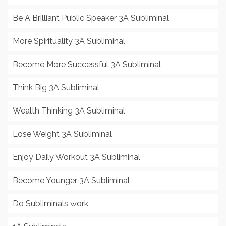
Be A Brilliant Public Speaker 3A Subliminal
More Spirituality 3A Subliminal
Become More Successful 3A Subliminal
Think Big 3A Subliminal
Wealth Thinking 3A Subliminal
Lose Weight 3A Subliminal
Enjoy Daily Workout 3A Subliminal
Become Younger 3A Subliminal
Do Subliminals work