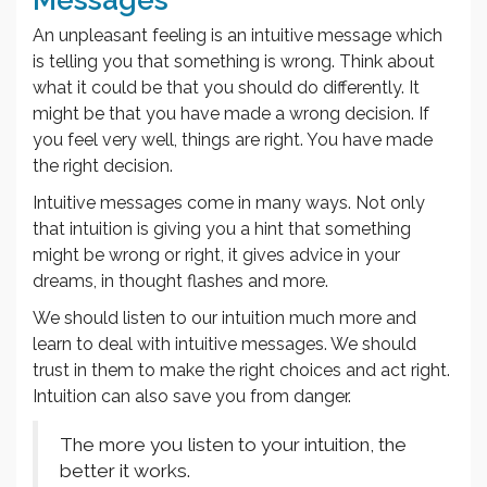
An unpleasant feeling is an intuitive message which
is telling you that something is wrong. Think about
what it could be that you should do differently. It
might be that you have made a wrong decision. If
you feel very well, things are right. You have made
the right decision.
Intuitive messages come in many ways. Not only
that intuition is giving you a hint that something
might be wrong or right, it gives advice in your
dreams, in thought flashes and more.
We should listen to our intuition much more and
learn to deal with intuitive messages. We should
trust in them to make the right choices and act right.
Intuition can also save you from danger.
The more you listen to your intuition, the
better it works.