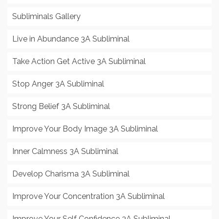
Subliminals Gallery
Live in Abundance 3A Subliminal
Take Action Get Active 3A Subliminal
Stop Anger 3A Subliminal
Strong Belief 3A Subliminal
Improve Your Body Image 3A Subliminal
Inner Calmness 3A Subliminal
Develop Charisma 3A Subliminal
Improve Your Concentration 3A Subliminal
Improve Your Self Confidence 3A Subliminal