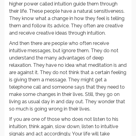
higher power called intuition guide them through
their life. These people have a natural sensitiveness.
They know what a change in how they feel is telling
them and follow its advice. They often are creative
and receive creative ideas through intuition.
And then there are people who often receive
intuitive messages, but ignore them. They do not
understand the many advantages of deep
relaxation. They have no idea what meditation is and
are against it. They do not think that a certain feeling
is giving them a message. They might get a
telephone call and someone says that they need to
make some changes in their lives. Still, they go on
living as usual day in and day out. They wonder that
so much is going wrong in their lives.
If you are one of those who does not listen to his
intuition, think again, slow down, listen to intuitive
signals and act accordingly. Your life will take