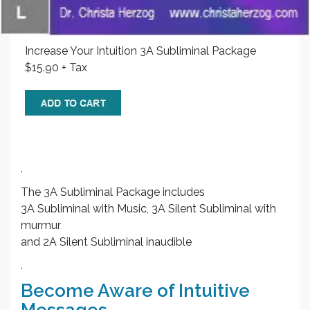
Increase Your Intuition 3A Subliminal Package
$15.90 + Tax
.
The 3A Subliminal Package includes
3A Subliminal with Music, 3A Silent Subliminal with
murmur
and 2A Silent Subliminal inaudible
.
Become Aware of Intuitive
Messages