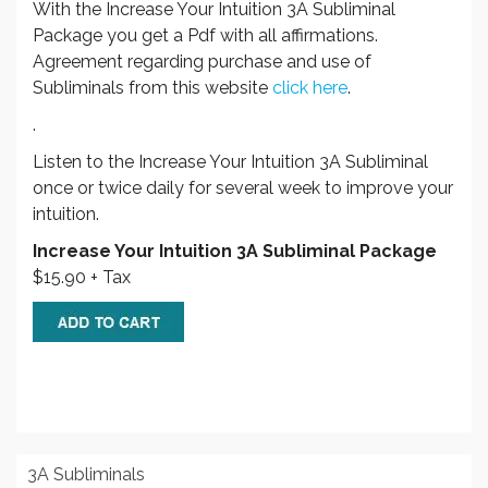
With the Increase Your Intuition 3A Subliminal
Package you get a Pdf with all affirmations.
Agreement regarding purchase and use of
Subliminals from this website
click here
.
.
Listen to the Increase Your Intuition 3A Subliminal
once or twice daily for several week to improve your
intuition.
Increase Your Intuition 3A Subliminal Package
$15.90 + Tax
3A Subliminals