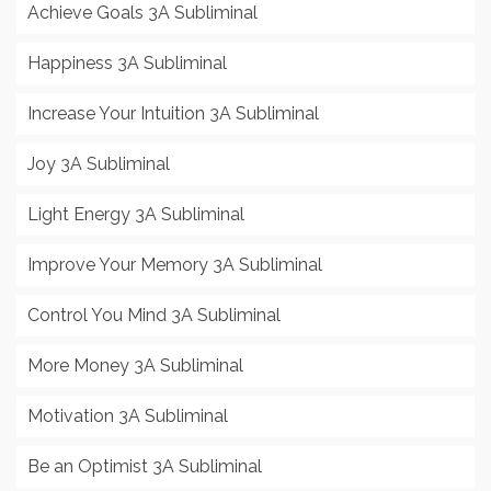
Achieve Goals 3A Subliminal
Happiness 3A Subliminal
Increase Your Intuition 3A Subliminal
Joy 3A Subliminal
Light Energy 3A Subliminal
Improve Your Memory 3A Subliminal
Control You Mind 3A Subliminal
More Money 3A Subliminal
Motivation 3A Subliminal
Be an Optimist 3A Subliminal