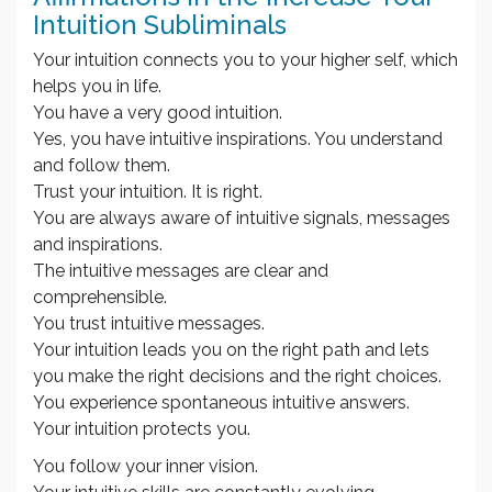
Intuition Subliminals
Your intuition connects you to your higher self, which
helps you in life.
You have a very good intuition.
Yes, you have intuitive inspirations. You understand
and follow them.
Trust your intuition. It is right.
You are always aware of intuitive signals, messages
and inspirations.
The intuitive messages are clear and
comprehensible.
You trust intuitive messages.
Your intuition leads you on the right path and lets
you make the right decisions and the right choices.
You experience spontaneous intuitive answers.
Your intuition protects you.
You follow your inner vision.