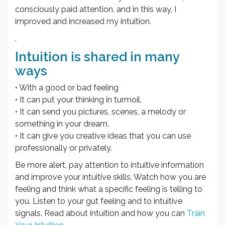
consciously paid attention, and in this way, I
improved and increased my intuition.
.
Intuition is shared in many
ways
• With a good or bad feeling
• It can put your thinking in turmoil.
• It can send you pictures, scenes, a melody or
something in your dream.
• It can give you creative ideas that you can use
professionally or privately.
Be more alert, pay attention to intuitive information
and improve your intuitive skills. Watch how you are
feeling and think what a specific feeling is telling to
you. Listen to your gut feeling and to intuitive
signals. Read about intuition and how you can
Train