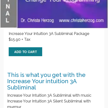
Increase Your Intuition 3A Subliminal Package
$15.90 + Tax
This is what you get with the
Increase Your intuition 3A
Subliminal
Increase Your Intuition 3A Subliminal with music
Increase Your Intuition 3A Silent Subliminal with
murmur