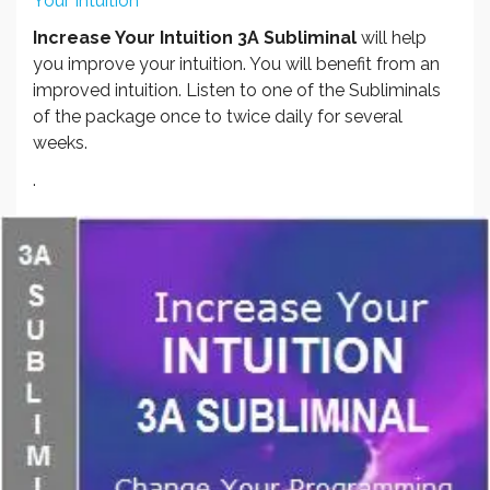
Your Intuition
Increase Your Intuition 3A Subliminal
will help
you improve your intuition. You will benefit from an
improved intuition. Listen to one of the Subliminals
of the package once to twice daily for several
weeks.
.