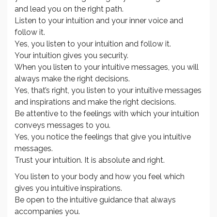
and lead you on the right path.
Listen to your intuition and your inner voice and
follow it.
Yes, you listen to your intuition and follow it.
Your intuition gives you security.
When you listen to your intuitive messages, you will
always make the right decisions.
Yes, that’s right, you listen to your intuitive messages
and inspirations and make the right decisions.
Be attentive to the feelings with which your intuition
conveys messages to you.
Yes, you notice the feelings that give you intuitive
messages.
Trust your intuition. It is absolute and right.
You listen to your body and how you feel which
gives you intuitive inspirations.
Be open to the intuitive guidance that always
accompanies you.