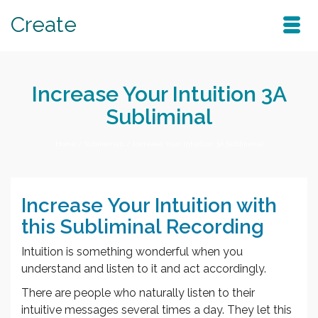
Create
Increase Your Intuition 3A
Subliminal
Home
/
Subliminals
/
Increase Your Intuition 3A Subliminal
Increase Your Intuition with
this Subliminal Recording
Intuition is something wonderful when you
understand and listen to it and act accordingly.
There are people who naturally listen to their
intuitive messages several times a day. They let this