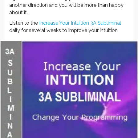
another direction and you will be more than happy
about it.
Listen to the
Increase Your Intuition 3A Subliminal
daily for several weeks to improve your intuition.