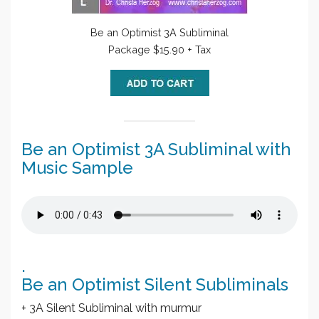
Be an Optimist 3A Subliminal
Package $15.90 + Tax
Be an Optimist 3A Subliminal with
Music Sample
.
Be an Optimist Silent Subliminals
+ 3A Silent Subliminal with murmur