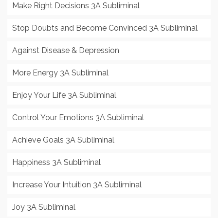
Make Right Decisions 3A Subliminal
Stop Doubts and Become Convinced 3A Subliminal
Against Disease & Depression
More Energy 3A Subliminal
Enjoy Your Life 3A Subliminal
Control Your Emotions 3A Subliminal
Achieve Goals 3A Subliminal
Happiness 3A Subliminal
Increase Your Intuition 3A Subliminal
Joy 3A Subliminal