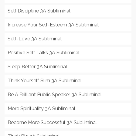
Self Discipline 3A Subliminal
Increase Your Self-Esteem 3A Subliminal
Self-Love 3A Subliminal
Positive Self Talks 3A Subliminal
Sleep Better 3A Subliminal
Think Yourself Slim 3A Subliminal
Be A Brilliant Public Speaker 3A Subliminal
More Spirituality 3A Subliminal
Become More Successful 3A Subliminal