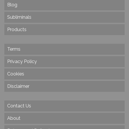
Blog
Subliminals
Products
Terms
Privacy Policy
Cookies
Disclaimer
Contact Us
About