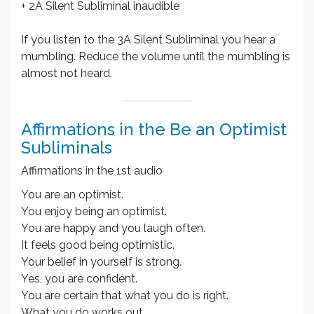
+ 2A Silent Subliminal inaudible
If you listen to the 3A Silent Subliminal you hear a
mumbling. Reduce the volume until the mumbling is
almost not heard.
Affirmations in the Be an Optimist
Subliminals
Affirmations in the 1st audio
You are an optimist.
You enjoy being an optimist.
You are happy and you laugh often.
It feels good being optimistic.
Your belief in yourself is strong.
Yes, you are confident.
You are certain that what you do is right.
What you do works out.