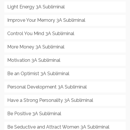
Light Energy 3A Subliminal
Improve Your Memory 3A Subliminal
Control You Mind 3A Subliminal
More Money 3A Subliminal
Motivation 3A Subliminal
Be an Optimist 3A Subliminal
Personal Development 3A Subliminal
Have a Strong Personality 3A Subliminal
Be Positive 3A Subliminal
Be Seductive and Attract Women 3A Subliminal