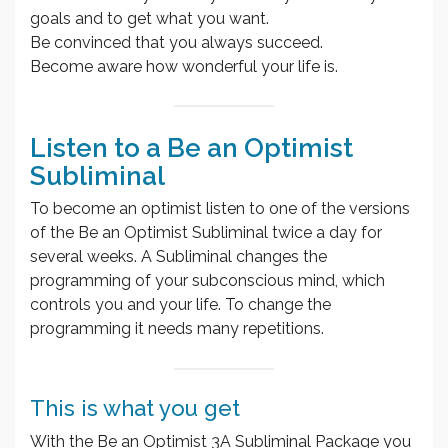
goals and to get what you want.
Be convinced that you always succeed.
Become aware how wonderful your life is.
Listen to a Be an Optimist
Subliminal
To become an optimist listen to one of the versions
of the Be an Optimist Subliminal twice a day for
several weeks. A Subliminal changes the
programming of your subconscious mind, which
controls you and your life. To change the
programming it needs many repetitions.
This is what you get
With the Be an Optimist 3A Subliminal Package you