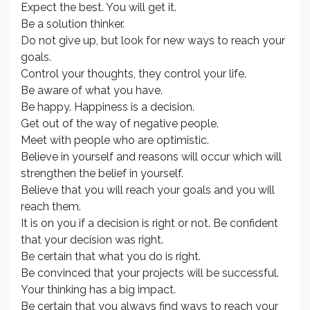
Expect the best. You will get it.
Be a solution thinker.
Do not give up, but look for new ways to reach your
goals.
Control your thoughts, they control your life.
Be aware of what you have.
Be happy. Happiness is a decision.
Get out of the way of negative people.
Meet with people who are optimistic.
Believe in yourself and reasons will occur which will
strengthen the belief in yourself.
Believe that you will reach your goals and you will
reach them.
It is on you if a decision is right or not. Be confident
that your decision was right.
Be certain that what you do is right.
Be convinced that your projects will be successful.
Your thinking has a big impact.
Be certain that you always find ways to reach your