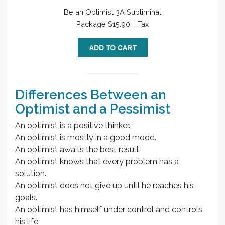
Be an Optimist 3A Subliminal
Package $15.90 + Tax
Differences Between an
Optimist and a Pessimist
An optimist is a positive thinker.
An optimist is mostly in a good mood.
An optimist awaits the best result.
An optimist knows that every problem has a
solution.
An optimist does not give up until he reaches his
goals.
An optimist has himself under control and controls
his life.