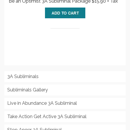
Be an Optimist 3A Subliminal Package $15.90 + Tax
3A Subliminals
Subliminals Gallery
Live in Abundance 3A Subliminal
Take Action Get Active 3A Subliminal
Stop Anger 3A Subliminal