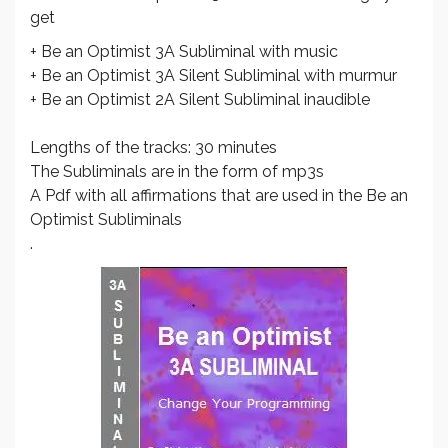
get
+ Be an Optimist 3A Subliminal with music
+ Be an Optimist 3A Silent Subliminal with murmur
+ Be an Optimist 2A Silent Subliminal inaudible
Lengths of the tracks: 30 minutes
The Subliminals are in the form of mp3s
A Pdf with all affirmations that are used in the Be an
Optimist Subliminals
.