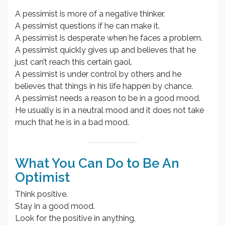
A pessimist is more of a negative thinker.
A pessimist questions if he can make it.
A pessimist is desperate when he faces a problem.
A pessimist quickly gives up and believes that he
just can’t reach this certain gaol.
A pessimist is under control by others and he
believes that things in his life happen by chance.
A pessimist needs a reason to be in a good mood.
He usually is in a neutral mood and it does not take
much that he is in a bad mood.
What You Can Do to Be An
Optimist
Think positive.
Stay in a good mood.
Look for the positive in anything.