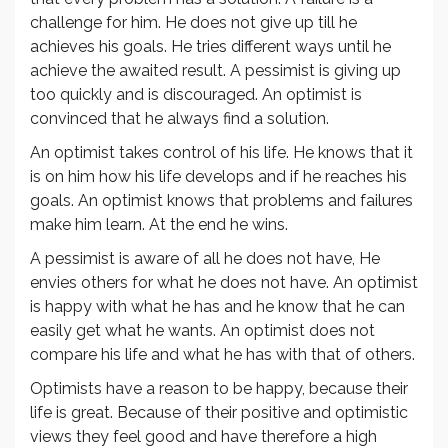
challenge for him. He does not give up till he
achieves his goals. He tries different ways until he
achieve the awaited result. A pessimist is giving up
too quickly and is discouraged. An optimist is
convinced that he always find a solution.
An optimist takes control of his life. He knows that it
is on him how his life develops and if he reaches his
goals. An optimist knows that problems and failures
make him learn. At the end he wins.
A pessimist is aware of all he does not have, He
envies others for what he does not have. An optimist
is happy with what he has and he know that he can
easily get what he wants. An optimist does not
compare his life and what he has with that of others.
Optimists have a reason to be happy, because their
life is great. Because of their positive and optimistic
views they feel good and have therefore a high