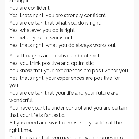
stronger.
You are confident.
Yes, that’s right, you are strongly confident.
You are certain that what you do is right.
Yes, whatever you do is right.
And what you do works out.
Yes, that’s right, what you do always works out.
Your thoughts are positive and optimistic.
Yes, you think positive and optimistic.
You know that your experiences are positive for you.
Yes, that’s right, your experiences are positive for
you.
You are certain that your life and your future are
wonderful.
You have your life under control and you are certain
that your life is fantastic.
All you need and want comes into your life at the
right time.
Yes, that’s right, all you need and want comes into