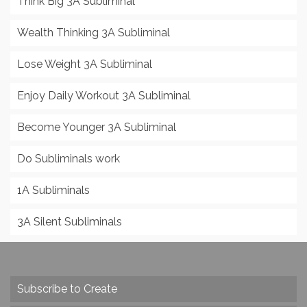
Think Big 3A Subliminal
Wealth Thinking 3A Subliminal
Lose Weight 3A Subliminal
Enjoy Daily Workout 3A Subliminal
Become Younger 3A Subliminal
Do Subliminals work
1A Subliminals
3A Silent Subliminals
Subscribe to Create