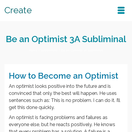
Create
Be an Optimist 3A Subliminal
Home
/
Subliminals
/
Be an Optimist 3A Subliminal
How to Become an Optimist
An optimist looks positive into the future and is
convinced that only the best will happen. He uses
sentences such as: This is no problem. I can do it. I’ll
get this done quickly.
An optimist is facing problems and failures as
everyone else, but he reacts positively. He knows
that every problem has a solution. A failure is a