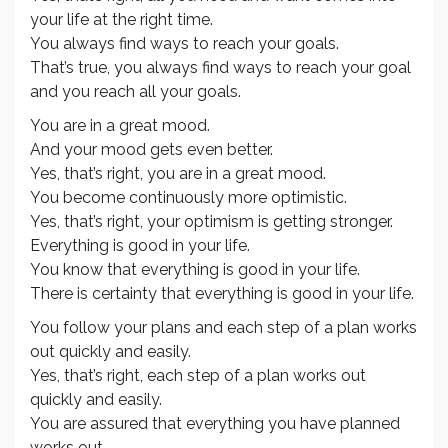
your life at the right time.
You always find ways to reach your goals.
That’s true, you always find ways to reach your goal
and you reach all your goals.
You are in a great mood.
And your mood gets even better.
Yes, that’s right, you are in a great mood.
You become continuously more optimistic.
Yes, that’s right, your optimism is getting stronger.
Everything is good in your life.
You know that everything is good in your life.
There is certainty that everything is good in your life.
You follow your plans and each step of a plan works
out quickly and easily.
Yes, that’s right, each step of a plan works out
quickly and easily.
You are assured that everything you have planned
works out.