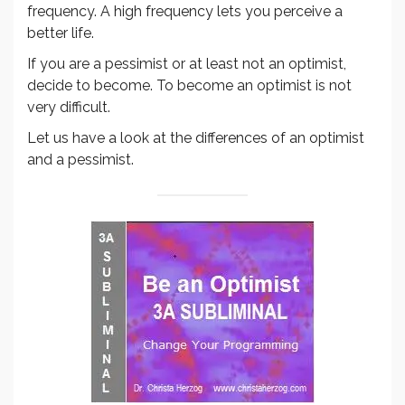
frequency. A high frequency lets you perceive a
better life.
If you are a pessimist or at least not an optimist,
decide to become. To become an optimist is not
very difficult.
Let us have a look at the differences of an optimist
and a pessimist.