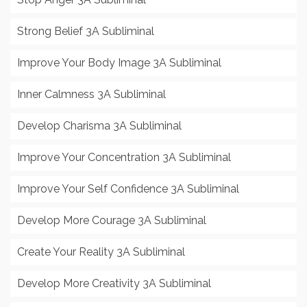
Strong Belief 3A Subliminal
Improve Your Body Image 3A Subliminal
Inner Calmness 3A Subliminal
Develop Charisma 3A Subliminal
Improve Your Concentration 3A Subliminal
Improve Your Self Confidence 3A Subliminal
Develop More Courage 3A Subliminal
Create Your Reality 3A Subliminal
Develop More Creativity 3A Subliminal