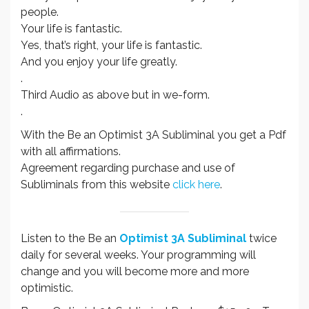
people.
Your life is fantastic.
Yes, that’s right, your life is fantastic.
And you enjoy your life greatly.
.
Third Audio as above but in we-form.
.
With the Be an Optimist 3A Subliminal you get a Pdf
with all affirmations.
Agreement regarding purchase and use of
Subliminals from this website
click here
.
Listen to the Be an
Optimist 3A Subliminal
twice
daily for several weeks. Your programming will
change and you will become more and more
optimistic.