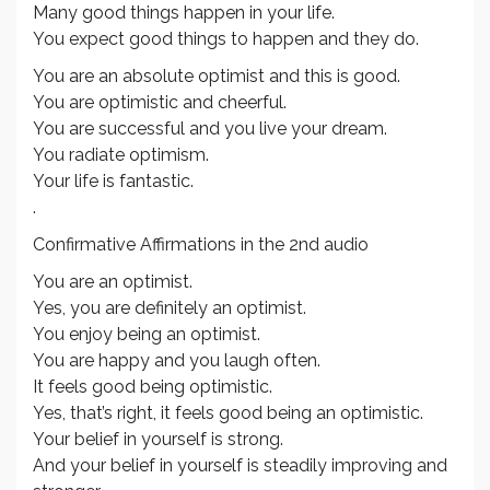
Many good things happen in your life.
You expect good things to happen and they do.
You are an absolute optimist and this is good.
You are optimistic and cheerful.
You are successful and you live your dream.
You radiate optimism.
Your life is fantastic.
.
Confirmative Affirmations in the 2nd audio
You are an optimist.
Yes, you are definitely an optimist.
You enjoy being an optimist.
You are happy and you laugh often.
It feels good being optimistic.
Yes, that’s right, it feels good being an optimistic.
Your belief in yourself is strong.
And your belief in yourself is steadily improving and