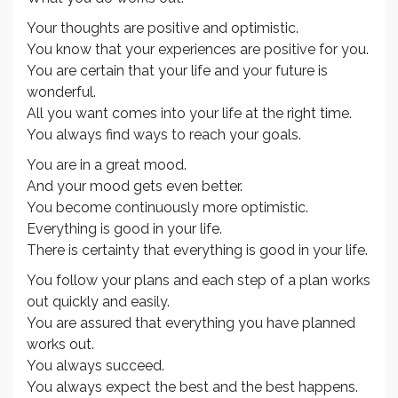
Your thoughts are positive and optimistic.
You know that your experiences are positive for you.
You are certain that your life and your future is
wonderful.
All you want comes into your life at the right time.
You always find ways to reach your goals.
You are in a great mood.
And your mood gets even better.
You become continuously more optimistic.
Everything is good in your life.
There is certainty that everything is good in your life.
You follow your plans and each step of a plan works
out quickly and easily.
You are assured that everything you have planned
works out.
You always succeed.
You always expect the best and the best happens.