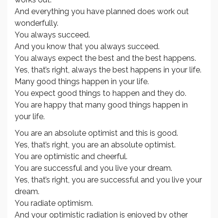
And everything you have planned does work out
wonderfully.
You always succeed.
And you know that you always succeed.
You always expect the best and the best happens.
Yes, that’s right, always the best happens in your life.
Many good things happen in your life.
You expect good things to happen and they do.
You are happy that many good things happen in
your life.
You are an absolute optimist and this is good.
Yes, that’s right, you are an absolute optimist.
You are optimistic and cheerful.
You are successful and you live your dream.
Yes, that’s right, you are successful and you live your
dream.
You radiate optimism.
And your optimistic radiation is enjoyed by other