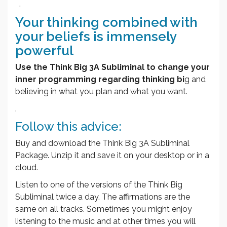
.
Your thinking combined with
your beliefs is immensely
powerful
Use the Think Big 3A Subliminal to change your
inner programming regarding thinking bi
g and
believing in what you plan and what you want.
.
Follow this advice:
Buy and download the Think Big 3A Subliminal
Package. Unzip it and save it on your desktop or in a
cloud.
Listen to one of the versions of the Think Big
Subliminal twice a day. The affirmations are the
same on all tracks. Sometimes you might enjoy
listening to the music and at other times you will