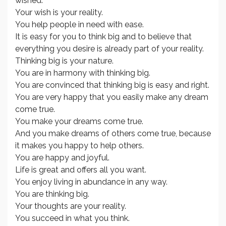
wished.
Your wish is your reality.
You help people in need with ease.
It is easy for you to think big and to believe that
everything you desire is already part of your reality.
Thinking big is your nature.
You are in harmony with thinking big.
You are convinced that thinking big is easy and right.
You are very happy that you easily make any dream
come true.
You make your dreams come true.
And you make dreams of others come true, because
it makes you happy to help others.
You are happy and joyful.
Life is great and offers all you want.
You enjoy living in abundance in any way.
You are thinking big.
Your thoughts are your reality.
You succeed in what you think.