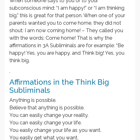
When someone says to you or to your
subconscious mind: “I am happy!” or “I am thinking
big.” this is great for that person. When one of your
parents wanted you to come home, they did not
shout: I am now coming home! – They called you
with the words: Come home! That is why the
affirmations in 3A Subliminals are for example: “Be
happy! Yes, you are happy. and Think big! Yes, you
think big.
.
Affirmations in the Think Big
Subliminals
Anything is possible.
Believe that anything is possible.
You can easily change your reality.
You can easily change your life.
You easily change your life as you want.
You easily get what you want.