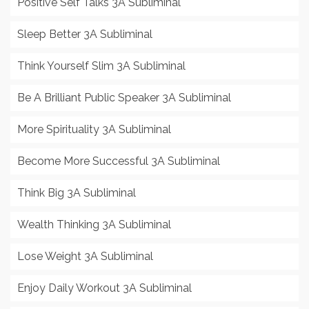
Positive Self Talks 3A Subliminal
Sleep Better 3A Subliminal
Think Yourself Slim 3A Subliminal
Be A Brilliant Public Speaker 3A Subliminal
More Spirituality 3A Subliminal
Become More Successful 3A Subliminal
Think Big 3A Subliminal
Wealth Thinking 3A Subliminal
Lose Weight 3A Subliminal
Enjoy Daily Workout 3A Subliminal