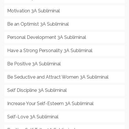
Motivation 3A Subliminal
Be an Optimist 3A Subliminal
Personal Development 3A Subliminal
Have a Strong Personality 3A Subliminal
Be Positive 3A Subliminal
Be Seductive and Attract Women 3A Subliminal
Self Discipline 3A Subliminal
Increase Your Self-Esteem 3A Subliminal
Self-Love 3A Subliminal