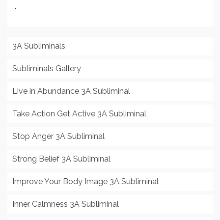
.
3A Subliminals
Subliminals Gallery
Live in Abundance 3A Subliminal
Take Action Get Active 3A Subliminal
Stop Anger 3A Subliminal
Strong Belief 3A Subliminal
Improve Your Body Image 3A Subliminal
Inner Calmness 3A Subliminal