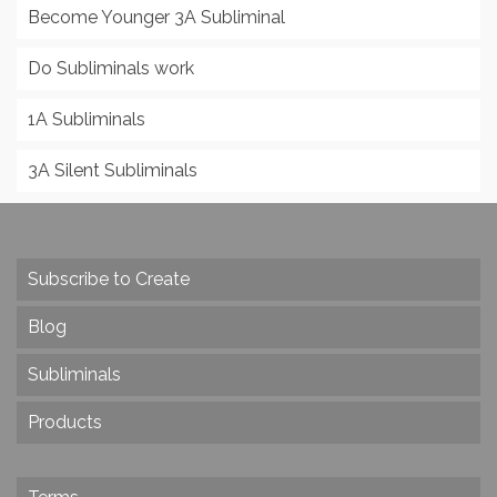
Become Younger 3A Subliminal
Do Subliminals work
1A Subliminals
3A Silent Subliminals
Subscribe to Create
Blog
Subliminals
Products