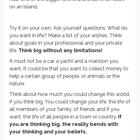
on an island.
.
Try it on your own. Ask yourself questions. What do
you want in life? Make a list of your wishes. Think
about goals in your professional and your private
life.
Think big without any limitations!
It must not be a car, a yacht and a mansion you
want. It could be that you want to collect money to
help a certain group of people, or animals or the
nature.
Think about how much you could change this world,
if you think big. You could change your life, the life of
all members of your family, of friends and if you
want, the life of all people in a town or country.
If
you are thinking big, the reality bends with
your thinking and your beliefs.