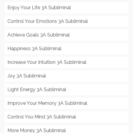
Enjoy Your Life 3A Subliminal
Control Your Emotions 3A Subliminal
Achieve Goals 3A Subliminal
Happiness 3A Subliminal
Increase Your Intuition 3A Subliminal
Joy 3A Subliminal
Light Energy 3A Subliminal
Improve Your Memory 3A Subliminal
Control You Mind 3A Subliminal
More Money 3A Subliminal