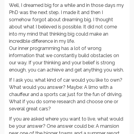
Well, I dreamed big for a while and in those days my
PhD was the next step. I made it and then I
somehow forgot about dreaming big. I thought
about what I believed is possible. It did not come
into my mind that thinking big could make an
incredible difference in my life.
Our inner programming has a lot of wrong
information that we constantly build obstacles on
our way. If your thinking and your belief is strong
enough, you can achieve and get anything you wish.
If I ask you, what kind of car would you like to own?
What would you answer? Maybe: A limo with a
chauffeur and a sports car, just for the fun of driving.
What if you do some research and choose one or
several great cars?
If you are asked where you want to live, what would
be your answer? One answer could be: A mansion
near one of the bigger towns and a summer resort