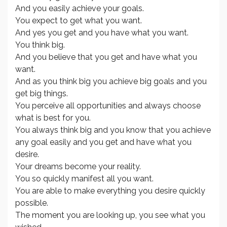
And you easily achieve your goals.
You expect to get what you want.
And yes you get and you have what you want.
You think big.
And you believe that you get and have what you
want.
And as you think big you achieve big goals and you
get big things.
You perceive all opportunities and always choose
what is best for you.
You always think big and you know that you achieve
any goal easily and you get and have what you
desire.
Your dreams become your reality.
You so quickly manifest all you want.
You are able to make everything you desire quickly
possible.
The moment you are looking up, you see what you