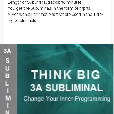
Length of Subliminal tracks: 30 minutes
You get the Subliminals in the form of mp3s
A Pdf with all affirmations that are used in the Think
Big Subliminals
.
.