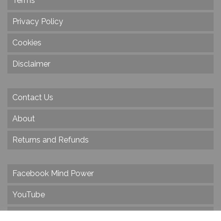
Terms
Privacy Policy
Cookies
Disclaimer
Contact Us
About
Returns and Refunds
Facebook Mind Power
YouTube
Twitter