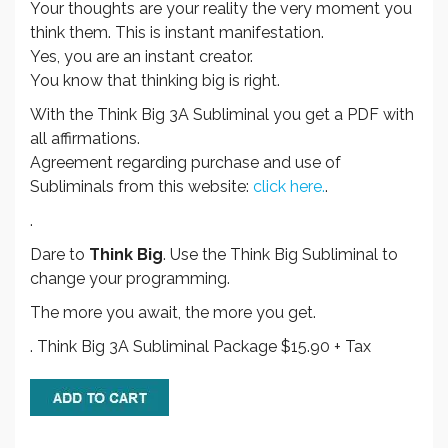
Your thoughts are your reality the very moment you
think them. This is instant manifestation.
Yes, you are an instant creator.
You know that thinking big is right.
With the Think Big 3A Subliminal you get a PDF with
all affirmations.
Agreement regarding purchase and use of
Subliminals from this website:
click here.
.
.
Dare to
Think Big
. Use the Think Big Subliminal to
change your programming.
The more you await, the more you get.
. Think Big 3A Subliminal Package $15.90 + Tax