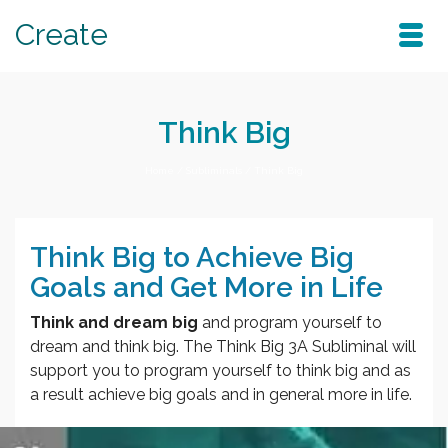
Create
Think Big
Home
/
Subliminals
/
Think Big
Think Big to Achieve Big
Goals and Get More in Life
Think and dream big
and program yourself to
dream and think big. The Think Big 3A Subliminal will
support you to program yourself to think big and as
a result achieve big goals and in general more in life.