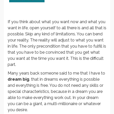
If you think about what you want now and what you
want in life, open yourself to all there is and all that is
possible. Skip any kind of limitations. You can bend
your reality. The reality will adjust to what you want
in life. The only precondition that you have to fulfill is
that you have to be convinced that you get what
you want at the time you want it. This is the difficult
part.
Many years back someone said to me that I have to
dream big
, that in dreams everything is possible
and everything is free. You do not need any skills or
special characteristics, because in a dream you are
able to make everything work out. In your dream
you can be a giant, a multi-millionaire or whatever
you desire.