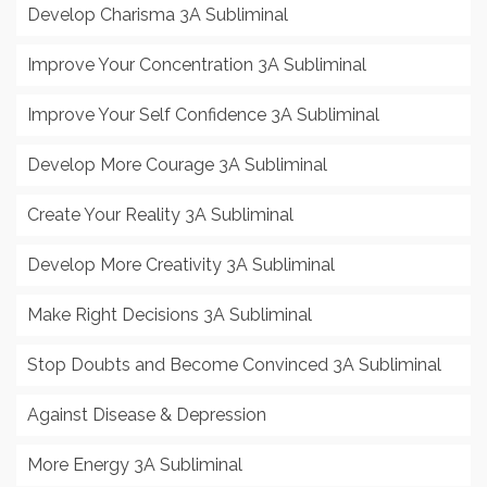
Develop Charisma 3A Subliminal
Improve Your Concentration 3A Subliminal
Improve Your Self Confidence 3A Subliminal
Develop More Courage 3A Subliminal
Create Your Reality 3A Subliminal
Develop More Creativity 3A Subliminal
Make Right Decisions 3A Subliminal
Stop Doubts and Become Convinced 3A Subliminal
Against Disease & Depression
More Energy 3A Subliminal