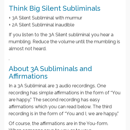
Think Big Silent Subliminals
+ 3A Silent Subliminal with murmur
+ 2A Silent Subliminal inaudible
If you listen to the 3A Silent subliminal you hear a
mumbling. Reduce the volume until the mumbling is
almost not heard.
.
About 3A Subliminals and
Affirmations
In a 3A Subliminal are 3 audio recordings. One
recording has simple affirmations in the form of “You
are happy.” The second recording has easy
affirmations which you can read below. The third
recording is in the form of “You and I, we are happy.”
Of course, the affirmations are in the You-form.