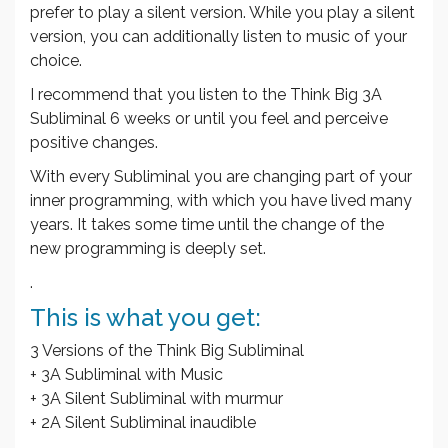
prefer to play a silent version. While you play a silent
version, you can additionally listen to music of your
choice.
I recommend that you listen to the Think Big 3A
Subliminal 6 weeks or until you feel and perceive
positive changes.
With every Subliminal you are changing part of your
inner programming, with which you have lived many
years. It takes some time until the change of the
new programming is deeply set.
.
This is what you get:
3 Versions of the Think Big Subliminal
+ 3A Subliminal with Music
+ 3A Silent Subliminal with murmur
+ 2A Silent Subliminal inaudible