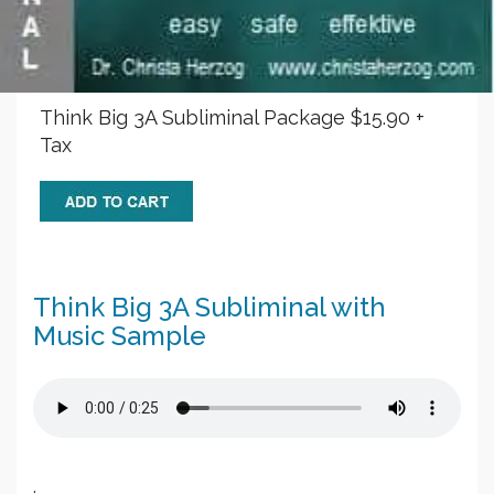
Think Big 3A Subliminal Package $15.90 +
Tax
Think Big 3A Subliminal with
Music Sample
.