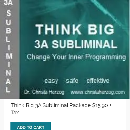
Think Big 3A Subliminal Package $15.90 +
Tax