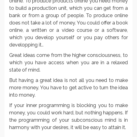
online. To produce products offline you need money
to build a production unit, which you can get from a
bank or from a group of people. To produce online
does not take a lot of money. You could offer a book
online, a written or a video course or a software,
which you develop yourself or you pay others for
developping it..
Great ideas come from the higher consciousness, to
which you have access when you are in a relaxed
state of mind.
But having a great idea is not all you need to make
more money. You have to get active to turn the idea
into money.
If your inner programming is blocking you to make
money, you could work hard, but nothing happens. If
the programming of your subconscious mind is in
harmony with your desires, it will be easy to attain it.