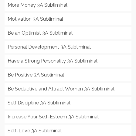
More Money 3A Subliminal
Motivation 3A Subliminal
Be an Optimist 3A Subliminal
Personal Development 3A Subliminal
Have a Strong Personality 3A Subliminal
Be Positive 3A Subliminal
Be Seductive and Attract Women 3A Subliminal
Self Discipline 3A Subliminal
Increase Your Self-Esteem 3A Subliminal
Self-Love 3A Subliminal