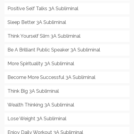
Positive Self Talks 3A Subliminal
Sleep Better 3A Subliminal
Think Yourself Slim 3A Subliminal
Be A Brilliant Public Speaker 3A Subliminal
More Spirituality 3A Subliminal
Become More Successful 3A Subliminal
Think Big 3A Subliminal
Wealth Thinking 3A Subliminal
Lose Weight 3A Subliminal
Enjoy Daily Workout 3A Subliminal