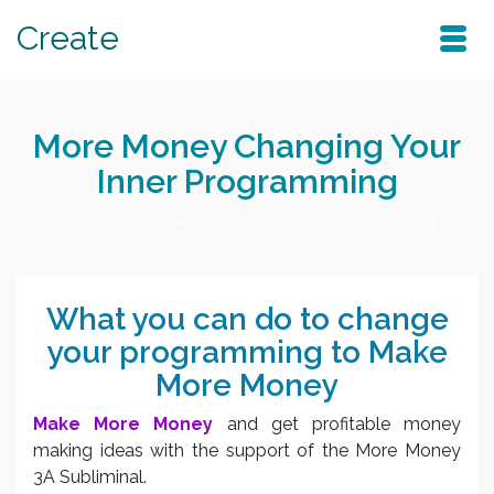
Create
More Money Changing Your
Inner Programming
Home
/
Subliminals
/
More Money Changing Your Inner Programming
What you can do to change
your programming to Make
More Money
Make More Money
and get profitable money
making ideas with the support of the More Money
3A Subliminal.