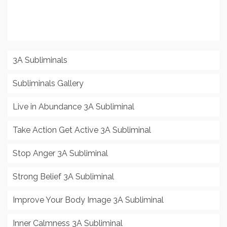
3A Subliminals
Subliminals Gallery
Live in Abundance 3A Subliminal
Take Action Get Active 3A Subliminal
Stop Anger 3A Subliminal
Strong Belief 3A Subliminal
Improve Your Body Image 3A Subliminal
Inner Calmness 3A Subliminal