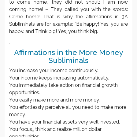
to come home,, they did not shout: I am now
coming home! – They called you with the words:
Come home! That is why the affirmations in 3A
Subliminals are for example: “Be happy! Yes, you are
happy. and Think big! Yes, you think big.
.
Affirmations in the More Money
Subliminals
You increase your income continuously.
Your income keeps increasing automatically.
You immediately take action on financial growth
opportunities.
You easily make more and more money.
You effortlessly perceive all you need to make more
money.
You have your financial assets very well invested.
You focus,, think and realize million dollar
opportunities.