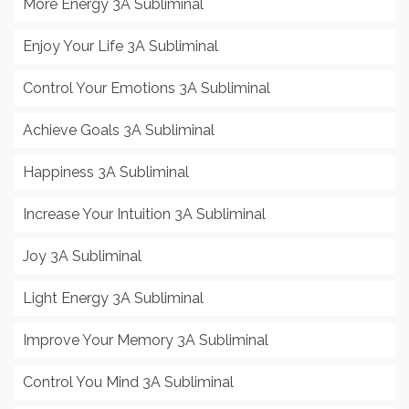
More Energy 3A Subliminal
Enjoy Your Life 3A Subliminal
Control Your Emotions 3A Subliminal
Achieve Goals 3A Subliminal
Happiness 3A Subliminal
Increase Your Intuition 3A Subliminal
Joy 3A Subliminal
Light Energy 3A Subliminal
Improve Your Memory 3A Subliminal
Control You Mind 3A Subliminal