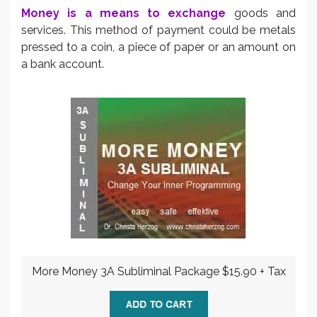
Money is a means to exchange
goods and
services. This method of payment could be metals
pressed to a coin, a piece of paper or an amount on
a bank account.
More Money 3A Subliminal Package $15.90 + Tax