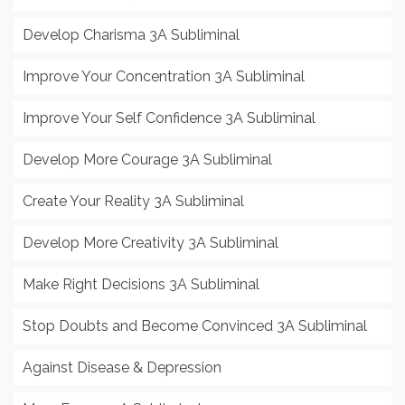
Develop Charisma 3A Subliminal
Improve Your Concentration 3A Subliminal
Improve Your Self Confidence 3A Subliminal
Develop More Courage 3A Subliminal
Create Your Reality 3A Subliminal
Develop More Creativity 3A Subliminal
Make Right Decisions 3A Subliminal
Stop Doubts and Become Convinced 3A Subliminal
Against Disease & Depression