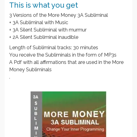
This is what you get
3 Versions of the More Money 3A Subliminal
+ 3A Subliminal with Music
+ 3A Silent Subliminal with murmur
+ 2A Silent Subliminal inaudible
Length of Subliminal tracks: 30 minutes
You receive the Subliminals in the form of MP3s
A Pdf with all affirmations that are used in the More
Money Subliminals
.