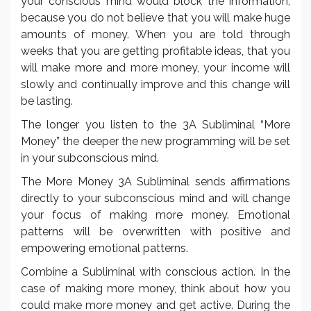
your conscious mind would block the information,
because you do not believe that you will make huge
amounts of money. When you are told through
weeks that you are getting profitable ideas, that you
will make more and more money, your income will
slowly and continually improve and this change will
be lasting.
The longer you listen to the 3A Subliminal “More
Money” the deeper the new programming will be set
in your subconscious mind.
The More Money 3A Subliminal sends affirmations
directly to your subconscious mind and will change
your focus of making more money. Emotional
patterns will be overwritten with positive and
empowering emotional patterns.
Combine a Subliminal with conscious action. In the
case of making more money, think about how you
could make more money and get active. During the