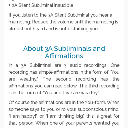
+ 2A Silent Subliminal inaudible
If you listen to the 3A Silent Subliminal you hear a
mumbling. Reduce the volume until the mumbling is
almost not heard and is not disturbing you.
.
About 3A Subliminals and
Affirmations
In a 3A Subliminal are 3 audio recordings. One
recording has simple affirmations in the form of “You
are wealthy.” The second recording has the
affirmations you can read below. The third recording
is in the form of “You and I, we are wealthy.”
Of course the affirmations are in the You-form. When
someone says to you or ro your subconscious mind:
“I am happy!” or “I am thinking big.” this is great for
that person. When one of your parents wanted you