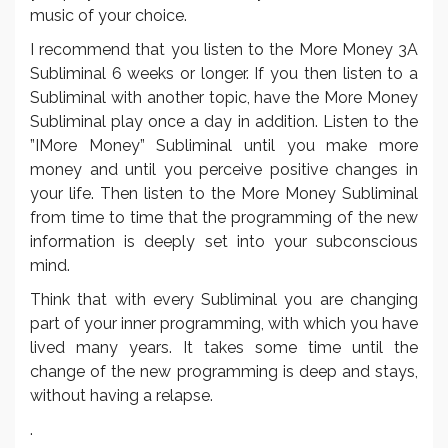
music of your choice.
I recommend that you listen to the More Money 3A
Subliminal 6 weeks or longer. If you then listen to a
Subliminal with another topic, have the More Money
Subliminal play once a day in addition. Listen to the
”IMore Money” Subliminal until you make more
money and until you perceive positive changes in
your life. Then listen to the More Money Subliminal
from time to time that the programming of the new
information is deeply set into your subconscious
mind.
Think that with every Subliminal you are changing
part of your inner programming, with which you have
lived many years. It takes some time until the
change of the new programming is deep and stays,
without having a relapse.
.