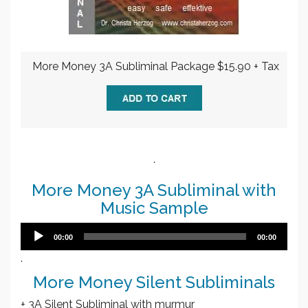
More Money 3A Subliminal Package $15.90 + Tax
.
More Money 3A Subliminal with
Music Sample
Audio
00:00
00:00
Player
.
More Money Silent Subliminals
+ 3A Silent Subliminal with murmur