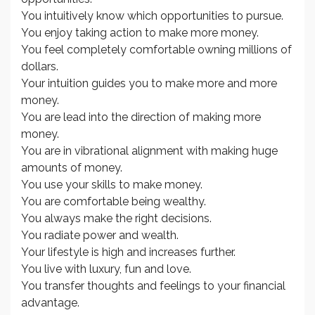
You intuitively know which opportunities to pursue.
You enjoy taking action to make more money.
You feel completely comfortable owning millions of
dollars.
Your intuition guides you to make more and more
money.
You are lead into the direction of making more
money.
You are in vibrational alignment with making huge
amounts of money.
You use your skills to make money.
You are comfortable being wealthy.
You always make the right decisions.
You radiate power and wealth.
Your lifestyle is high and increases further.
You live with luxury, fun and love.
You transfer thoughts and feelings to your financial
advantage.