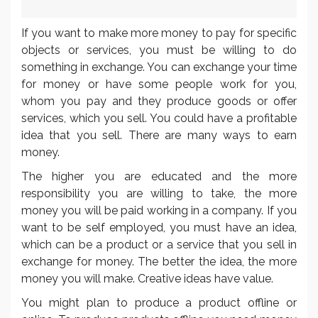
If you want to make more money to pay for specific
objects or services, you must be willing to do
something in exchange. You can exchange your time
for money or have some people work for you,
whom you pay and they produce goods or offer
services, which you sell. You could have a profitable
idea that you sell. There are many ways to earn
money.
The higher you are educated and the more
responsibility you are willing to take, the more
money you will be paid working in a company. If you
want to be self employed, you must have an idea,
which can be a product or a service that you sell in
exchange for money. The better the idea, the more
money you will make. Creative ideas have value.
You might plan to produce a product offline or