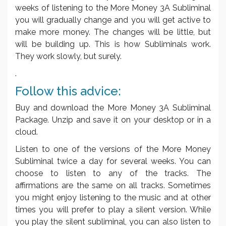
weeks of listening to the More Money 3A Subliminal
you will gradually change and you will get active to
make more money. The changes will be little, but
will be building up. This is how Subliminals work.
They work slowly, but surely.
.
Follow this advice:
Buy and download the More Money 3A Subliminal
Package. Unzip and save it on your desktop or in a
cloud.
Listen to one of the versions of the More Money
Subliminal twice a day for several weeks. You can
choose to listen to any of the tracks. The
affirmations are the same on all tracks. Sometimes
you might enjoy listening to the music and at other
times you will prefer to play a silent version. While
you play the silent subliminal, you can also listen to