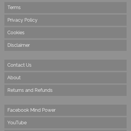
Terms
Privacy Policy
Cookies
Disclaimer
Contact Us
About
Returns and Refunds
Facebook Mind Power
YouTube