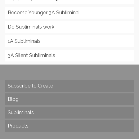
Become Younger 3A Subliminal
Do Subliminals work
1A Subliminals
3A Silent Subliminals
Subscribe to Create
Blog
Subliminals
Products