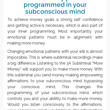
programmed in your
subconscious mind
To achieve money goals a strong self confidence
and getting active is necessary, which is also part of
your inner programming. Most importantly your
emotional patterns must be in alignment with
making more money.
Changing emotional patterns with your will is almost
impossible. This is where subliminal recordings make
a big difference. Listening to the 3A Subliminal “More
Money” will support you to make more money. With
this subliminal you send money making empowering
affirmations to your subconscious mind bypassing
your conscious mind. This changes the
programming of your subconscious mind, which
controls you and your abilitiy to make more money.
Would you listen consciously to the affirmations,