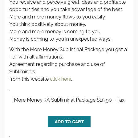
You receive and perceive great ideas and profitable
opportunities and you take advantage of the best.
More and more money flows to you easily.
You think positively about money.
More and more money is coming to you.
Money is coming to you in unexpected ways.
With the More Money Subliminal Package you get a
Pdf with all affirmations.
Agreement regarding purchase and use of
Subliminals
from this website
click here
.
.
More Money 3A Subliminal Package $15.90 + Tax
.