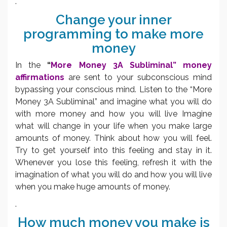
.
Change your inner
programming to make more
money
In the
“
More Money 3A Subliminal” money
affirmations
are sent to your subconscious mind
bypassing your conscious mind. Listen to the “More
Money 3A Subliminal” and imagine what you will do
with more money and how you will live Imagine
what will change in your life when you make large
amounts of money. Think about how you will feel.
Try to get yourself into this feeling and stay in it.
Whenever you lose this feeling, refresh it with the
imagination of what you will do and how you will live
when you make huge amounts of money.
.
How much money you make is