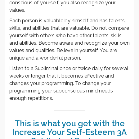
conscious of yourself, you also recognize your
values.
Each person is valuable by himself and has talents,
skills, and abilities that are valuable. Do not compare
yourself with others who have other talents, skills,
and abilities. Become aware and recognize your own
values and qualities. Believe in yourself. You are
unique and a wonderful person.
Listen to a Subliminal once or twice daily for several
weeks or longer that it becomes effective and
changes your programming. To change your
programming your subconscious mind needs
enough repetitions.
This is what you get with the
Increase Your Self-Esteem 3A