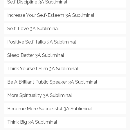
Self Discipline 3A Subliminal
Increase Your Self-Esteem 3A Subliminal
Self-Love 3A Subliminal
Positive Self Talks 3A Subliminal
Sleep Better 3A Subliminal
Think Yourself Slim 3A Subliminal
Be A Brilliant Public Speaker 3A Subliminal
More Spirituality 3A Subliminal
Become More Successful 3A Subliminal
Think Big 3A Subliminal