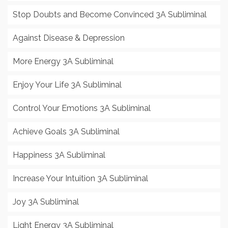
Stop Doubts and Become Convinced 3A Subliminal
Against Disease & Depression
More Energy 3A Subliminal
Enjoy Your Life 3A Subliminal
Control Your Emotions 3A Subliminal
Achieve Goals 3A Subliminal
Happiness 3A Subliminal
Increase Your Intuition 3A Subliminal
Joy 3A Subliminal
Light Energy 3A Subliminal