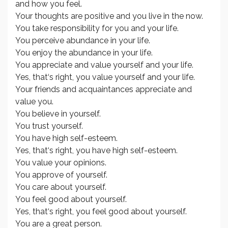
and how you feel.
Your thoughts are positive and you live in the now.
You take responsibility for you and your life.
You perceive abundance in your life.
You enjoy the abundance in your life.
You appreciate and value yourself and your life.
Yes, that‘s right, you value yourself and your life.
Your friends and acquaintances appreciate and
value you.
You believe in yourself.
You trust yourself.
You have high self-esteem.
Yes, that‘s right, you have high self-esteem.
You value your opinions.
You approve of yourself.
You care about yourself.
You feel good about yourself.
Yes, that‘s right, you feel good about yourself.
You are a great person.