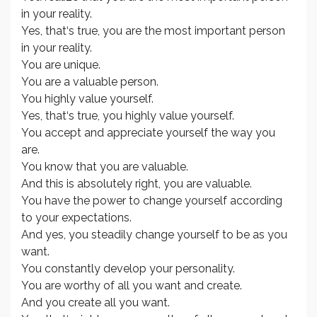
in your reality.
Yes, that‘s true, you are the most important person
in your reality.
You are unique.
You are a valuable person.
You highly value yourself.
Yes, that‘s true, you highly value yourself.
You accept and appreciate yourself the way you
are.
You know that you are valuable.
And this is absolutely right, you are valuable.
You have the power to change yourself according
to your expectations.
And yes, you steadily change yourself to be as you
want.
You constantly develop your personality.
You are worthy of all you want and create.
And you create all you want.