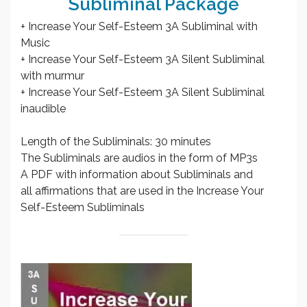
Subliminal Package
+ Increase Your Self-Esteem 3A Subliminal with
Music
+ Increase Your Self-Esteem 3A Silent Subliminal
with murmur
+ Increase Your Self-Esteem 3A Silent Subliminal
inaudible
Length of the Subliminals: 30 minutes
The Subliminals are audios in the form of MP3s
A PDF with information about Subliminals and
all affirmations that are used in the Increase Your
Self-Esteem Subliminals