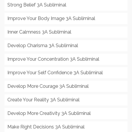
Strong Belief 3A Subliminal
Improve Your Body Image 3A Subliminal
Inner Calmness 3A Subliminal
Develop Charisma 3A Subliminal
Improve Your Concentration 3A Subliminal
Improve Your Self Confidence 3A Subliminal
Develop More Courage 3A Subliminal
Create Your Reality 3A Subliminal
Develop More Creativity 3A Subliminal
Make Right Decisions 3A Subliminal