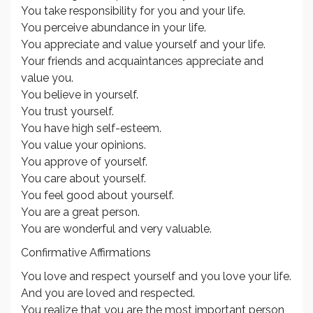
You take responsibility for you and your life.
You perceive abundance in your life.
You appreciate and value yourself and your life.
Your friends and acquaintances appreciate and
value you.
You believe in yourself.
You trust yourself.
You have high self-esteem.
You value your opinions.
You approve of yourself.
You care about yourself.
You feel good about yourself.
You are a great person.
You are wonderful and very valuable.
Confirmative Affirmations
You love and respect yourself and you love your life.
And you are loved and respected.
You realize that you are the most important person