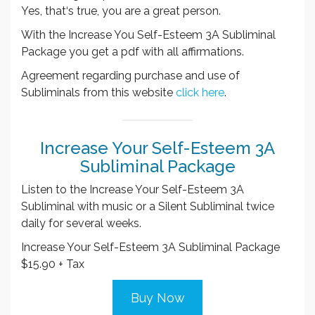
Yes, that‘s true, you are a great person.
With the Increase You Self-Esteem 3A Subliminal
Package you get a pdf with all affirmations.
Agreement regarding purchase and use of
Subliminals from this website
click here
.
Increase Your Self-Esteem 3A
Subliminal Package
Listen to the Increase Your Self-Esteem 3A
Subliminal with music or a Silent Subliminal twice
daily for several weeks.
Increase Your Self-Esteem 3A Subliminal Package
$15.90 + Tax
Buy Now