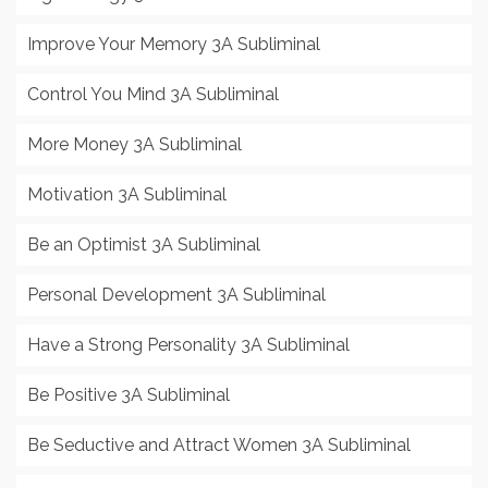
Improve Your Memory 3A Subliminal
Control You Mind 3A Subliminal
More Money 3A Subliminal
Motivation 3A Subliminal
Be an Optimist 3A Subliminal
Personal Development 3A Subliminal
Have a Strong Personality 3A Subliminal
Be Positive 3A Subliminal
Be Seductive and Attract Women 3A Subliminal