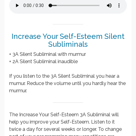
Increase Your Self-Esteem Silent
Subliminals
+ 3A Silent Subliminal with murmur
+ 2A Silent Subliminal inaudible
If you listen to the 3A Silent Subliminal you hear a
mumur. Reduce the volume until you hardly hear the
murmur.
The Increase Your Self-Esteem 3A Subliminal will
help you improve your Self-Esteem. Listen to it
twice a day for several weeks or longer. To change