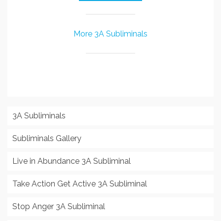
More 3A Subliminals
3A Subliminals
Subliminals Gallery
Live in Abundance 3A Subliminal
Take Action Get Active 3A Subliminal
Stop Anger 3A Subliminal