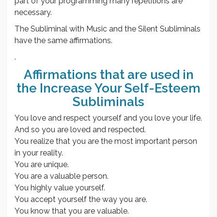
part of your programming many repetitions are
necessary.
The Subliminal with Music and the Silent Subliminals
have the same affirmations.
.
Affirmations that are used in
the Increase Your Self-Esteem
Subliminals
You love and respect yourself and you love your life.
And so you are loved and respected.
You realize that you are the most important person
in your reality.
You are unique.
You are a valuable person.
You highly value yourself.
You accept yourself the way you are.
You know that you are valuable.