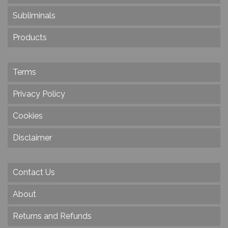
Subliminals
Products
Terms
Privacy Policy
Cookies
Disclaimer
Contact Us
About
Returns and Refunds