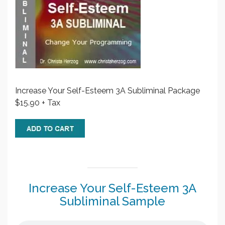
Increase Your Self-Esteem 3A Subliminal Package
$15.90 + Tax
Increase Your Self-Esteem 3A
Subliminal Sample