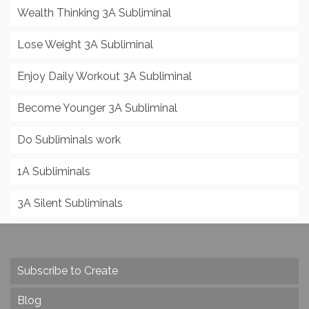
Wealth Thinking 3A Subliminal
Lose Weight 3A Subliminal
Enjoy Daily Workout 3A Subliminal
Become Younger 3A Subliminal
Do Subliminals work
1A Subliminals
3A Silent Subliminals
Subscribe to Create
Blog