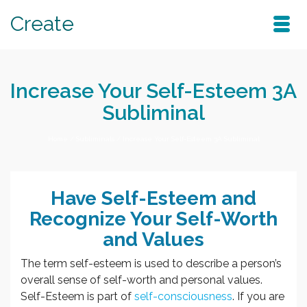
Create
Increase Your Self-Esteem 3A
Subliminal
Home
/
Subliminals
/
Increase Your Self-Esteem 3A Subliminal
Have Self-Esteem and
Recognize Your Self-Worth
and Values
The term self-esteem is used to describe a person’s
overall sense of self-worth and personal values.
Self-Esteem is part of
self-consciousness
. If you are