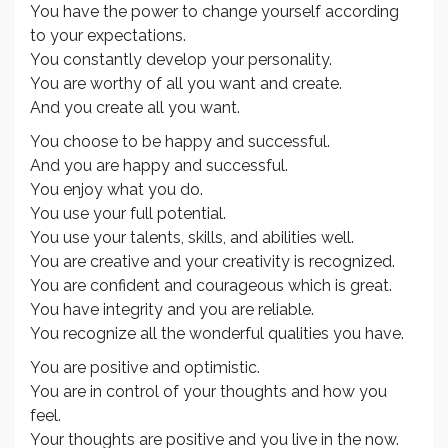
You have the power to change yourself according
to your expectations.
You constantly develop your personality.
You are worthy of all you want and create.
And you create all you want.
You choose to be happy and successful.
And you are happy and successful.
You enjoy what you do.
You use your full potential.
You use your talents, skills, and abilities well.
You are creative and your creativity is recognized.
You are confident and courageous which is great.
You have integrity and you are reliable.
You recognize all the wonderful qualities you have.
You are positive and optimistic.
You are in control of your thoughts and how you
feel.
Your thoughts are positive and you live in the now.