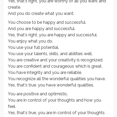
Yes, that‘s right, you are worthy of all you want and
create.
And you do create what you want.
You choose to be happy and successful.
And you are happy and successful.
Yes, that‘s right, you are happy and successful.
You enjoy what you do.
You use your full potential.
You use your talents, skills, and abilities well.
You are creative and your creativity is recognized.
You are confident and courageous which is great.
You have integrity and you are reliable.
You recognize all the wonderful qualities you have.
Yes, that‘s true, you have wonderful qualities.
You are positive and optimistic.
You are in control of your thoughts and how you
feel.
Yes, that‘s true, you are in control of your thoughts