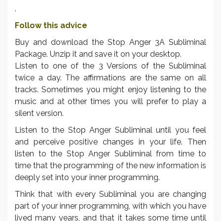
.
Follow this advice
Buy and download the Stop Anger 3A Subliminal
Package. Unzip it and save it on your desktop.
Listen to one of the 3 Versions of the Subliminal
twice a day. The affirmations are the same on all
tracks. Sometimes you might enjoy listening to the
music and at other times you will prefer to play a
silent version.
Listen to the Stop Anger Subliminal until you feel
and perceive positive changes in your life. Then
listen to the Stop Anger Subliminal from time to
time that the programming of the new information is
deeply set into your inner programming.
Think that with every Subliminal you are changing
part of your inner programming, with which you have
lived many years, and that it takes some time until