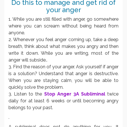
Do this to manage and get rid of
your anger
1. While you are still filled with anger, go somewhere
where you can scream without being heard from
anyone.
2. Whenever you feel anger coming up, take a deep
breath, think about what makes you angry and then
write it down. While you are writing, most of the
anger will subside..
3. Find the reason of your anger. Ask yourself if anger
is a solution? Understand that anger is destructive.
When you are staying calm, you will be able to
quickly solve the problem.
3. Listen to the
Stop Anger 3A Subliminal
twice
daily for at least 6 weeks or until becoming angry
belongs to your past.
.
A subliminal does not do anything for you. It