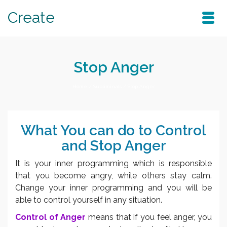
Create
Stop Anger
Home
/
Subliminals
/
Stop Anger
What You can do to Control
and Stop Anger
It is your inner programming which is responsible
that you become angry, while others stay calm.
Change your inner programming and you will be
able to control yourself in any situation.
Control of Anger
means that if you feel anger, you