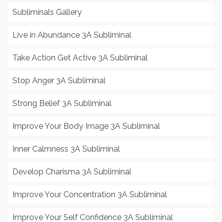
Subliminals Gallery
Live in Abundance 3A Subliminal
Take Action Get Active 3A Subliminal
Stop Anger 3A Subliminal
Strong Belief 3A Subliminal
Improve Your Body Image 3A Subliminal
Inner Calmness 3A Subliminal
Develop Charisma 3A Subliminal
Improve Your Concentration 3A Subliminal
Improve Your Self Confidence 3A Subliminal