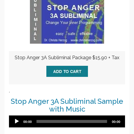
Stop Anger 3A Subliminal Package $15.90 + Tax
.
Stop Anger 3A Subliminal Sample
with Music
Audio
00:00
00:00
Player