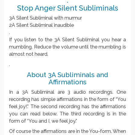
.
Stop Anger Silent Subliminals
3A Silent Subliminal with murmur
2A Silent Subliminal inaudible
.
If you listen to the 3A Silent Subliminal you hear a
mumbling. Reduce the volume until the mumbling is
almost not heard.
.
About 3A Subliminals and
Affirmations
In a 3A Subliminal are 3 audio recordings. One
recording has simple affirmations in the form of “You
feel joy!.” The second recording has the affirmations
you can read below. The third recording is in the
form of “You and I, we feel joy.”
Of course the affirmations are in the You-form. When