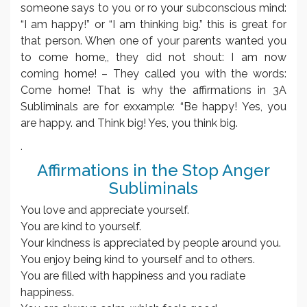
someone says to you or ro your subconscious mind:
“I am happy!” or “I am thinking big.” this is great for
that person. When one of your parents wanted you
to come home,, they did not shout: I am now
coming home! – They called you with the words:
Come home! That is why the affirmations in 3A
Subliminals are for exxample: “Be happy! Yes, you
are happy. and Think big! Yes, you think big.
.
Affirmations in the Stop Anger
Subliminals
You love and appreciate yourself.
You are kind to yourself.
Your kindness is appreciated by people around you.
You enjoy being kind to yourself and to others.
You are filled with happiness and you radiate
happiness.