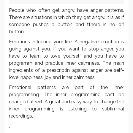
People who often get angry, have anger patterns.
There are situations in which they get angry. It is as if
someone pushes a button and tthere is no off
button.
Emotions influence your life. A negative emotion is
going against you. If you want to stop anger, you
have to learn to love yourself and you have to
programm and practice inner calmness. The main
ingredients of a prescriptin against anger are self-
love, happiness, joy and inner calmness.
Emotional patterns are part of the inner
programming. The inner programming can’t be
changed at will. A great and easy way to change the
inner programming is listening to subliminal
recordings.
.