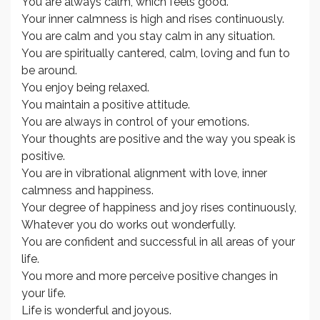
You are always calm, which feels good.
Your inner calmness is high and rises continuously.
You are calm and you stay calm in any situation.
You are spiritually cantered, calm, loving and fun to
be around.
You enjoy being relaxed.
You maintain a positive attitude.
You are always in control of your emotions.
Your thoughts are positive and the way you speak is
positive.
You are in vibrational alignment with love, inner
calmness and happiness.
Your degree of happiness and joy rises continuously,
Whatever you do works out wonderfully.
You are confident and successful in all areas of your
life.
You more and more perceive positive changes in
your life.
Life is wonderful and joyous.