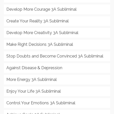
Develop More Courage 3A Subliminal
Create Your Reality 3A Subliminal
Develop More Creativity 3A Subliminal
Make Right Decisions 3A Subliminal
Stop Doubts and Become Convinced 3A Subliminal
Against Disease & Depression
More Energy 3A Subliminal
Enjoy Your Life 3A Subliminal
Control Your Emotions 3A Subliminal