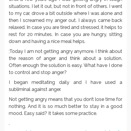
situations. I let it out, but not in front of others. I went
to my car, drove a bit outside where I was alone and
then I screamed my anger out. I always came back
relaxed. In case you are tired and stressed, it helps to
rest for 20 minutes. In case you are hungry, sitting
down and having a nice meal helps.
;Today I am not getting angry anymore. I think about
the reason of anger and think about a solution.
Often enough the solution is easy. What have I done
to control and stop anger?
I began meditating daily and I have used a
subliminal against anger.
Not getting angry means that you don’t lose time for
nothing. And it is so much better to stay in a good
mood. Easy said? It takes some practice.
.