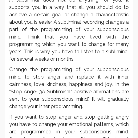
supports you in a way that all you should do to
achieve a certain goal or change a characcteristic
about you is easier. A subliminal recording changes a
part of the programming of your subconscious
mind. Think that you have lived with the
programming which you want to change for many
years. This is why you have to listen to a subliminal
for several weeks or months.
Change the programming of your subconscious
mind to stop anger and replace it with inner
calmness, love kindness, happiness and joy. In the
“Stop Anger 3A Subliminal” positive affirmations are
sent to your subconscious mind.’ It will gradually
change your inner programming.
If you want to stop anger and stop getting angry
you have to change your emotional patterns, which
are programmed in your subconscious mind.