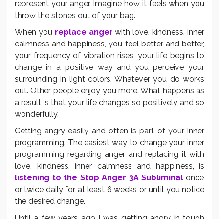
represent your anger. Imagine how it feels when you
throw the stones out of your bag.
When you
replace anger
with love, kindness, inner
calmness and happiness, you feel better and better,
your frequency of vibration rises, your life begins to
change in a positive way and you perceive your
surrounding in light colors. Whatever you do works
out. Other people enjoy you more. What happens as
a result is that your life changes so positively and so
wonderfully.
Getting angry easily and often is part of your inner
programming. The easiest way to change your inner
programming regarding anger and replacing it with
love, kindness, inner calmness and happiness, is
listening to the Stop Anger 3A Subliminal
once
or twice daily for at least 6 weeks or until you notice
the desired change.
Until a few years ago I was getting angry in tough