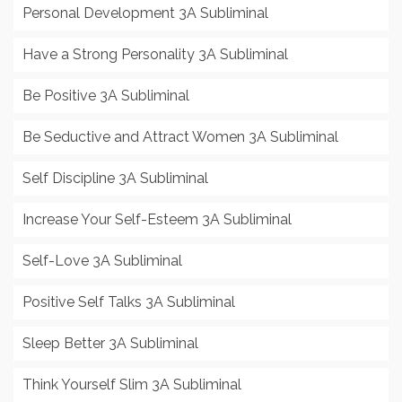
Personal Development 3A Subliminal
Have a Strong Personality 3A Subliminal
Be Positive 3A Subliminal
Be Seductive and Attract Women 3A Subliminal
Self Discipline 3A Subliminal
Increase Your Self-Esteem 3A Subliminal
Self-Love 3A Subliminal
Positive Self Talks 3A Subliminal
Sleep Better 3A Subliminal
Think Yourself Slim 3A Subliminal