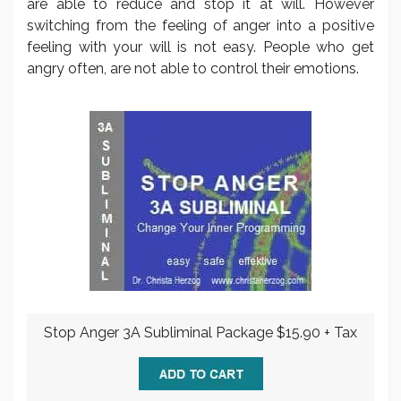
are able to reduce and stop it at will. However
switching from the feeling of anger into a positive
feeling with your will is not easy. People who get
angry often, are not able to control their emotions.
Stop Anger 3A Subliminal Package $15.90 + Tax