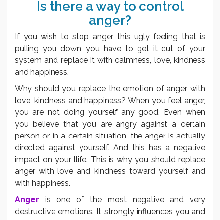
Is there a way to control
anger?
If you wish to stop anger, this ugly feeling that is
pulling you down, you have to get it out of your
system and replace it with calmness, love, kindness
and happiness.
Why should you replace the emotion of anger with
love, kindness and happiness? When you feel anger,
you are not doing yourself any good. Even when
you believe that you are angry against a certain
person or in a certain situation, the anger is actually
directed against yourself. And this has a negative
impact on your llife. This is why you should replace
anger with love and kindness toward yourself and
with happiness.
Anger
is one of the most negative and very
destructive emotions. It strongly influences you and