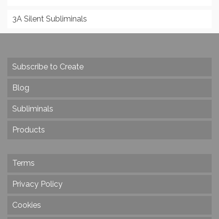
3A Silent Subliminals
Subscribe to Create
Blog
Subliminals
Products
Terms
Privacy Policy
Cookies