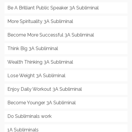
Be A Brilliant Public Speaker 3A Subliminal
More Spirituality 3A Subliminal
Become More Successful 3A Subliminal
Think Big 3A Subliminal
Wealth Thinking 3A Subliminal
Lose Weight 3A Subliminal
Enjoy Daily Workout 3A Subliminal
Become Younger 3A Subliminal
Do Subliminals work
1A Subliminals