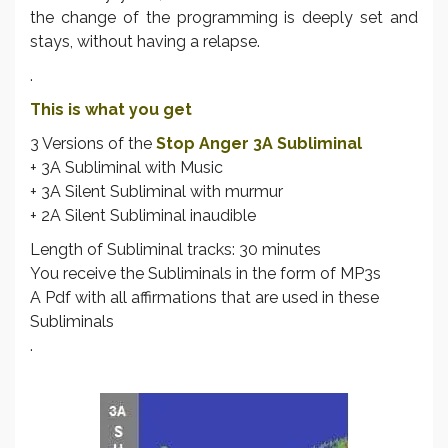
the change of the programming is deeply set and
stays, without having a relapse.
.
This is what you get
3 Versions of the
Stop Anger 3A Subliminal
+ 3A Subliminal with Music
+ 3A Silent Subliminal with murmur
+ 2A Silent Subliminal inaudible
Length of Subliminal tracks: 30 minutes
You receive the Subliminals in the form of MP3s
A Pdf with all affirmations that are used in these
Subliminals
.