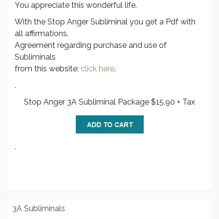
You appreciate this wonderful life.
With the Stop Anger Subliminal you get a Pdf with
all affirmations.
Agreement regarding purchase and use of
Subliminals
from this website:
click here
.
.
Stop Anger 3A Subliminal Package $15.90 + Tax
.
3A Subliminals