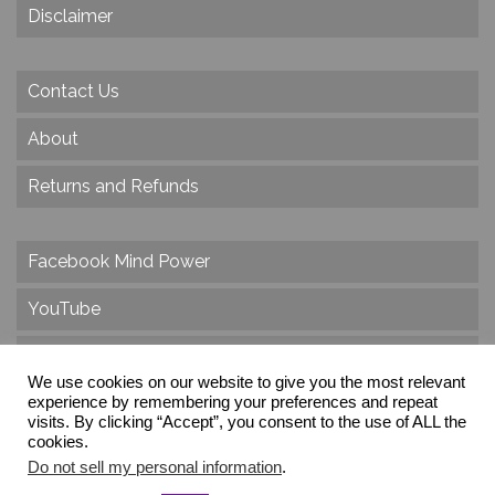
Disclaimer
Contact Us
About
Returns and Refunds
Facebook Mind Power
YouTube
Twitter
We use cookies on our website to give you the most relevant
experience by remembering your preferences and repeat
Instagram
visits. By clicking “Accept”, you consent to the use of ALL the
cookies.
Do not sell my personal information
.
© 2026 Create Dr. Christa Herzog, All Rights Reserved