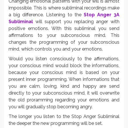
Changing emotional patterns with your will is almost
impossible. This is where subliminal recordings make
a big difference. Listening to the
Stop Anger 3A
Subliminal
will support you replacing anger with
positive emotions. With this subliminal you send
affirmations to your subconscious mind. This
changes the programming of your subconscious
mind, which controls you and your emotions.
Would you listen consciously to the affirmations,
your conscious mind would block the informations,
because your conscious mind is based on your
present inner programming. When informations that
you are calm, loving, kind and happy are send
directly to your subconscious mind, it will overwrite
the old proramming regarding your emotions and
you will gradually stop becoming angry.
The longer you listen to the Stop Anger Subliminal
the deeper the new programming will be set.