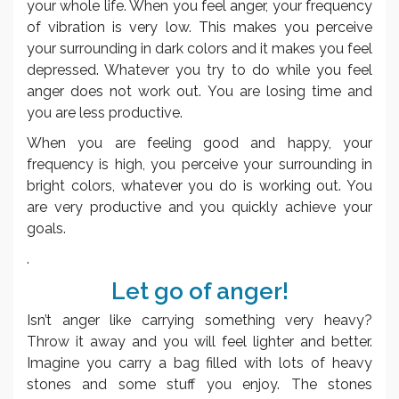
your whole life. When you feel anger, your frequency
of vibration is very low. This makes you perceive
your surrounding in dark colors and it makes you feel
depressed. Whatever you try to do while you feel
anger does not work out. You are losing time and
you are less productive.
When you are feeling good and happy, your
frequency is high, you perceive your surrounding in
bright colors, whatever you do is working out. You
are very productive and you quickly achieve your
goals.
.
Let go of anger!
Isn’t anger like carrying something very heavy?
Throw it away and you will feel lighter and better.
Imagine you carry a bag filled with lots of heavy
stones and some stuff you enjoy. The stones