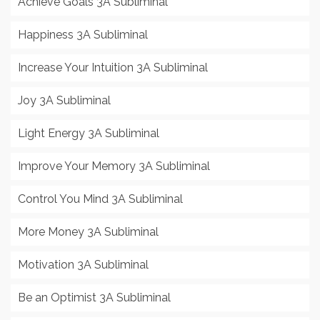
Achieve Goals 3A Subliminal
Happiness 3A Subliminal
Increase Your Intuition 3A Subliminal
Joy 3A Subliminal
Light Energy 3A Subliminal
Improve Your Memory 3A Subliminal
Control You Mind 3A Subliminal
More Money 3A Subliminal
Motivation 3A Subliminal
Be an Optimist 3A Subliminal