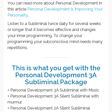
You can read more about Personal Development in
this article
Personal Development is Improving Your
Personality
.
Listen to a Subliminal twice daily for several weeks
or longer that it becomes effective and changes
your inner programming. To change your
programming your subconscious mind needs many
repetitions.
This is what you get with the
Personal Development 3A
Subliminal Package
+ Personal Development 3A Subliminal with Music
+ Personal Development 3A Silent Subliminal with
murmur
+ Personal Development 2A Silent Subliminal