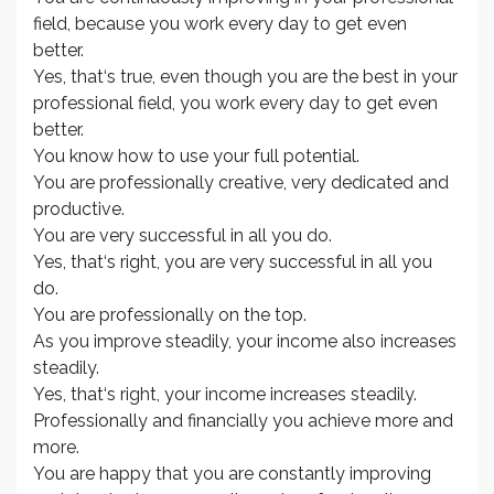
field, because you work every day to get even
better.
Yes, that‘s true, even though you are the best in your
professional field, you work every day to get even
better.
You know how to use your full potential.
You are professionally creative, very dedicated and
productive.
You are very successful in all you do.
Yes, that‘s right, you are very successful in all you
do.
You are professionally on the top.
As you improve steadily, your income also increases
steadily.
Yes, that‘s right, your income increases steadily.
Professionally and financially you achieve more and
more.
You are happy that you are constantly improving