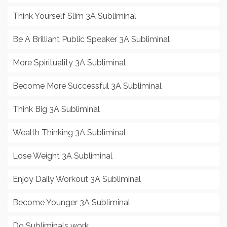
Think Yourself Slim 3A Subliminal
Be A Brilliant Public Speaker 3A Subliminal
More Spirituality 3A Subliminal
Become More Successful 3A Subliminal
Think Big 3A Subliminal
Wealth Thinking 3A Subliminal
Lose Weight 3A Subliminal
Enjoy Daily Workout 3A Subliminal
Become Younger 3A Subliminal
Do Subliminals work