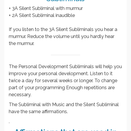
+ 3A Silent Subliminal with murmur
+ 2A Silent Subliminal inaudible
If you listen to the 3A Silent Subliminals you hear a
murmur. Reduce the volume until you hardly hear
the murmur.
The Personal Development Subliminals will help you
improve your personal development. Listen to it
twice a day for several weeks or longer. To change
part of your programming Enough repetitions are
necessary.
The Subliminal with Music and the Silent Subliminal
have the same affirmations.
.