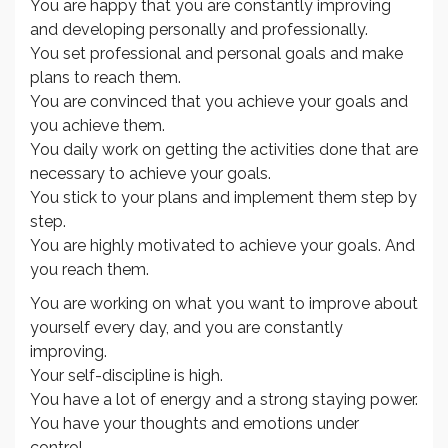
You are happy that you are constantly improving
and developing personally and professionally.
You set professional and personal goals and make
plans to reach them.
You are convinced that you achieve your goals and
you achieve them.
You daily work on getting the activities done that are
necessary to achieve your goals.
You stick to your plans and implement them step by
step.
You are highly motivated to achieve your goals. And
you reach them.
You are working on what you want to improve about
yourself every day, and you are constantly
improving.
Your self-discipline is high.
You have a lot of energy and a strong staying power.
You have your thoughts and emotions under
control.