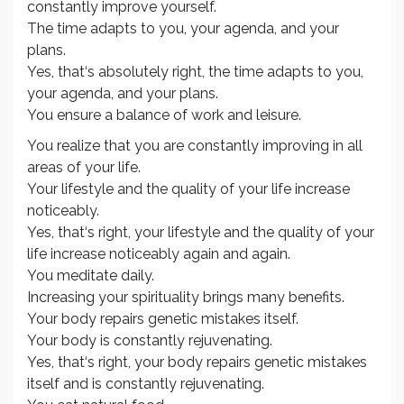
constantly improve yourself.
The time adapts to you, your agenda, and your
plans.
Yes, that‘s absolutely right, the time adapts to you,
your agenda, and your plans.
You ensure a balance of work and leisure.
You realize that you are constantly improving in all
areas of your life.
Your lifestyle and the quality of your life increase
noticeably.
Yes, that‘s right, your lifestyle and the quality of your
life increase noticeably again and again.
You meditate daily.
Increasing your spirituality brings many benefits.
Your body repairs genetic mistakes itself.
Your body is constantly rejuvenating.
Yes, that‘s right, your body repairs genetic mistakes
itself and is constantly rejuvenating.