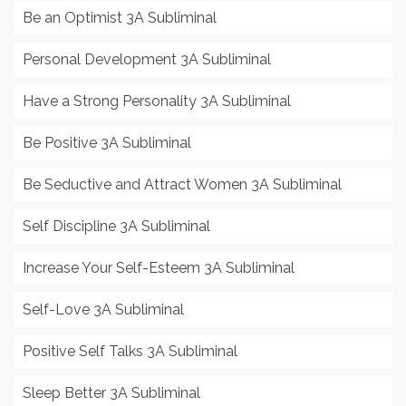
Be an Optimist 3A Subliminal
Personal Development 3A Subliminal
Have a Strong Personality 3A Subliminal
Be Positive 3A Subliminal
Be Seductive and Attract Women 3A Subliminal
Self Discipline 3A Subliminal
Increase Your Self-Esteem 3A Subliminal
Self-Love 3A Subliminal
Positive Self Talks 3A Subliminal
Sleep Better 3A Subliminal