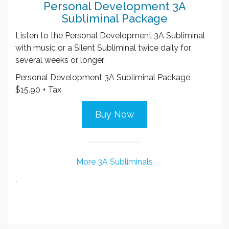
Personal Development 3A
Subliminal Package
Listen to the Personal Development 3A Subliminal
with music or a Silent Subliminal twice daily for
several weeks or longer.
Personal Development 3A Subliminal Package
$15.90 + Tax
Buy Now
More 3A Subliminals
.