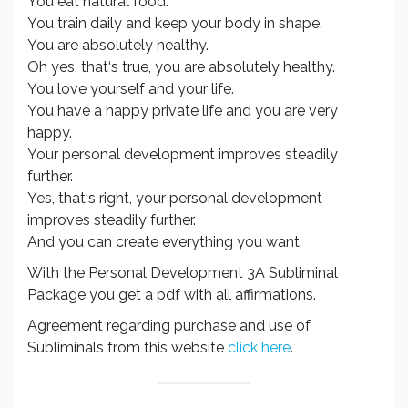
You eat natural food.
You train daily and keep your body in shape.
You are absolutely healthy.
Oh yes, that‘s true, you are absolutely healthy.
You love yourself and your life.
You have a happy private life and you are very
happy.
Your personal development improves steadily
further.
Yes, that‘s right, your personal development
improves steadily further.
And you can create everything you want.
With the Personal Development 3A Subliminal
Package you get a pdf with all affirmations.
Agreement regarding purchase and use of
Subliminals from this website
click here
.