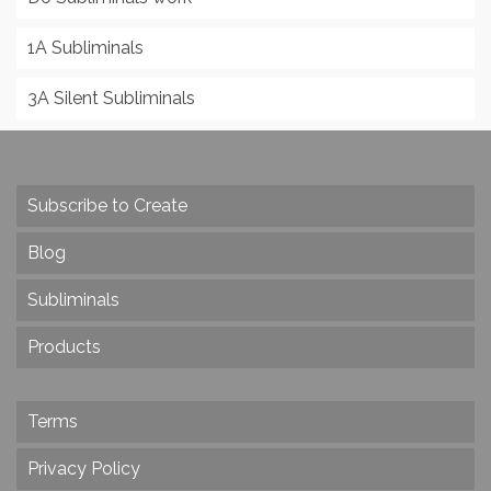
1A Subliminals
3A Silent Subliminals
Subscribe to Create
Blog
Subliminals
Products
Terms
Privacy Policy