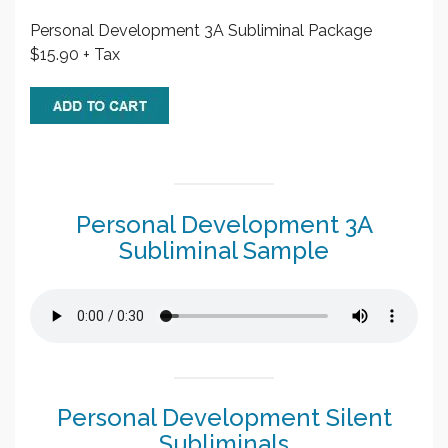
Personal Development 3A Subliminal Package
$15.90 + Tax
Personal Development 3A
Subliminal Sample
Personal Development Silent
Subliminals