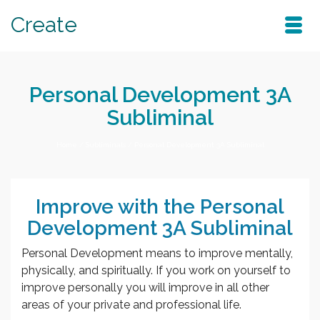
Create
Personal Development 3A
Subliminal
Home
/
Subliminals
/
Personal Development 3A Subliminal
Improve with the Personal
Development 3A Subliminal
Personal Development means to improve mentally,
physically, and spiritually. If you work on yourself to
improve personally you will improve in all other
areas of your private and professional life.