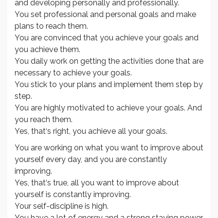
and developing personally and professionally.
You set professional and personal goals and make
plans to reach them.
You are convinced that you achieve your goals and
you achieve them.
You daily work on getting the activities done that are
necessary to achieve your goals.
You stick to your plans and implement them step by
step.
You are highly motivated to achieve your goals. And
you reach them.
Yes, that‘s right, you achieve all your goals.
You are working on what you want to improve about
yourself every day, and you are constantly
improving.
Yes, that‘s true, all you want to improve about
yourself is constantly improving.
Your self-discipline is high.
You have a lot of energy and a strong staying power.