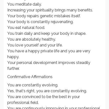
You meditate daily.
Increasing your spirituality brings many benefits.
Your body repairs genetic mistakes itself.
Your body is constantly rejuvenating.
You eat natural food.
You train daily and keep your body in shape.
You are absolutely healthy.
You love yourself and your life.
You have a happy private life and you are very
happy.
Your personal development improves steadily
further.
Confirmative Affirmations
You are constantly evolving.
Yes, that‘s right, you are constantly evolving.
You are convinced to be the best in your
professional field.
You are continuously improving in your professional