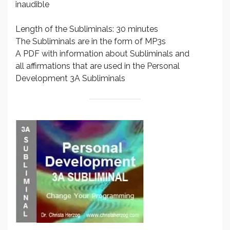
inaudible
Length of the Subliminals: 30 minutes
The Subliminals are in the form of MP3s
A PDF with information about Subliminals and
all affirmations that are used in the Personal
Development 3A Subliminals