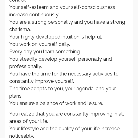
Your self-esteem and your self-consciousness
increase continuously.
You are a strong personality and you have a strong
charisma.
Your highly developed intuition is helpful.
You work on yourself daily.
Every day you learn something.
You steadily develop yourself personally and
professionally.
You have the time for the necessary activities to
constantly improve yourself.
The time adapts to you, your agenda, and your
plans.
You ensure a balance of work and leisure.
You realize that you are constantly improving in all
areas of your life.
Your lifestyle and the quality of your life increase
noticeably.