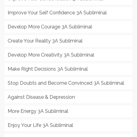
Improve Your Self Confidence 3A Subliminal
Develop More Courage 3A Subliminal
Create Your Reality 3A Subliminal
Develop More Creativity 3A Subliminal
Make Right Decisions 3A Subliminal
Stop Doubts and Become Convinced 3A Subliminal
Against Disease & Depression
More Energy 3A Subliminal
Enjoy Your Life 3A Subliminal