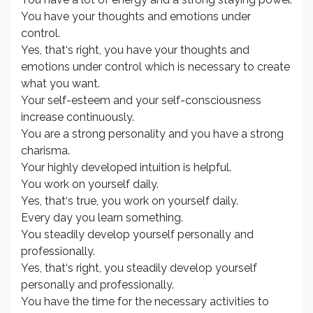
You have your thoughts and emotions under
control.
Yes, that‘s right, you have your thoughts and
emotions under control which is necessary to create
what you want.
Your self-esteem and your self-consciousness
increase continuously.
You are a strong personality and you have a strong
charisma.
Your highly developed intuition is helpful.
You work on yourself daily.
Yes, that‘s true, you work on yourself daily.
Every day you learn something.
You steadily develop yourself personally and
professionally.
Yes, that‘s right, you steadily develop yourself
personally and professionally.
You have the time for the necessary activities to