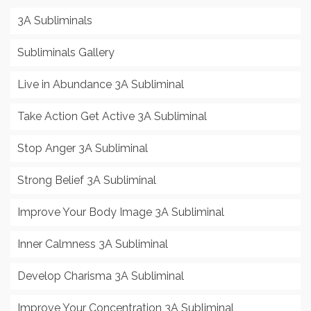
3A Subliminals
Subliminals Gallery
Live in Abundance 3A Subliminal
Take Action Get Active 3A Subliminal
Stop Anger 3A Subliminal
Strong Belief 3A Subliminal
Improve Your Body Image 3A Subliminal
Inner Calmness 3A Subliminal
Develop Charisma 3A Subliminal
Improve Your Concentration 3A Subliminal