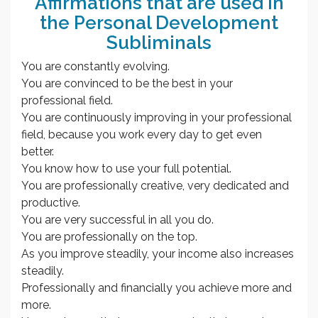
Affirmations that are used in
the Personal Development
Subliminals
You are constantly evolving.
You are convinced to be the best in your
professional field.
You are continuously improving in your professional
field, because you work every day to get even
better.
You know how to use your full potential.
You are professionally creative, very dedicated and
productive.
You are very successful in all you do.
You are professionally on the top.
As you improve steadily, your income also increases
steadily.
Professionally and financially you achieve more and
more.