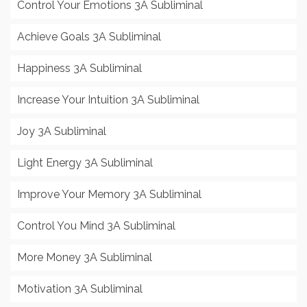
Control Your Emotions 3A Subliminal
Achieve Goals 3A Subliminal
Happiness 3A Subliminal
Increase Your Intuition 3A Subliminal
Joy 3A Subliminal
Light Energy 3A Subliminal
Improve Your Memory 3A Subliminal
Control You Mind 3A Subliminal
More Money 3A Subliminal
Motivation 3A Subliminal