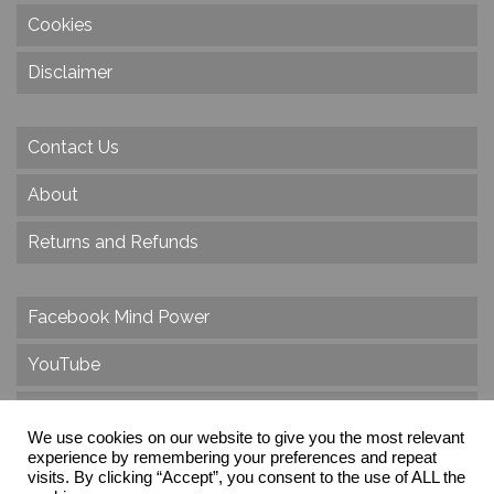
Cookies
Disclaimer
Contact Us
About
Returns and Refunds
Facebook Mind Power
YouTube
Twitter
We use cookies on our website to give you the most relevant
experience by remembering your preferences and repeat
Instagram
visits. By clicking “Accept”, you consent to the use of ALL the