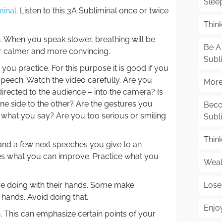
Slee
minal
. Listen to this 3A Subliminal once or twice
Think
. When you speak slower, breathing will be
Be A 
r calmer and more convincing.
Subl
u practice. For this purpose it is good if you
speech. Watch the video carefully. Are you
More 
irected to the audience – into the camera? Is
ne side to the other? Are the gestures you
Beco
 what you say? Are you too serious or smiling
Subl
Thin
and a few next speeches you give to an
es what you can improve. Practice what you
Weal
Lose
re doing with their hands. Some make
hands. Avoid doing that.
Enjo
This can emphasize certain points of your