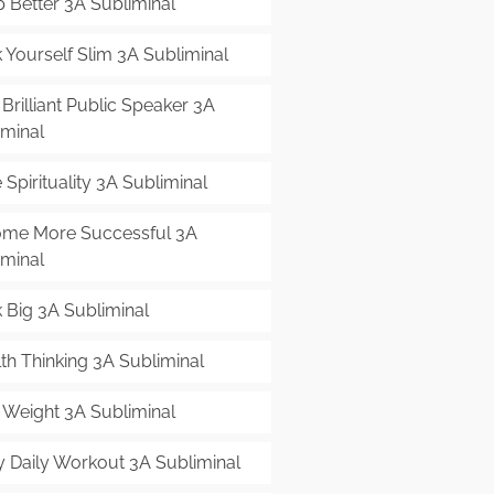
p Better 3A Subliminal
 Yourself Slim 3A Subliminal
Brilliant Public Speaker 3A
iminal
Spirituality 3A Subliminal
me More Successful 3A
iminal
k Big 3A Subliminal
th Thinking 3A Subliminal
 Weight 3A Subliminal
y Daily Workout 3A Subliminal