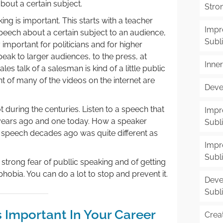
out a certain subject.
Stron
ing is important. This starts with a teacher
Impr
speech about a certain subject to an audience,
Subl
 important for politicians and for higher
ak to larger audiences, to the press, at
Inne
es talk of a salesman is kind of a little public
 of many of the videos on the internet are
Deve
 during the centuries. Listen to a speech that
Impr
years ago and one today. How a speaker
Subl
 speech decades ago was quite different as
Impr
Subl
l strong fear of publlic speaking and of getting
phobia. You can do a lot to stop and prevent it.
Deve
Subl
s Important In Your Career
Creat