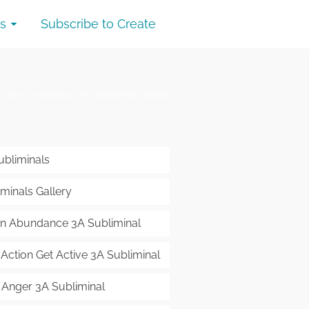
s
Subscribe to Create
Home
/
Subliminals
/
Be A Brilliant Public Speaker
ubliminals
minals Gallery
 in Abundance 3A Subliminal
 Action Get Active 3A Subliminal
 Anger 3A Subliminal