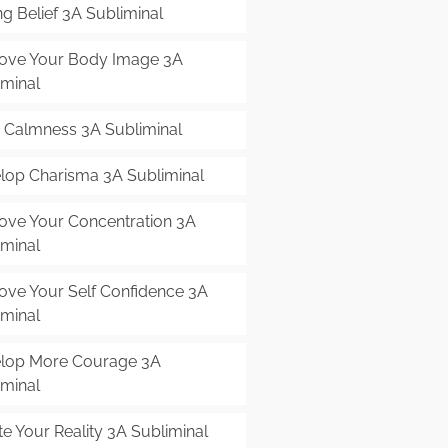
g Belief 3A Subliminal
ove Your Body Image 3A
iminal
r Calmness 3A Subliminal
lop Charisma 3A Subliminal
ove Your Concentration 3A
iminal
ove Your Self Confidence 3A
iminal
lop More Courage 3A
iminal
e Your Reality 3A Subliminal