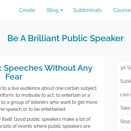
Create
Blog
Subliminals
Course
Be A Brilliant Public Speaker
ic Speeches Without Any
3A S
Fear
Subli
h to a live audience about one certain subject.
Live
form, to motivate to act, to entertain or a
to a group of listeners who want to get more
Take
he speech or to be entertained.
 itself. Good public speakers make a lot of
Stop
 lots of events where public speakers are