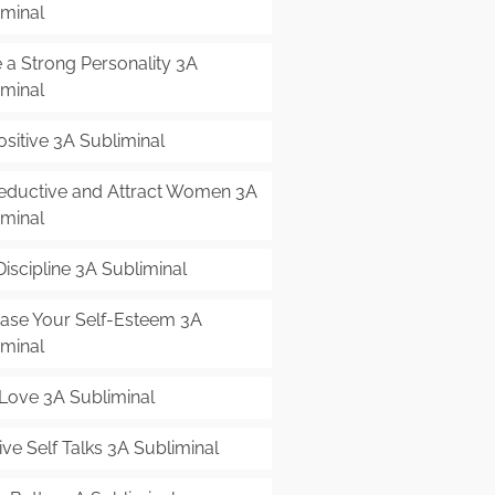
iminal
 a Strong Personality 3A
iminal
sitive 3A Subliminal
eductive and Attract Women 3A
iminal
Discipline 3A Subliminal
ease Your Self-Esteem 3A
iminal
-Love 3A Subliminal
ive Self Talks 3A Subliminal