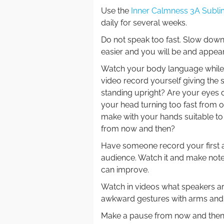
Use the
Inner Calmness 3A Subli
daily for several weeks.
Do not speak too fast. Slow down
easier and you will be and appea
Watch your body language while yo
video record yourself giving the 
standing upright? Are your eyes d
your head turning too fast from o
make with your hands suitable to
from now and then?
Have someone record your first 
audience. Watch it and make not
can improve.
Watch in videos what speakers a
awkward gestures with arms and 
Make a pause from now and then. 