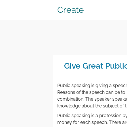
Create
Give Great Publ
Public speaking is giving a speec
Reasons of the speech can be to in
combination. The speaker speaks 
knowledge about the subject of t
Public speaking is a profession by
money for each speech. There are