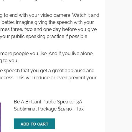
 to end with your video camera. Watch it and
better. Imagine giving the speech with your
times three, two and one day before you give
your public speaking practice if possible
 more people you like. And if you live alone,
g to you.
the speech that you get a great applause and
ccess. This will reduce or even prevent your
Be A Brilliant Public Speaker 3A
Subliminal Package $15.90 + Tax