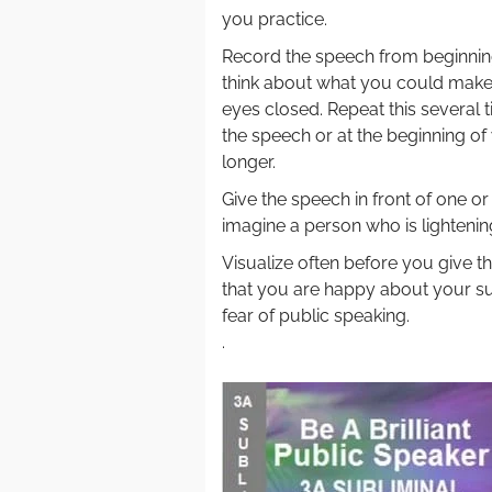
you practice.
Record the speech from beginning
think about what you could make 
eyes closed. Repeat this several 
the speech or at the beginning of 
longer.
Give the speech in front of one or
imagine a person who is lightenin
Visualize often before you give 
that you are happy about your su
fear of public speaking.
.