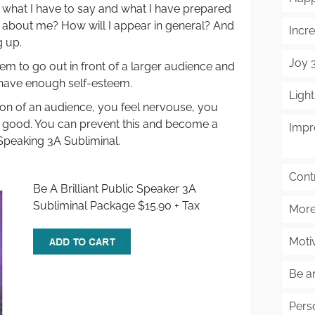
r what I have to say and what I have prepared
k about me? How will I appear in general? And
Incre
 up.
Joy 
m to go out in front of a larger audience and
have enough self-esteem.
Ligh
ron of an audience, you feel nervouse, you
l good. You can prevent this and become a
Impr
 Speaking 3A Subliminal.
Cont
Be A Brilliant Public Speaker 3A
Subliminal Package $15.90 + Tax
More
Moti
Be a
Pers