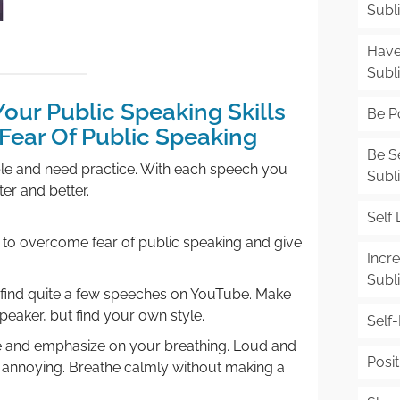
Subl
Have
Subl
our Public Speaking Skills
Be Po
ear Of Public Speaking
Be S
able and need practice. With each speech you
Subl
er and better.
Self 
ies to overcome fear of public speaking and give
Incr
Subl
u find quite a few speeches on YouTube. Make
speaker, but find your own style.
Self
ce and emphasize on your breathing. Loud and
Posit
 annoying. Breathe calmly without making a