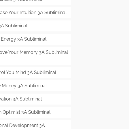
ase Your Intuition 3A Subliminal
3A Subliminal
t Energy 3A Subliminal
ove Your Memory 3A Subliminal
rol You Mind 3A Subliminal
 Money 3A Subliminal
vation 3A Subliminal
n Optimist 3A Subliminal
onal Development 3A