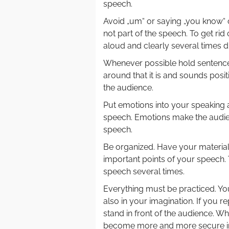
speech.
Avoid „um“ or saying „you know“ 
not part of the speech. To get ri
aloud and clearly several times d
Whenever possible hold sentences
around that it is and sounds posi
the audience.
Put emotions into your speaking 
speech. Emotions make the audie
speech.
Be organized. Have your material 
important points of your speech. 
speech several times.
Everything must be practiced. You
also in your imagination. If you r
stand in front of the audience. W
become more and more secure in p