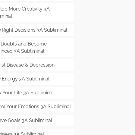
lop More Creativity 3A
iminal
 Right Decisions 3A Subliminal
 Doubts and Become
inced 3A Subliminal
nst Disease & Depression
 Energy 3A Subliminal
 Your Life 3A Subliminal
rol Your Emotions 3A Subliminal
eve Goals 3A Subliminal
iness 3A Subliminal