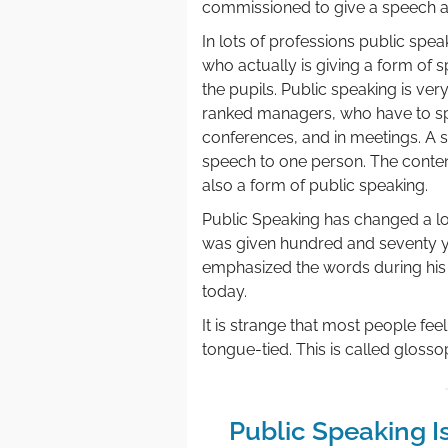
commissioned to give a speech ab
In lots of professions public speak
who actually is giving a form of 
the pupils. Public speaking is very
ranked managers, who have to spe
conferences, and in meetings. A sal
speech to one person. The content
also a form of public speaking.
Public Speaking has changed a lot
was given hundred and seventy 
emphasized the words during his
today.
It is strange that most people fee
tongue-tied. This is called glosso
Public Speaking I