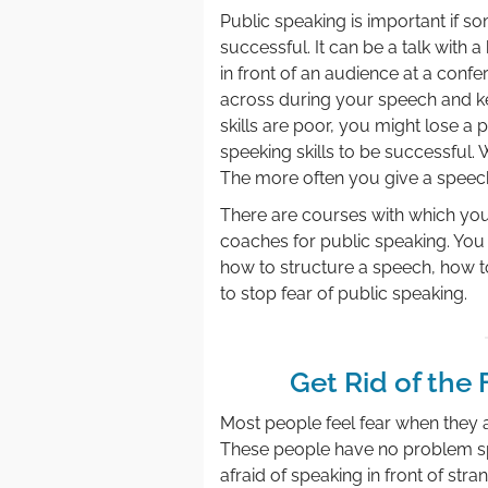
Public speaking is important if 
successful. It can be a talk with 
in front of an audience at a confe
across during your speech and ke
skills are poor, you might lose a 
speeking skills to be successful. 
The more often you give a speech,
There are courses with which you
coaches for public speaking. You c
how to structure a speech, how 
to stop fear of public speaking.
Get Rid of the 
Most people feel fear when they a
These people have no problem spe
afraid of speaking in front of stra