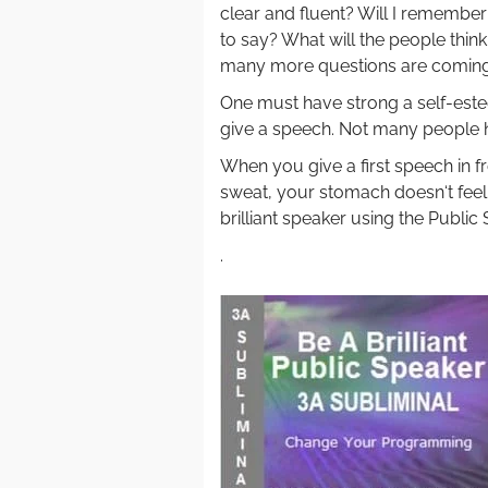
clear and fluent? Will I remembe
to say? What will the people thin
many more questions are coming
One must have strong a self-estee
give a speech. Not many people 
When you give a first speech in f
sweat, your stomach doesn‘t fee
brilliant speaker using the Public
.