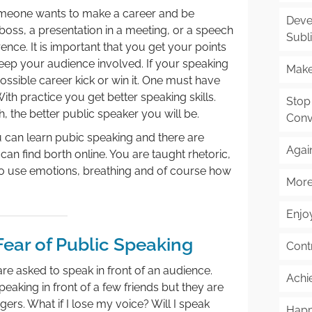
someone wants to make a career and be
Deve
a boss, a presentation in a meeting, or a speech
Subl
rence. It is important that you get your points
ep your audience involved. If your speaking
Make
possible career kick or win it. One must have
With practice you get better speaking skills.
Stop
 the better public speaker you will be.
Conv
 can learn pubic speaking and there are
Agai
an find borth online. You are taught rhetoric,
to use emotions, breathing and of course how
More
Enjoy
Fear of Public Speaking
Cont
re asked to speak in front of an audience.
Achi
aking in front of a few friends but they are
ngers. What if I lose my voice? Will I speak
Happ