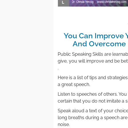
You Can Improve Y
And Overcome F
Public Speaking Skills are learn
give, you will improve and be bett
.
Here is a list of tips and strateg
a great speech.
Listen to speeches of others. Yo
certain that you do not imitate a 
Speak aloud a text of your choi
long breaths during a speech are
noise.