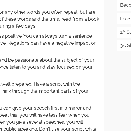
Beco
or any other words you often repeat, but are
Do S
d of these words and the ums, read from a book
uring a few days.
1A S
 positive. You can always turn a sentence
tive. Negations can have a negative impact on
3A Si
and be passionate about the subject of your
nce listen to you and stay focused on your
well prepared. Have a script with the
Think through the important parts of your
 can give your speech first in a mirror and
epeat this, you will have less fear when you
hen you give several speeches, you will
ublic speaking. Don‘t use your script while