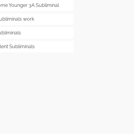
me Younger 3A Subliminal
ubliminals work
ubliminals
lent Subliminals